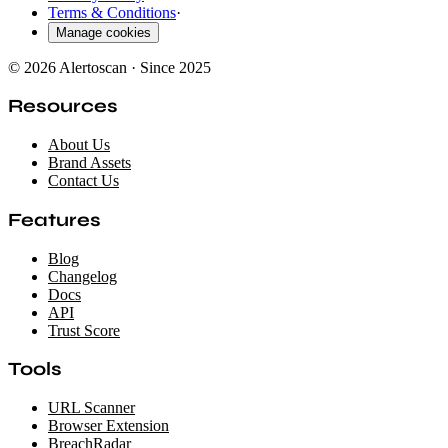
Terms & Conditions
·
Manage cookies
© 2026 Alertoscan · Since 2025
Resources
About Us
Brand Assets
Contact Us
Features
Blog
Changelog
Docs
API
Trust Score
Tools
URL Scanner
Browser Extension
BreachRadar