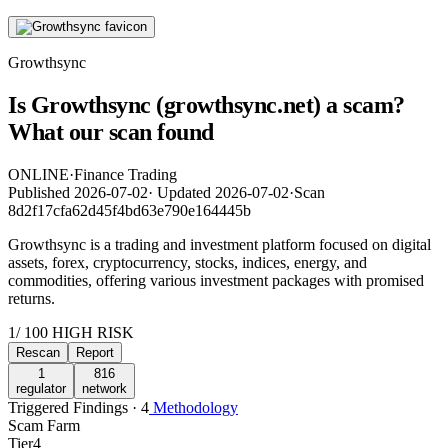
Growthsync
Is Growthsync (growthsync.net) a scam?
What our scan found
ONLINE
·
Finance Trading
Published
2026-07-02
·
Updated
2026-07-02
·
Scan
8d2f17cfa62d45f4bd63e790e164445b
Growthsync is a trading and investment platform focused on digital
assets, forex, cryptocurrency, stocks, indices, energy, and
commodities, offering various investment packages with promised
returns.
1
/ 100
HIGH RISK
Rescan
Report
1
816
regulator
network
Triggered Findings · 4
Methodology
Scam Farm
Tier
4