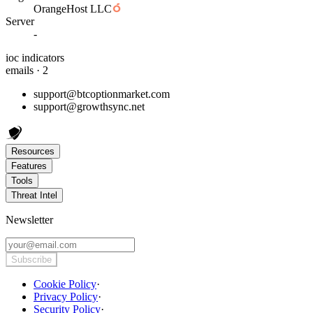
OrangeHost LLC
Server
-
ioc indicators
emails · 2
support@btcoptionmarket.com
support@growthsync.net
Resources
Features
Tools
Threat Intel
Newsletter
Subscribe
Cookie Policy
·
Privacy Policy
·
Security Policy
·