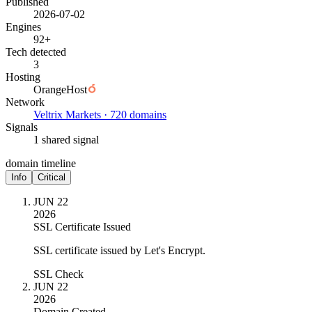
Published
2026-07-02
Engines
92+
Tech detected
3
Hosting
OrangeHost
Network
Veltrix Markets · 720 domains
Signals
1 shared signal
domain timeline
Info
Critical
JUN 22
2026
SSL Certificate Issued
SSL certificate issued by Let's Encrypt.
SSL Check
JUN 22
2026
Domain Created