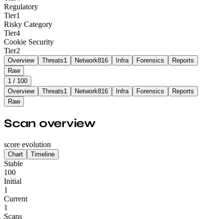
Regulatory
Tier
1
Risky Category
Tier
4
Cookie Security
Tier
2
Overview
Threats
1
Network
816
Infra
Forensics
Reports
Raw
1
/ 100
Overview
Threats
1
Network
816
Infra
Forensics
Reports
Raw
Scan overview
score evolution
Chart
Timeline
Stable
100
Initial
1
Current
1
Scans