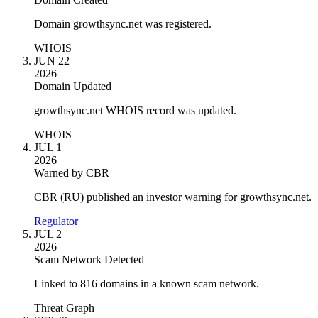
Domain growthsync.net was registered.
WHOIS
JUN 22
2026
Domain Updated
growthsync.net WHOIS record was updated.
WHOIS
JUL 1
2026
Warned by CBR
CBR (RU) published an investor warning for growthsync.net.
Regulator
JUL 2
2026
Scam Network Detected
Linked to 816 domains in a known scam network.
Threat Graph