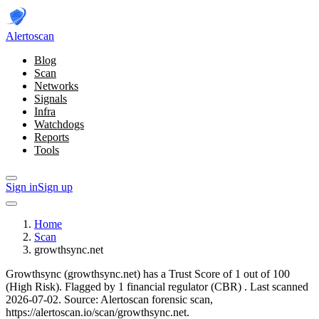
Alerto
scan
Blog
Scan
Networks
Signals
Infra
Watchdogs
Reports
Tools
Sign in
Sign up
Home
Scan
growthsync.net
Growthsync (growthsync.net) has a Trust Score of 1 out of 100
(High Risk).
Flagged by 1 financial regulator
(CBR)
.
Last scanned
2026-07-02.
Source: Alertoscan forensic scan,
https://alertoscan.io/scan/growthsync.net.