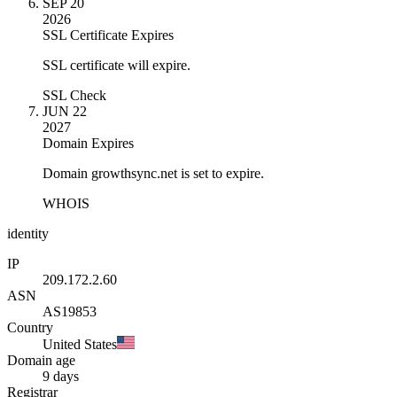
SEP 20
2026
SSL Certificate Expires
SSL certificate will expire.
SSL Check
JUN 22
2027
Domain Expires
Domain growthsync.net is set to expire.
WHOIS
identity
IP
209.172.2.60
ASN
AS19853
Country
United States
Domain age
9 days
Registrar