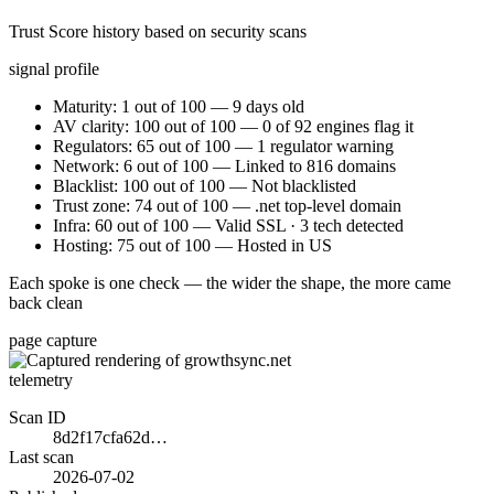
Trust Score history based on security scans
signal profile
Maturity: 1 out of 100 — 9 days old
AV clarity: 100 out of 100 — 0 of 92 engines flag it
Regulators: 65 out of 100 — 1 regulator warning
Network: 6 out of 100 — Linked to 816 domains
Blacklist: 100 out of 100 — Not blacklisted
Trust zone: 74 out of 100 — .net top-level domain
Infra: 60 out of 100 — Valid SSL · 3 tech detected
Hosting: 75 out of 100 — Hosted in US
Each spoke is one check — the wider the shape, the more came
back clean
page capture
telemetry
Scan ID
8d2f17cfa62d…
Last scan
2026-07-02