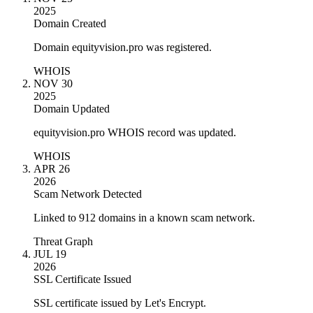
2025
Domain Created
Domain equityvision.pro was registered.
WHOIS
NOV 30
2025
Domain Updated
equityvision.pro WHOIS record was updated.
WHOIS
APR 26
2026
Scam Network Detected
Linked to 912 domains in a known scam network.
Threat Graph
JUL 19
2026
SSL Certificate Issued
SSL certificate issued by Let's Encrypt.