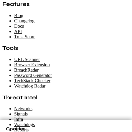
Features
Blog
Changelog
Docs
API
Trust Score
Tools
URL Scanner
Browser Extension
BreachRadar
Password Generator
TechStack Checker
Watchdog Radar
Threat Intel
Networks
Signals
Infra
Watchdogs
Cookies
Reports