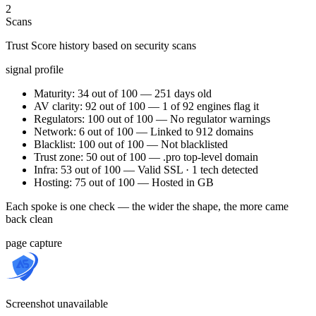
2
Scans
Trust Score history based on security scans
signal profile
Maturity: 34 out of 100 — 251 days old
AV clarity: 92 out of 100 — 1 of 92 engines flag it
Regulators: 100 out of 100 — No regulator warnings
Network: 6 out of 100 — Linked to 912 domains
Blacklist: 100 out of 100 — Not blacklisted
Trust zone: 50 out of 100 — .pro top-level domain
Infra: 53 out of 100 — Valid SSL · 1 tech detected
Hosting: 75 out of 100 — Hosted in GB
Each spoke is one check — the wider the shape, the more came
back clean
page capture
Screenshot unavailable