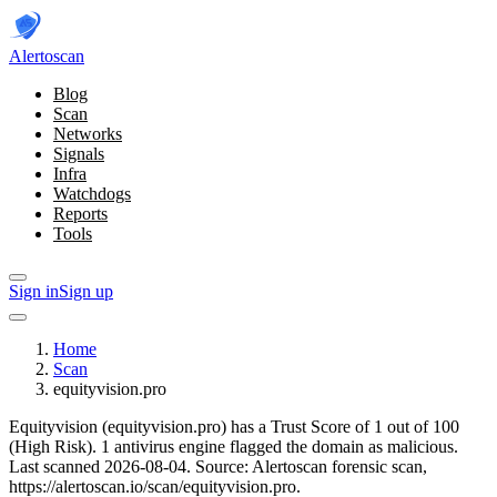
Alerto
scan
Blog
Scan
Networks
Signals
Infra
Watchdogs
Reports
Tools
Sign in
Sign up
Home
Scan
equityvision.pro
Equityvision (equityvision.pro) has a Trust Score of 1 out of 100
(High Risk).
1 antivirus engine flagged the domain as malicious.
Last scanned 2026-08-04.
Source: Alertoscan forensic scan,
https://alertoscan.io/scan/equityvision.pro.