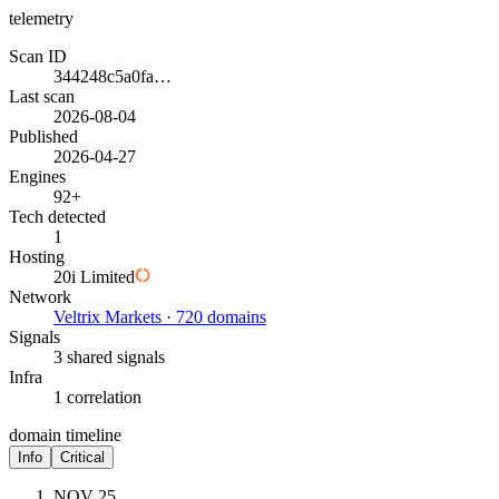
telemetry
Scan ID
344248c5a0fa…
Last scan
2026-08-04
Published
2026-04-27
Engines
92+
Tech detected
1
Hosting
20i Limited
Network
Veltrix Markets · 720 domains
Signals
3 shared signals
Infra
1 correlation
domain timeline
Info
Critical
NOV 25