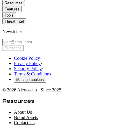
Resources
Features
Tools
Threat Intel
Newsletter
Subscribe
Cookie Policy
·
Privacy Policy
·
Security Policy
·
Terms & Conditions
·
Manage cookies
© 2026 Alertoscan · Since 2025
Resources
About Us
Brand Assets
Contact Us