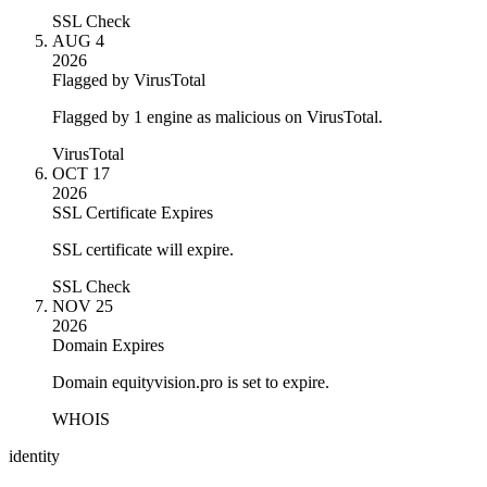
SSL Check
AUG 4
2026
Flagged by VirusTotal
Flagged by 1 engine as malicious on VirusTotal.
VirusTotal
OCT 17
2026
SSL Certificate Expires
SSL certificate will expire.
SSL Check
NOV 25
2026
Domain Expires
Domain equityvision.pro is set to expire.
WHOIS
identity