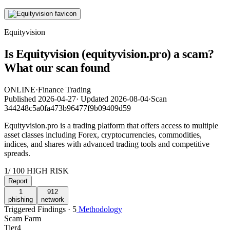
Equityvision
Is Equityvision (equityvision.pro) a scam?
What our scan found
ONLINE
·
Finance Trading
Published
2026-04-27
·
Updated
2026-08-04
·
Scan
344248c5a0fa473b96477f9b09409d59
Equityvision.pro is a trading platform that offers access to multiple
asset classes including Forex, cryptocurrencies, commodities,
indices, and shares with advanced trading tools and competitive
spreads.
1
/ 100
HIGH RISK
Report
1
912
phishing
network
Triggered Findings · 5
Methodology
Scam Farm
Tier
4