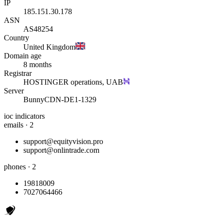
IP
185.151.30.178
ASN
AS48254
Country
United Kingdom
Domain age
8 months
Registrar
HOSTINGER operations, UAB
Server
BunnyCDN-DE1-1329
ioc indicators
emails · 2
support@equityvision.pro
support@onlintrade.com
phones · 2
19818009
7027064466