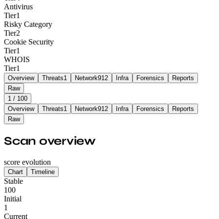
Antivirus
Tier
1
Risky Category
Tier
2
Cookie Security
Tier
1
WHOIS
Tier
1
Overview
Threats
1
Network
912
Infra
Forensics
Reports
Raw
1
/ 100
Overview
Threats
1
Network
912
Infra
Forensics
Reports
Raw
Scan overview
score evolution
Chart
Timeline
Stable
100
Initial
1
Current