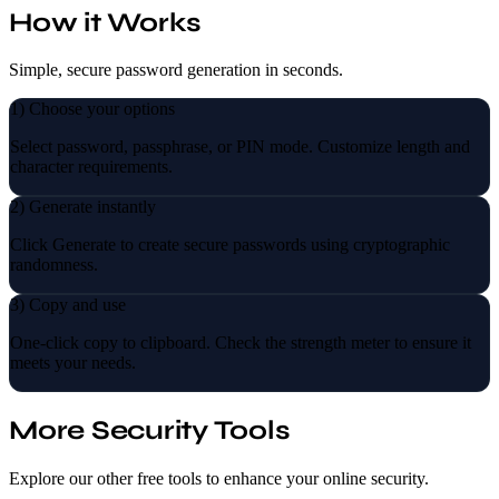
How it Works
Simple, secure password generation in seconds.
1) Choose your options
Select password, passphrase, or PIN mode. Customize length and
character requirements.
2) Generate instantly
Click Generate to create secure passwords using cryptographic
randomness.
3) Copy and use
One-click copy to clipboard. Check the strength meter to ensure it
meets your needs.
More Security Tools
Explore our other free tools to enhance your online security.