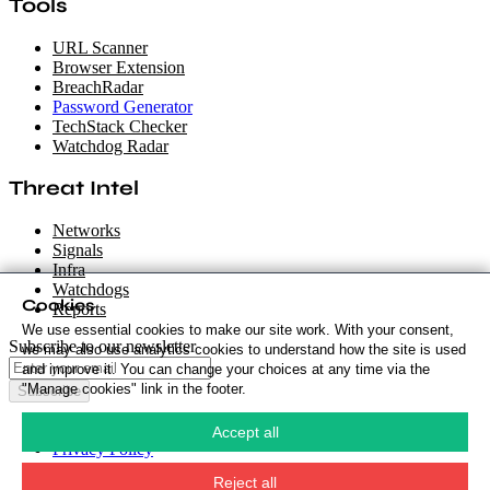
Tools
URL Scanner
Browser Extension
BreachRadar
Password Generator
TechStack Checker
Watchdog Radar
Threat Intel
Networks
Signals
Infra
Watchdogs
Cookies
Reports
We use essential cookies to make our site work. With your consent,
Subscribe to our newsletter
we may also use analytics cookies to understand how the site is used
and improve it. You can change your choices at any time via the
"Manage cookies" link in the footer.
Subscribe
Cookie Policy
·
Accept all
Privacy Policy
·
Security Policy
·
Reject all
Terms & Conditions
·