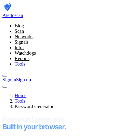
Alerto
scan
Blog
Scan
Networks
Signals
Infra
Watchdogs
Reports
Tools
Sign in
Sign up
Home
Tools
Password Generator
Password generator.
Built in your browser.