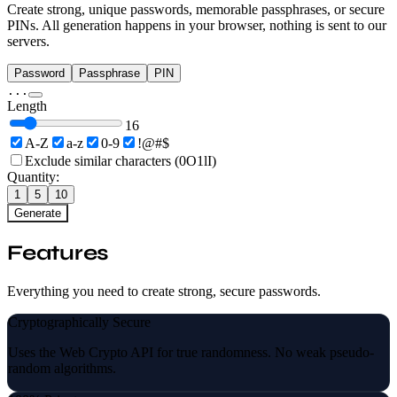
Create strong, unique passwords, memorable passphrases, or secure
PINs. All generation happens in your browser, nothing is sent to our
servers.
Password
Passphrase
PIN
...
Length
16
A-Z
a-z
0-9
!@#$
Exclude similar characters (0O1lI)
Quantity:
1
5
10
Generate
Features
Everything you need to create strong, secure passwords.
Cryptographically Secure
Uses the Web Crypto API for true randomness. No weak pseudo-
random algorithms.