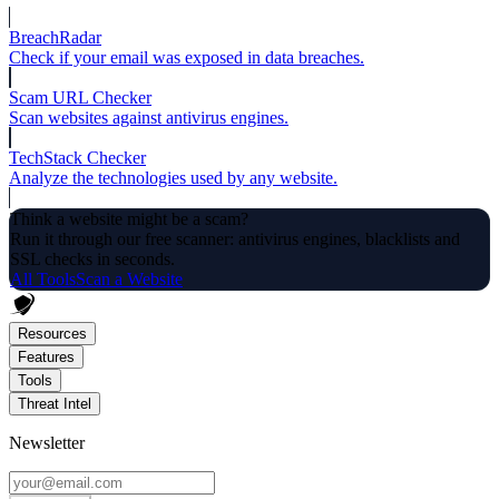
BreachRadar
Check if your email was exposed in data breaches.
Scam URL Checker
Scan websites against antivirus engines.
TechStack Checker
Analyze the technologies used by any website.
Think a website might be a scam?
Run it through our free scanner: antivirus engines, blacklists and
SSL checks in seconds.
All Tools
Scan a Website
Resources
Features
Tools
Threat Intel
Newsletter