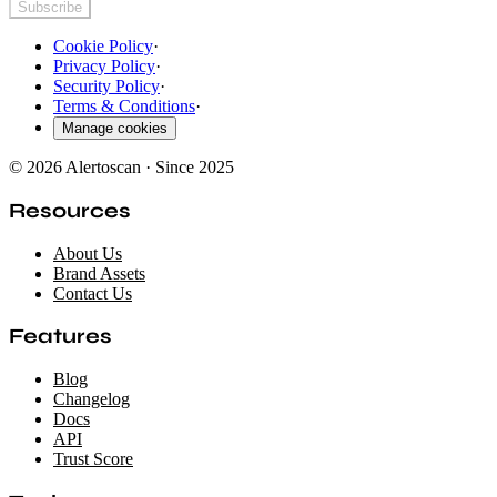
Subscribe
Cookie Policy
·
Privacy Policy
·
Security Policy
·
Terms & Conditions
·
Manage cookies
© 2026 Alertoscan · Since 2025
Resources
About Us
Brand Assets
Contact Us
Features
Blog
Changelog
Docs
API
Trust Score