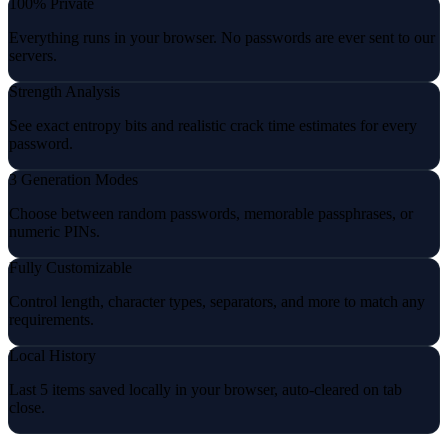
100% Private
Everything runs in your browser. No passwords are ever sent to our
servers.
Strength Analysis
See exact entropy bits and realistic crack time estimates for every
password.
3 Generation Modes
Choose between random passwords, memorable passphrases, or
numeric PINs.
Fully Customizable
Control length, character types, separators, and more to match any
requirements.
Local History
Last 5 items saved locally in your browser, auto-cleared on tab
close.