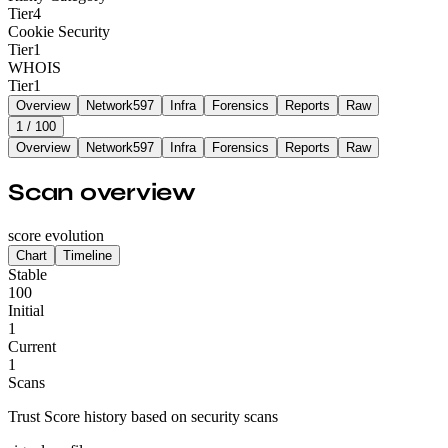
Tier
4
Cookie Security
Tier
1
WHOIS
Tier
1
Overview
Network
597
Infra
Forensics
Reports
Raw
1
/ 100
Overview
Network
597
Infra
Forensics
Reports
Raw
Scan overview
score evolution
Chart
Timeline
Stable
100
Initial
1
Current
1
Scans
Trust Score history based on security scans