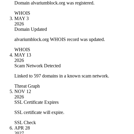
Domain alvariumblock.org was registered.
WHOIS
MAY 3
2026
Domain Updated
alvariumblock.org WHOIS record was updated.
WHOIS
MAY 13
2026
Scam Network Detected
Linked to 597 domains in a known scam network.
Threat Graph
NOV 12
2026
SSL Certificate Expires
SSL certificate will expire.
SSL Check
APR 28
2027