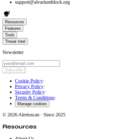
support@alvariumblock.org
Resources
Features
Tools
Threat Intel
Newsletter
Subscribe
Cookie Policy
·
Privacy Policy
·
Security Policy
·
Terms & Conditions
·
Manage cookies
© 2026 Alertoscan · Since 2025
Resources
About Us