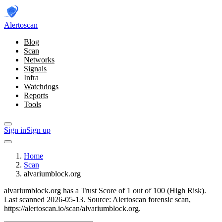
Alerto
scan
Blog
Scan
Networks
Signals
Infra
Watchdogs
Reports
Tools
Sign in
Sign up
Home
Scan
alvariumblock.org
alvariumblock.org has a Trust Score of 1 out of 100 (High Risk).
Last scanned 2026-05-13.
Source: Alertoscan forensic scan,
https://alertoscan.io/scan/alvariumblock.org.