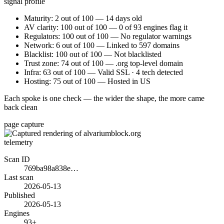
signal profile
Maturity: 2 out of 100 — 14 days old
AV clarity: 100 out of 100 — 0 of 93 engines flag it
Regulators: 100 out of 100 — No regulator warnings
Network: 6 out of 100 — Linked to 597 domains
Blacklist: 100 out of 100 — Not blacklisted
Trust zone: 74 out of 100 — .org top-level domain
Infra: 63 out of 100 — Valid SSL · 4 tech detected
Hosting: 75 out of 100 — Hosted in US
Each spoke is one check — the wider the shape, the more came
back clean
page capture
telemetry
Scan ID
769ba98a838e…
Last scan
2026-05-13
Published
2026-05-13
Engines
93+