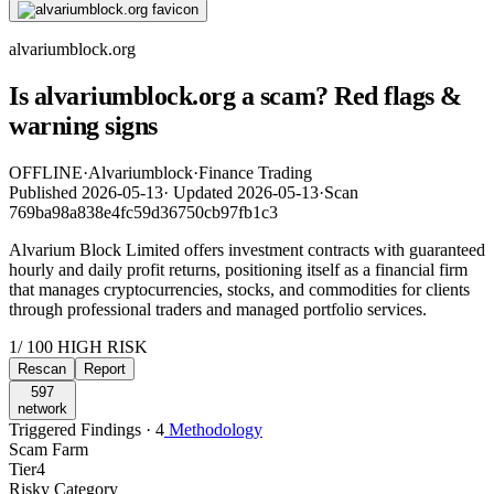
alvariumblock.org
Is alvariumblock.org a scam? Red flags &
warning signs
OFFLINE
·
Alvariumblock
·
Finance Trading
Published
2026-05-13
·
Updated
2026-05-13
·
Scan
769ba98a838e4fc59d36750cb97fb1c3
Alvarium Block Limited offers investment contracts with guaranteed
hourly and daily profit returns, positioning itself as a financial firm
that manages cryptocurrencies, stocks, and commodities for clients
through professional traders and managed portfolio services.
1
/ 100
HIGH RISK
Rescan
Report
597
network
Triggered Findings · 4
Methodology
Scam Farm
Tier
4
Risky Category