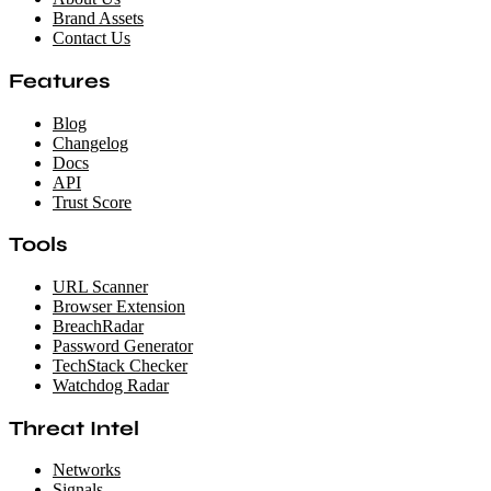
Brand Assets
Contact Us
Features
Blog
Changelog
Docs
API
Trust Score
Tools
URL Scanner
Browser Extension
BreachRadar
Password Generator
TechStack Checker
Watchdog Radar
Threat Intel
Networks
Signals