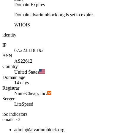
Domain Expires
Domain alvariumblock.org is set to expire.
WHOIS
identity
IP
67.223.118.192
ASN
AS22612
Country
United States
Domain age
14 days
Registrar
NameCheap, Inc.
Server
LiteSpeed
ioc indicators
emails · 2
admin@alvariumblock.org