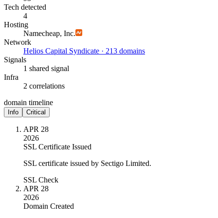
Tech detected
4
Hosting
Namecheap, Inc.
Network
Helios Capital Syndicate · 213 domains
Signals
1 shared signal
Infra
2 correlations
domain timeline
Info
Critical
APR 28
2026
SSL Certificate Issued
SSL certificate issued by Sectigo Limited.
SSL Check
APR 28
2026
Domain Created