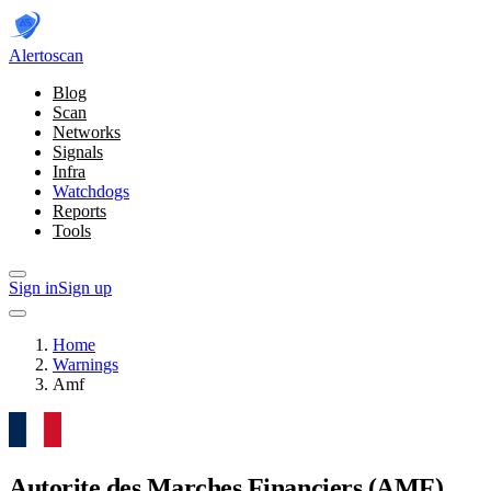
Alerto
scan
Blog
Scan
Networks
Signals
Infra
Watchdogs
Reports
Tools
Sign in
Sign up
Home
Warnings
Amf
Autorite des Marches Financiers
(AMF)