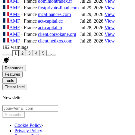
AMF
· France
dominiontradex.fr
Jul 29, 2026
View
AMF
· France
firstprivate-finad.com
Jul 29, 2026
View
AMF
· France
mcafinances.com
Jul 29, 2026
View
AMF
· France
act-capital.cc
Jul 28, 2026
View
AMF
· France
act-capital.io
Jul 28, 2026
View
AMF
· France
client.corsokane.org
Jul 28, 2026
View
AMF
· France
client.netixos.com
Jul 28, 2026
View
192 warnings
1
2
3
4
5
Resources
Features
Tools
Threat Intel
Newsletter
Subscribe
Cookie Policy
·
Privacy Policy
·