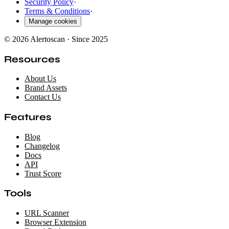
Security Policy
·
Terms & Conditions
·
Manage cookies
© 2026 Alertoscan · Since 2025
Resources
About Us
Brand Assets
Contact Us
Features
Blog
Changelog
Docs
API
Trust Score
Tools
URL Scanner
Browser Extension