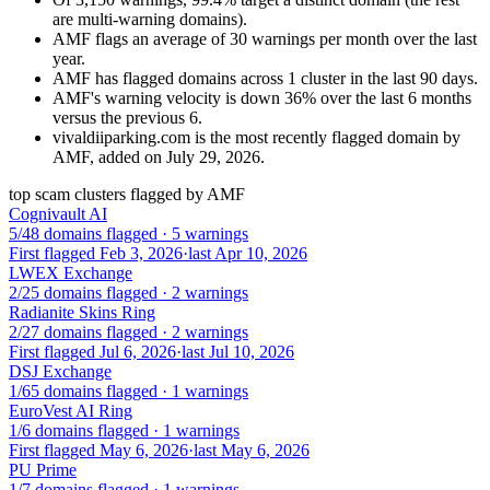
are multi-warning domains).
AMF flags an average of 30 warnings per month over the last
year.
AMF has flagged domains across 1 cluster in the last 90 days.
AMF's warning velocity is down 36% over the last 6 months
versus the previous 6.
vivaldiiparking.com is the most recently flagged domain by
AMF, added on July 29, 2026.
top scam clusters flagged by AMF
Cognivault AI
5/48 domains flagged · 5 warnings
First flagged Feb 3, 2026
·
last Apr 10, 2026
LWEX Exchange
2/25 domains flagged · 2 warnings
Radianite Skins Ring
2/27 domains flagged · 2 warnings
First flagged Jul 6, 2026
·
last Jul 10, 2026
DSJ Exchange
1/65 domains flagged · 1 warnings
EuroVest AI Ring
1/6 domains flagged · 1 warnings
First flagged May 6, 2026
·
last May 6, 2026
PU Prime
1/7 domains flagged · 1 warnings