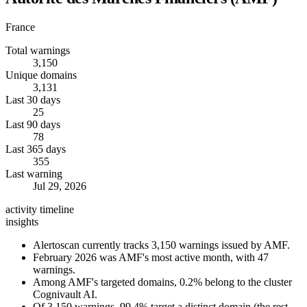
France
Total warnings
3,150
Unique domains
3,131
Last 30 days
25
Last 90 days
78
Last 365 days
355
Last warning
Jul 29, 2026
activity timeline
insights
Alertoscan currently tracks 3,150 warnings issued by AMF.
February 2026 was AMF's most active month, with 47
warnings.
Among AMF's targeted domains, 0.2% belong to the cluster
Cognivault AI.
Of 3,150 warnings, 99.4% target a distinct domain (the rest