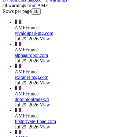
all warnings from AMF
Rows per page
10
AMF
France
vivaldiiparking.com
Jul 29, 2026
View
AMF
France
alphaairobot.com
Jul 29, 2026
View
AMF
France
extranet-mgi.com
Jul 29, 2026
View
AMF
France
dominiontradex.fr
Jul 29, 2026
View
AMF
France
firstprivate-finad.com
Jul 29, 2026
View