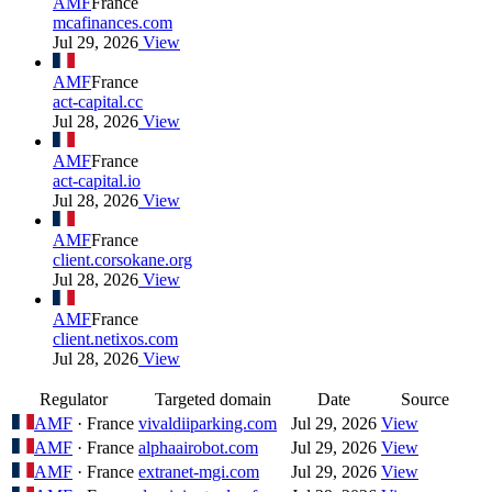
AMF
France
mcafinances.com
Jul 29, 2026
View
AMF
France
act-capital.cc
Jul 28, 2026
View
AMF
France
act-capital.io
Jul 28, 2026
View
AMF
France
client.corsokane.org
Jul 28, 2026
View
AMF
France
client.netixos.com
Jul 28, 2026
View
Regulator
Targeted domain
Date
Source
AMF
· France
vivaldiiparking.com
Jul 29, 2026
View
AMF
· France
alphaairobot.com
Jul 29, 2026
View
AMF
· France
extranet-mgi.com
Jul 29, 2026
View