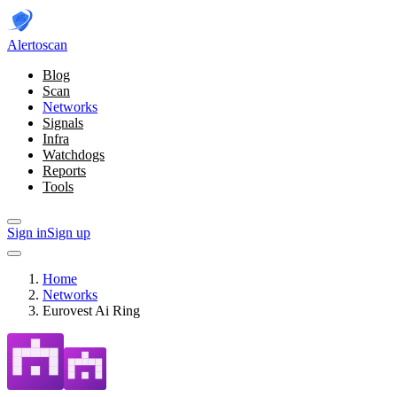
Alerto
scan
Blog
Scan
Networks
Signals
Infra
Watchdogs
Reports
Tools
Sign in
Sign up
Home
Networks
Eurovest Ai Ring