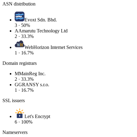
ASN distribution
Evoxt Sdn. Bhd.
3 · 50%
A
Amarutu Technology Ltd
2 · 33.3%
WebHorizon Internet Services
1 · 16.7%
Domain registrars
M
MainReg Inc.
2 · 33.3%
G
GRANSY s.r.o.
1 · 16.7%
SSL issuers
Let's Encrypt
6 · 100%
Nameservers