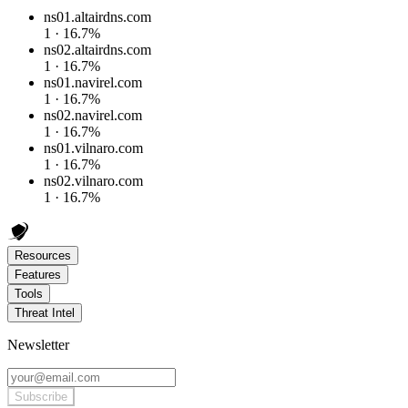
ns01.altairdns.com
1 · 16.7%
ns02.altairdns.com
1 · 16.7%
ns01.navirel.com
1 · 16.7%
ns02.navirel.com
1 · 16.7%
ns01.vilnaro.com
1 · 16.7%
ns02.vilnaro.com
1 · 16.7%
Resources
Features
Tools
Threat Intel
Newsletter
Subscribe