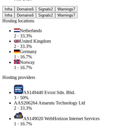
Infra
Domains
6
Signals
2
Warnings
7
Infra
Domains
6
Signals
2
Warnings
7
Hosting locations
Netherlands
2 · 33.3%
United Kingdom
2 · 33.3%
Germany
1 · 16.7%
Norway
1 · 16.7%
Hosting providers
AS149440 Evoxt Sdn. Bhd.
3 · 50%
A
AS206264 Amarutu Technology Ltd
2 · 33.3%
AS149020 WebHorizon Internet Services
1 · 16.7%