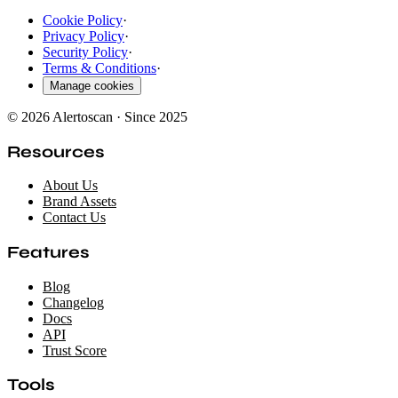
Cookie Policy
·
Privacy Policy
·
Security Policy
·
Terms & Conditions
·
Manage cookies
© 2026 Alertoscan · Since 2025
Resources
About Us
Brand Assets
Contact Us
Features
Blog
Changelog
Docs
API
Trust Score
Tools