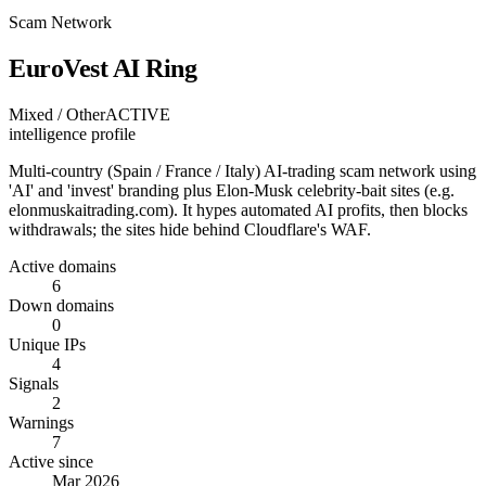
Scam Network
EuroVest AI Ring
Mixed / Other
ACTIVE
intelligence profile
Multi-country (Spain / France / Italy) AI-trading scam network using
'AI' and 'invest' branding plus Elon-Musk celebrity-bait sites (e.g.
elonmuskaitrading.com). It hypes automated AI profits, then blocks
withdrawals; the sites hide behind Cloudflare's WAF.
Active domains
6
Down domains
0
Unique IPs
4
Signals
2
Warnings
7
Active since
Mar 2026