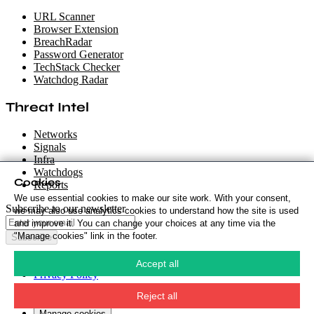
URL Scanner
Browser Extension
BreachRadar
Password Generator
TechStack Checker
Watchdog Radar
Threat Intel
Networks
Signals
Infra
Watchdogs
Cookies
Reports
We use essential cookies to make our site work. With your consent,
Subscribe to our newsletter
we may also use analytics cookies to understand how the site is used
and improve it. You can change your choices at any time via the
"Manage cookies" link in the footer.
Subscribe
Cookie Policy
·
Accept all
Privacy Policy
·
Security Policy
·
Reject all
Terms & Conditions
·
Manage cookies