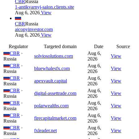
CBR
Russia
1-antikvarnyj-salon.clients.site
Aug 6, 2026
View
CBR
Russia
aicopyinvestor.com
Aug 6, 2026
View
Regulator
Targeted domain
Date
Source
CBR
·
Aug 6,
solviosolutions.com
View
Russia
2026
CBR
·
Aug 6,
bluewhalesfx.com
View
Russia
2026
CBR
·
Aug 6,
apexvault.capital
View
Russia
2026
CBR
·
Aug 6,
digital-assettrade.com
View
Russia
2026
CBR
·
Aug 6,
polarwealths.com
View
Russia
2026
CBR
·
Aug 6,
firecapitalmarket.com
View
Russia
2026
CBR
·
Aug 6,
fxleader.net
View
Russia
2026