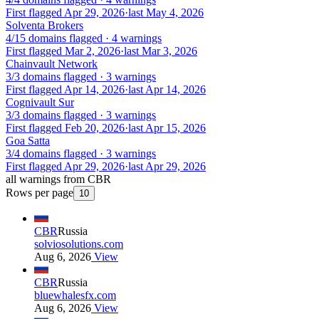
First flagged Apr 29, 2026
·
last May 4, 2026
Solventa Brokers
4/15 domains flagged · 4 warnings
First flagged Mar 2, 2026
·
last Mar 3, 2026
Chainvault Network
3/3 domains flagged · 3 warnings
First flagged Apr 14, 2026
·
last Apr 14, 2026
Cognivault Sur
3/3 domains flagged · 3 warnings
First flagged Feb 20, 2026
·
last Apr 15, 2026
Goa Satta
3/4 domains flagged · 3 warnings
First flagged Apr 29, 2026
·
last Apr 29, 2026
all warnings from CBR
Rows per page
10
CBR
Russia
solviosolutions.com
Aug 6, 2026
View
CBR
Russia
bluewhalesfx.com
Aug 6, 2026
View