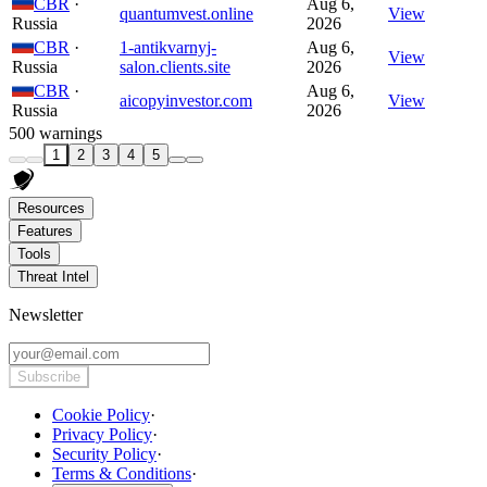
CBR
·
Aug 6,
quantumvest.online
View
Russia
2026
CBR
·
1-antikvarnyj-
Aug 6,
View
Russia
salon.clients.site
2026
CBR
·
Aug 6,
aicopyinvestor.com
View
Russia
2026
500 warnings
1
2
3
4
5
Resources
Features
Tools
Threat Intel
Newsletter
Subscribe
Cookie Policy
·
Privacy Policy
·
Security Policy
·
Terms & Conditions
·