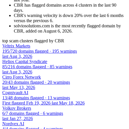
CBR has flagged domains across 4 clusters in the last 90
days.
CBR's warning velocity is down 20% over the last 6 months
versus the previous 6.
solviosolutions.com is the most recently flagged domain by
CBR, added on August 6, 2026.
top scam clusters flagged by CBR
Veltrix Markets
195/720 domains flagged · 195 warnings
last Aug 3, 2026
Helios Capital Syndicate
85/216 domains flagged · 85 warnings
last Aug 3, 2026
Cirro Forex Network
20/43 domains flagged · 20 warnings
last May 13, 2026
Cognivault AI
13/48 domains flagged · 13 warnings
First flagged Feb 19, 2026
·
last May 18, 2026
Volkov Brokers
6/7 domains flagged · 6 warnings
last Jan 27, 2026
Nordvex AI
4/4 domains flagged · 4 warnings