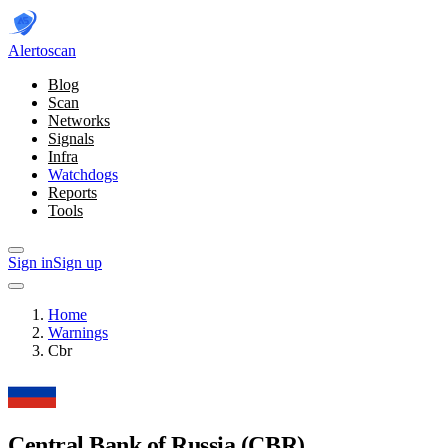
Alerto
scan
Blog
Scan
Networks
Signals
Infra
Watchdogs
Reports
Tools
Sign in
Sign up
Home
Warnings
Cbr
Central Bank of Russia
(CBR)