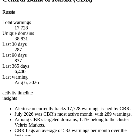
Russia
Total warnings
17,728
Unique domains
38,831
Last 30 days
287
Last 90 days
837
Last 365 days
6,400
Last warning
Aug 6, 2026
activity timeline
insights
Alertoscan currently tracks 17,728 warnings issued by CBR.
July 2026 was CBR's most active month, with 289 warnings.
Among CBR's targeted domains, 1.1% belong to the cluster
Veltrix Markets.
CBR flags an average of 533 warnings per month over the
last year.