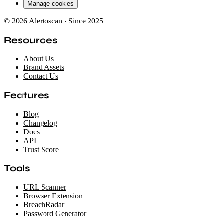
Manage cookies
© 2026 Alertoscan · Since 2025
Resources
About Us
Brand Assets
Contact Us
Features
Blog
Changelog
Docs
API
Trust Score
Tools
URL Scanner
Browser Extension
BreachRadar
Password Generator