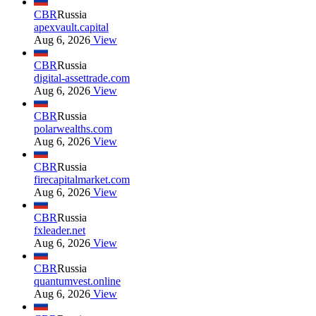
CBR
Russia
apexvault.capital
Aug 6, 2026
View
CBR
Russia
digital-assettrade.com
Aug 6, 2026
View
CBR
Russia
polarwealths.com
Aug 6, 2026
View
CBR
Russia
firecapitalmarket.com
Aug 6, 2026
View
CBR
Russia
fxleader.net
Aug 6, 2026
View
CBR
Russia
quantumvest.online
Aug 6, 2026
View