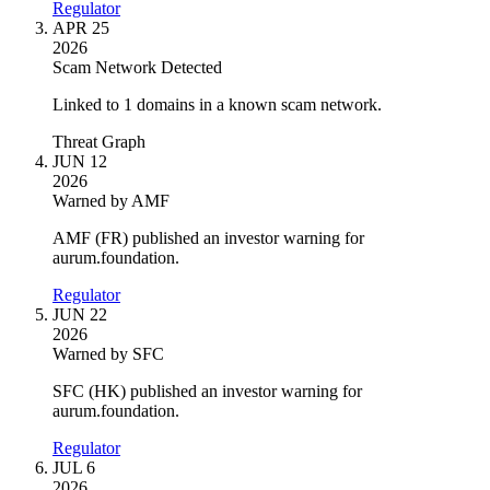
Regulator
APR 25
2026
Scam Network Detected
Linked to 1 domains in a known scam network.
Threat Graph
JUN 12
2026
Warned by AMF
AMF (FR) published an investor warning for
aurum.foundation.
Regulator
JUN 22
2026
Warned by SFC
SFC (HK) published an investor warning for
aurum.foundation.
Regulator
JUL 6
2026