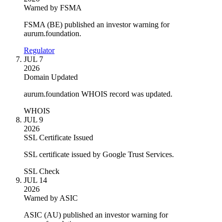
Warned by FSMA
FSMA (BE) published an investor warning for
aurum.foundation.
Regulator
JUL 7
2026
Domain Updated
aurum.foundation WHOIS record was updated.
WHOIS
JUL 9
2026
SSL Certificate Issued
SSL certificate issued by Google Trust Services.
SSL Check
JUL 14
2026
Warned by ASIC
ASIC (AU) published an investor warning for