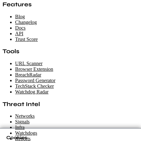
Features
Blog
Changelog
Docs
API
Trust Score
Tools
URL Scanner
Browser Extension
BreachRadar
Password Generator
TechStack Checker
Watchdog Radar
Threat Intel
Networks
Signals
Infra
Watchdogs
Cookies
Reports