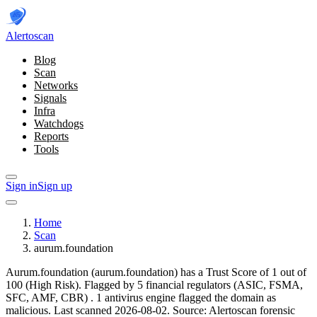
Alerto
scan
Blog
Scan
Networks
Signals
Infra
Watchdogs
Reports
Tools
Sign in
Sign up
Home
Scan
aurum.foundation
Aurum.foundation (aurum.foundation) has a Trust Score of 1 out of
100 (High Risk).
Flagged by 5 financial regulators
(ASIC, FSMA,
SFC, AMF, CBR)
.
1 antivirus engine flagged the domain as
malicious.
Last scanned 2026-08-02.
Source: Alertoscan forensic