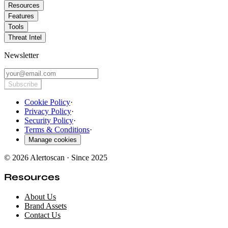
Resources
Features
Tools
Threat Intel
Newsletter
Subscribe
Cookie Policy
·
Privacy Policy
·
Security Policy
·
Terms & Conditions
·
Manage cookies
© 2026 Alertoscan · Since 2025
Resources
About Us
Brand Assets
Contact Us