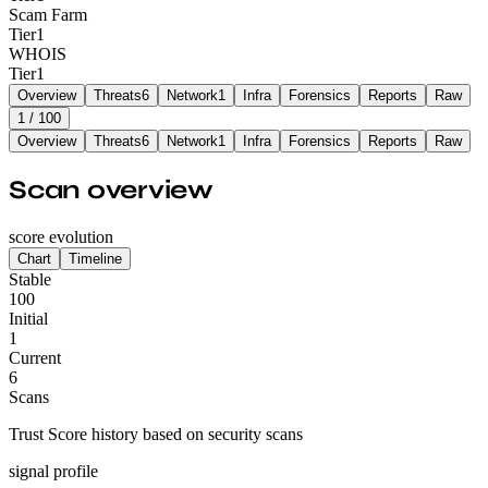
Scam Farm
Tier
1
WHOIS
Tier
1
Overview
Threats
6
Network
1
Infra
Forensics
Reports
Raw
1
/ 100
Overview
Threats
6
Network
1
Infra
Forensics
Reports
Raw
Scan overview
score evolution
Chart
Timeline
Stable
100
Initial
1
Current
6
Scans
Trust Score history based on security scans
signal profile