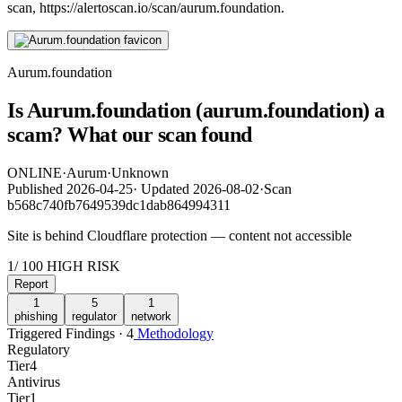
scan, https://alertoscan.io/scan/aurum.foundation.
Aurum.foundation
Is Aurum.foundation (aurum.foundation) a
scam? What our scan found
ONLINE
·
Aurum
·
Unknown
Published
2026-04-25
·
Updated
2026-08-02
·
Scan
b568c740fb7649539dc1dab864994311
Site is behind Cloudflare protection — content not accessible
1
/ 100
HIGH RISK
Report
1
5
1
phishing
regulator
network
Triggered Findings · 4
Methodology
Regulatory
Tier
4
Antivirus
Tier
1