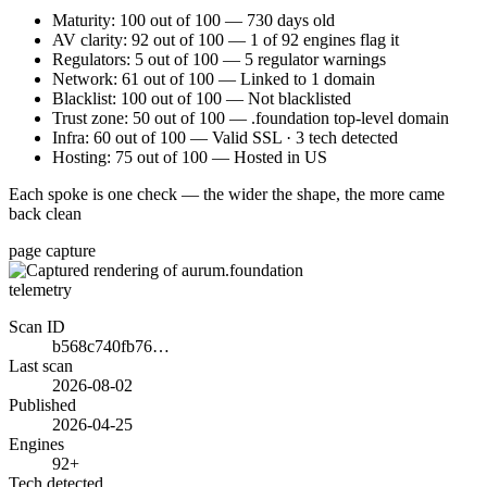
Maturity: 100 out of 100 — 730 days old
AV clarity: 92 out of 100 — 1 of 92 engines flag it
Regulators: 5 out of 100 — 5 regulator warnings
Network: 61 out of 100 — Linked to 1 domain
Blacklist: 100 out of 100 — Not blacklisted
Trust zone: 50 out of 100 — .foundation top-level domain
Infra: 60 out of 100 — Valid SSL · 3 tech detected
Hosting: 75 out of 100 — Hosted in US
Each spoke is one check — the wider the shape, the more came
back clean
page capture
telemetry
Scan ID
b568c740fb76…
Last scan
2026-08-02
Published
2026-04-25
Engines
92+
Tech detected