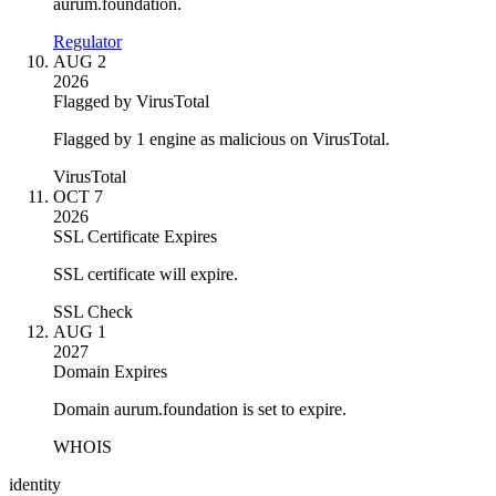
aurum.foundation.
Regulator
AUG 2
2026
Flagged by VirusTotal
Flagged by 1 engine as malicious on VirusTotal.
VirusTotal
OCT 7
2026
SSL Certificate Expires
SSL certificate will expire.
SSL Check
AUG 1
2027
Domain Expires
Domain aurum.foundation is set to expire.
WHOIS
identity