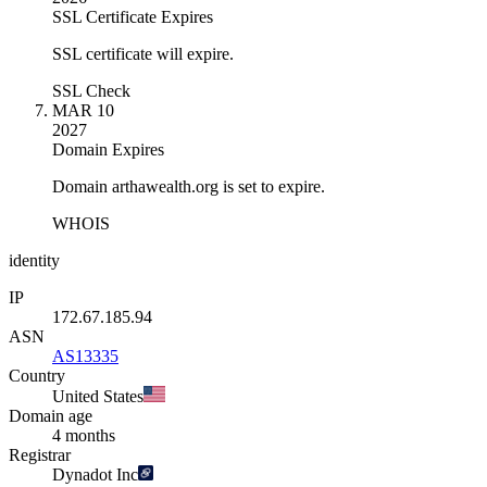
SSL Certificate Expires
SSL certificate will expire.
SSL Check
MAR 10
2027
Domain Expires
Domain arthawealth.org is set to expire.
WHOIS
identity
IP
172.67.185.94
ASN
AS13335
Country
United States
Domain age
4 months
Registrar
Dynadot Inc