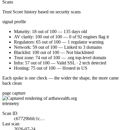
Scans
Trust Score history based on security scans
signal profile
Maturity: 18 out of 100 — 135 days old
AV clarity: 100 out of 100 — 0 of 92 engines flag it
Regulators: 65 out of 100 — 1 regulator warning
Network: 59 out of 100 — Linked to 3 domains
Blacklist: 100 out of 100 — Not blacklisted
Trust zone: 74 out of 100 — .org top-level domain
Infra: 57 out of 100 — Valid SSL · 2 tech detected
Hosting: 75 out of 100 — Hosted in US
Each spoke is one check — the wider the shape, the more came
back clean
page capture
telemetry
Scan ID
c67729b6fc1c…
Last scan
2026-07-24