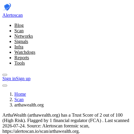
Alerto
scan
Blog
Scan
Networks
Signals
Infra
Watchdogs
Reports
Tools
Sign in
Sign up
Home
Scan
arthawealth.org
ArthaWealth (arthawealth.org) has a Trust Score of 2 out of 100
(High Risk).
Flagged by 1 financial regulator
(FCA)
.
Last scanned
2026-07-24.
Source: Alertoscan forensic scan,
https://alertoscan.io/scan/arthawealth.org.