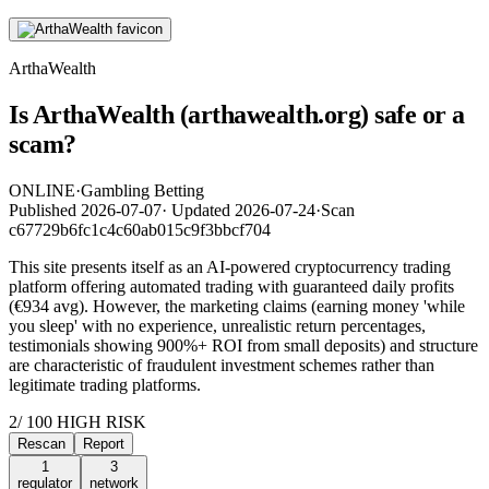
ArthaWealth
Is ArthaWealth (arthawealth.org) safe or a
scam?
ONLINE
·
Gambling Betting
Published
2026-07-07
·
Updated
2026-07-24
·
Scan
c67729b6fc1c4c60ab015c9f3bbcf704
This site presents itself as an AI-powered cryptocurrency trading
platform offering automated trading with guaranteed daily profits
(€934 avg). However, the marketing claims (earning money 'while
you sleep' with no experience, unrealistic return percentages,
testimonials showing 900%+ ROI from small deposits) and structure
are characteristic of fraudulent investment schemes rather than
legitimate trading platforms.
2
/ 100
HIGH RISK
Rescan
Report
1
3
regulator
network