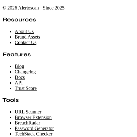
© 2026 Alertoscan · Since 2025
Resources
About Us
Brand Assets
Contact Us
Features
Blog
Changelog
Docs
API
Trust Score
Tools
URL Scanner
Browser Extension
BreachRadar
Password Generator
TechStack Checker