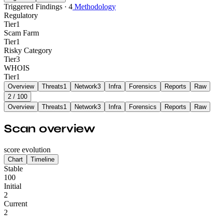
Triggered Findings · 4
Methodology
Regulatory
Tier
1
Scam Farm
Tier
1
Risky Category
Tier
3
WHOIS
Tier
1
Overview
Threats
1
Network
3
Infra
Forensics
Reports
Raw
2
/ 100
Overview
Threats
1
Network
3
Infra
Forensics
Reports
Raw
Scan overview
score evolution
Chart
Timeline
Stable
100
Initial
2
Current
2