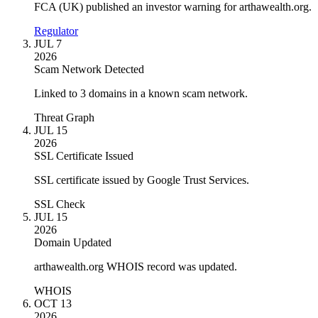
FCA (UK) published an investor warning for arthawealth.org.
Regulator
JUL 7
2026
Scam Network Detected
Linked to 3 domains in a known scam network.
Threat Graph
JUL 15
2026
SSL Certificate Issued
SSL certificate issued by Google Trust Services.
SSL Check
JUL 15
2026
Domain Updated
arthawealth.org WHOIS record was updated.
WHOIS
OCT 13
2026