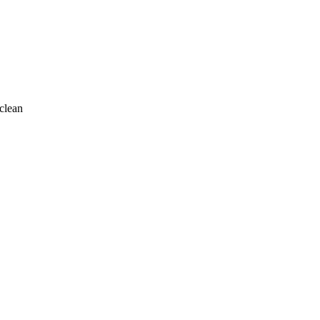
clean