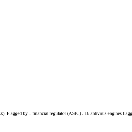
sk).
Flagged by 1 financial regulator
(ASIC)
.
16 antivirus engines flag