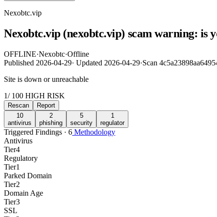
Nexobtc.vip
Nexobtc.vip (nexobtc.vip) scam warning: is 
OFFLINE
·
Nexobtc
·
Offline
Published
2026-04-29
·
Updated
2026-04-29
·
Scan 4c5a23898aa6495
Site is down or unreachable
1
/ 100
HIGH RISK
Rescan
Report
10
2
5
1
antivirus
phishing
security
regulator
Triggered Findings · 6
Methodology
Antivirus
Tier
4
Regulatory
Tier
1
Parked Domain
Tier
2
Domain Age
Tier
3
SSL