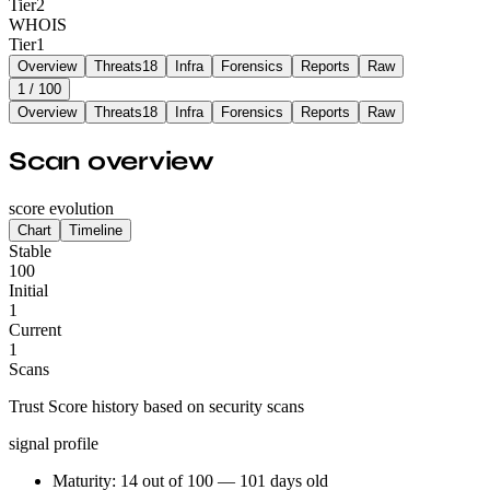
Tier
2
WHOIS
Tier
1
Overview
Threats
18
Infra
Forensics
Reports
Raw
1
/ 100
Overview
Threats
18
Infra
Forensics
Reports
Raw
Scan overview
score evolution
Chart
Timeline
Stable
100
Initial
1
Current
1
Scans
Trust Score history based on security scans
signal profile
Maturity: 14 out of 100 — 101 days old