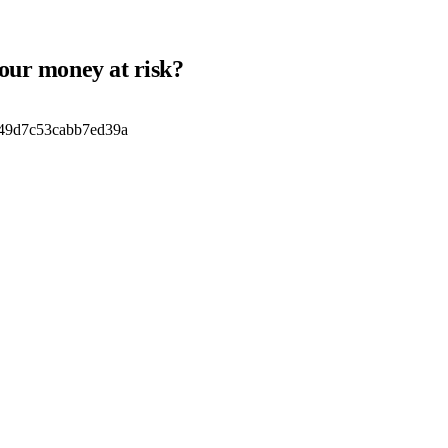
your money at risk?
49d7c53cabb7ed39a