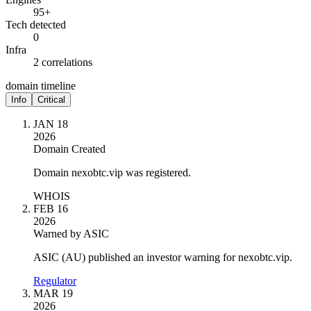
95+
Tech detected
0
Infra
2 correlations
domain timeline
Info
Critical
JAN 18
2026
Domain Created
Domain nexobtc.vip was registered.
WHOIS
FEB 16
2026
Warned by ASIC
ASIC (AU) published an investor warning for nexobtc.vip.
Regulator
MAR 19
2026