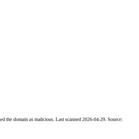
ged the domain as malicious.
Last scanned 2026-04-29.
Source: