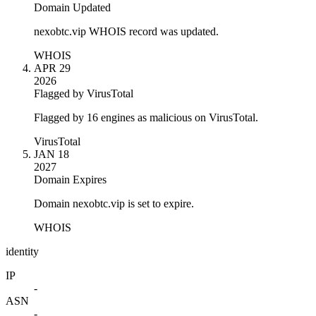
Domain Updated
nexobtc.vip WHOIS record was updated.
WHOIS
APR 29
2026
Flagged by VirusTotal
Flagged by 16 engines as malicious on VirusTotal.
VirusTotal
JAN 18
2027
Domain Expires
Domain nexobtc.vip is set to expire.
WHOIS
identity
IP
-
ASN
-