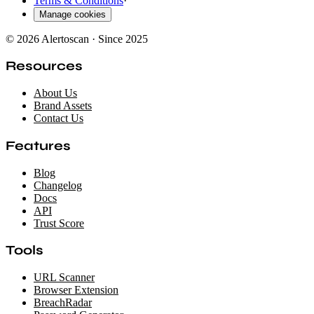
Terms & Conditions
·
Manage cookies
© 2026 Alertoscan · Since 2025
Resources
About Us
Brand Assets
Contact Us
Features
Blog
Changelog
Docs
API
Trust Score
Tools
URL Scanner
Browser Extension
BreachRadar