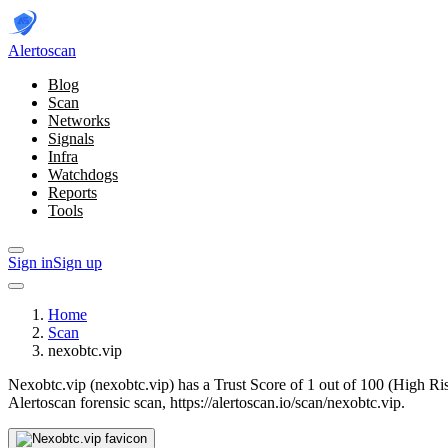
Alerto
scan
Blog
Scan
Networks
Signals
Infra
Watchdogs
Reports
Tools
Sign in
Sign up
Home
Scan
nexobtc.vip
Nexobtc.vip (nexobtc.vip) has a Trust Score of 1 out of 100 (High Ri
Alertoscan forensic scan, https://alertoscan.io/scan/nexobtc.vip.