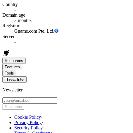
Country
-
Domain age
3 months
Registrar
Gname.com Pte. Ltd.
Server
-
Resources
Features
Tools
Threat Intel
Newsletter
Subscribe
Cookie Policy
·
Privacy Policy
·
Security Policy
·