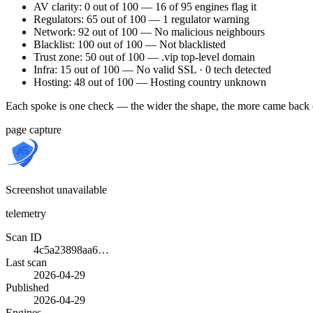
AV clarity: 0 out of 100 — 16 of 95 engines flag it
Regulators: 65 out of 100 — 1 regulator warning
Network: 92 out of 100 — No malicious neighbours
Blacklist: 100 out of 100 — Not blacklisted
Trust zone: 50 out of 100 — .vip top-level domain
Infra: 15 out of 100 — No valid SSL · 0 tech detected
Hosting: 48 out of 100 — Hosting country unknown
Each spoke is one check — the wider the shape, the more came back 
page capture
Screenshot unavailable
telemetry
Scan ID
4c5a23898aa6…
Last scan
2026-04-29
Published
2026-04-29
Engines