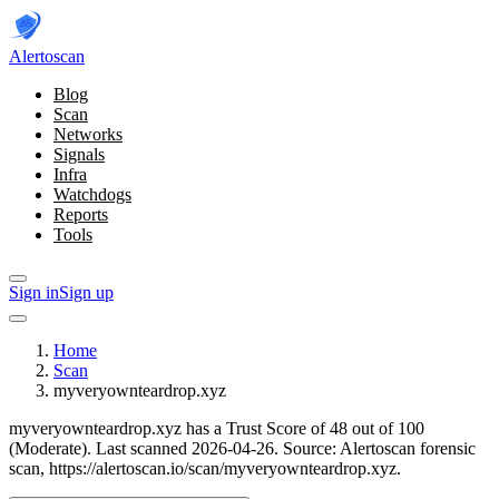
Alerto
scan
Blog
Scan
Networks
Signals
Infra
Watchdogs
Reports
Tools
Sign in
Sign up
Home
Scan
myveryownteardrop.xyz
myveryownteardrop.xyz has a Trust Score of 48 out of 100
(Moderate).
Last scanned 2026-04-26.
Source: Alertoscan forensic
scan, https://alertoscan.io/scan/myveryownteardrop.xyz.