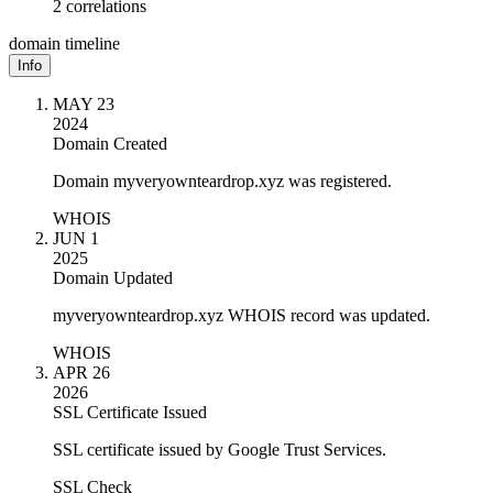
2 correlations
domain timeline
Info
MAY 23
2024
Domain Created
Domain myveryownteardrop.xyz was registered.
WHOIS
JUN 1
2025
Domain Updated
myveryownteardrop.xyz WHOIS record was updated.
WHOIS
APR 26
2026
SSL Certificate Issued
SSL certificate issued by Google Trust Services.
SSL Check