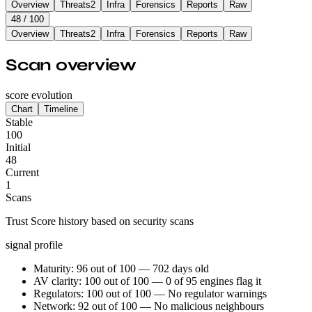
Overview
Threats
2
Infra
Forensics
Reports
Raw
48
/ 100
Overview
Threats
2
Infra
Forensics
Reports
Raw
Scan overview
score evolution
Chart
Timeline
Stable
100
Initial
48
Current
1
Scans
Trust Score history based on security scans
signal profile
Maturity: 96 out of 100 — 702 days old
AV clarity: 100 out of 100 — 0 of 95 engines flag it
Regulators: 100 out of 100 — No regulator warnings
Network: 92 out of 100 — No malicious neighbours