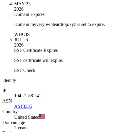
MAY 23
2026
Domain Expires
Domain myveryownteardrop.xyz is set to expire.
WHOIS
JUL 25
2026
SSL Certificate Expires
SSL certificate will expire.
SSL Check
identity
IP
104.21.88.241
ASN
AS13335
Country
United States
Domain age
2 years