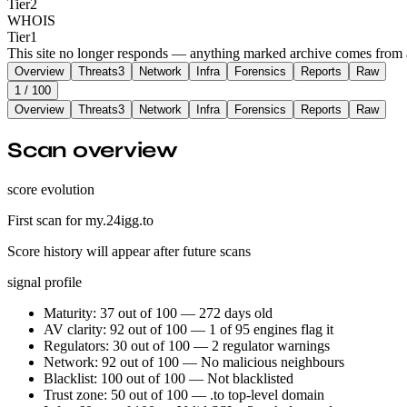
Tier
2
WHOIS
Tier
1
This site no longer responds — anything marked archive comes from an
Overview
Threats
3
Network
Infra
Forensics
Reports
Raw
1
/ 100
Overview
Threats
3
Network
Infra
Forensics
Reports
Raw
Scan overview
score evolution
First scan for my.24igg.to
Score history will appear after future scans
signal profile
Maturity: 37 out of 100 — 272 days old
AV clarity: 92 out of 100 — 1 of 95 engines flag it
Regulators: 30 out of 100 — 2 regulator warnings
Network: 92 out of 100 — No malicious neighbours
Blacklist: 100 out of 100 — Not blacklisted
Trust zone: 50 out of 100 — .to top-level domain