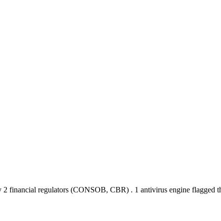
 2 financial regulators
(CONSOB, CBR)
.
1 antivirus engine flagged 