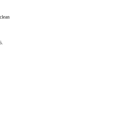
clean
6
.