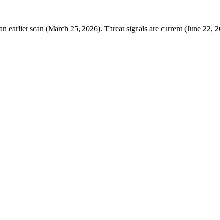
 earlier scan (March 25, 2026). Threat signals are current (June 22, 2