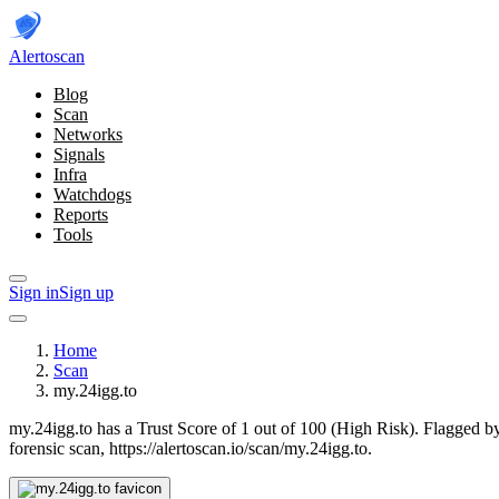
Alerto
scan
Blog
Scan
Networks
Signals
Infra
Watchdogs
Reports
Tools
Sign in
Sign up
Home
Scan
my.24igg.to
my.24igg.to has a Trust Score of 1 out of 100 (High Risk).
Flagged by
forensic scan, https://alertoscan.io/scan/my.24igg.to.