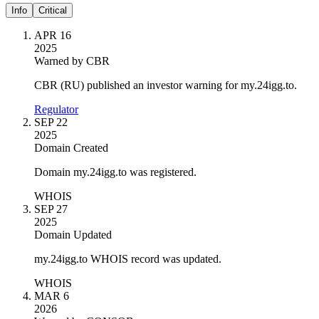
Info
Critical
APR 16
2025
Warned by CBR
CBR (RU) published an investor warning for my.24igg.to.
Regulator
SEP 22
2025
Domain Created
Domain my.24igg.to was registered.
WHOIS
SEP 27
2025
Domain Updated
my.24igg.to WHOIS record was updated.
WHOIS
MAR 6
2026