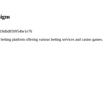
signs
b18dbd850954be1e76
 betting platform offering various betting services and casino games.