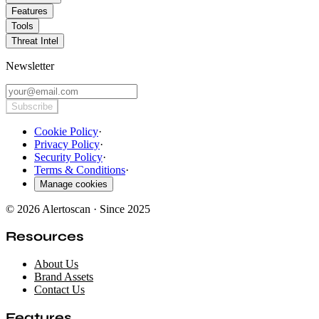
Features
Tools
Threat Intel
Newsletter
Subscribe
Cookie Policy
·
Privacy Policy
·
Security Policy
·
Terms & Conditions
·
Manage cookies
© 2026 Alertoscan · Since 2025
Resources
About Us
Brand Assets
Contact Us
Features