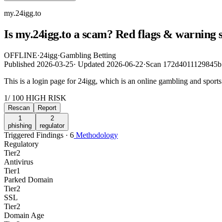
my.24igg.to
Is my.24igg.to a scam? Red flags & warning 
OFFLINE
·
24igg
·
Gambling Betting
Published
2026-03-25
·
Updated
2026-06-22
·
Scan 172d4011129845
This is a login page for 24igg, which is an online gambling and sports
1
/ 100
HIGH RISK
Rescan
Report
1
2
phishing
regulator
Triggered Findings · 6
Methodology
Regulatory
Tier
2
Antivirus
Tier
1
Parked Domain
Tier
2
SSL
Tier
2
Domain Age