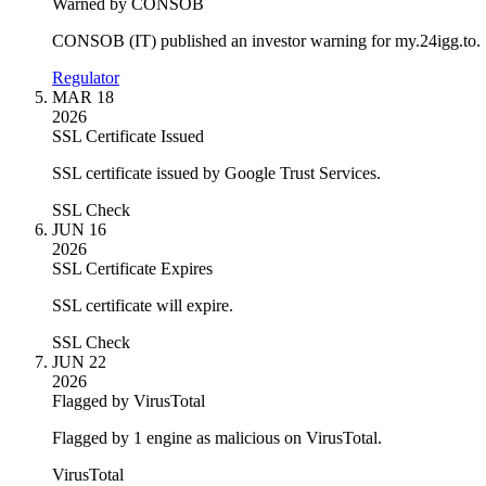
Warned by CONSOB
CONSOB (IT) published an investor warning for my.24igg.to.
Regulator
MAR 18
2026
SSL Certificate Issued
SSL certificate issued by Google Trust Services.
SSL Check
JUN 16
2026
SSL Certificate Expires
SSL certificate will expire.
SSL Check
JUN 22
2026
Flagged by VirusTotal
Flagged by 1 engine as malicious on VirusTotal.
VirusTotal