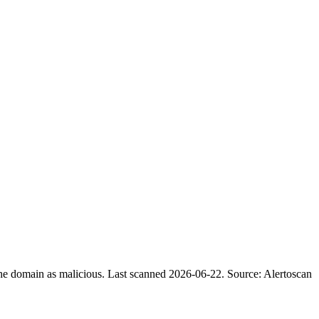
the domain as malicious.
Last scanned 2026-06-22.
Source: Alertoscan