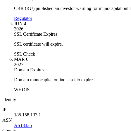
CBR (RU) published an investor warning for munocapital.onli
Regulator
JUN 4
2026
SSL Certificate Expires
SSL certificate will expire.
SSL Check
MAR 6
2027
Domain Expires
Domain munocapital.online is set to expire.
WHOIS
identity
IP
185.158.133.1
ASN
AS13335
Country