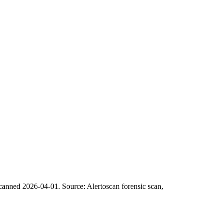
scanned 2026-04-01.
Source: Alertoscan forensic scan,