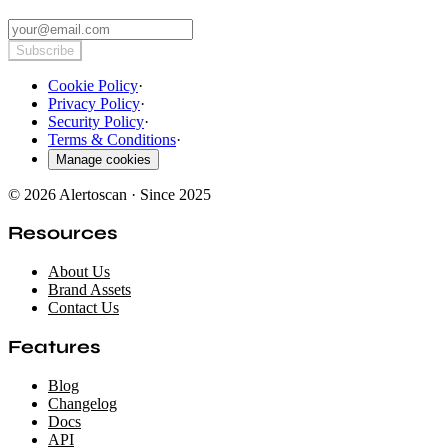
Subscribe
Cookie Policy
·
Privacy Policy
·
Security Policy
·
Terms & Conditions
·
Manage cookies
© 2026 Alertoscan · Since 2025
Resources
About Us
Brand Assets
Contact Us
Features
Blog
Changelog
Docs
API