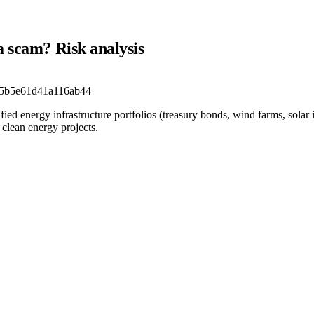
a scam? Risk analysis
5b5e61d41a116ab44
fied energy infrastructure portfolios (treasury bonds, wind farms, solar
clean energy projects.