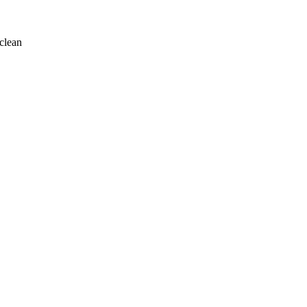
clean