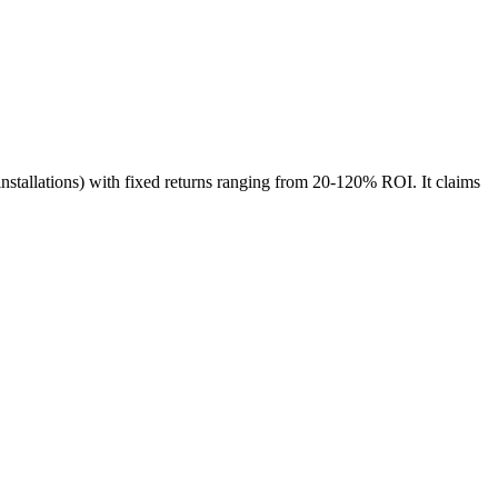
 installations) with fixed returns ranging from 20-120% ROI. It claims