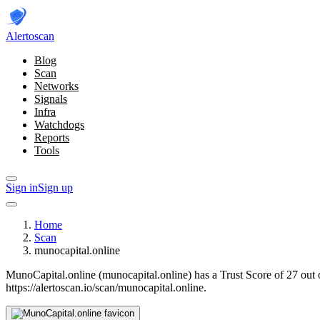
Alerto
scan
Blog
Scan
Networks
Signals
Infra
Watchdogs
Reports
Tools
Sign in
Sign up
Home
Scan
munocapital.online
MunoCapital.online (munocapital.online) has a Trust Score of 27 out 
https://alertoscan.io/scan/munocapital.online.