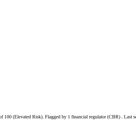
of 100 (Elevated Risk).
Flagged by 1 financial regulator
(CBR)
.
Last 