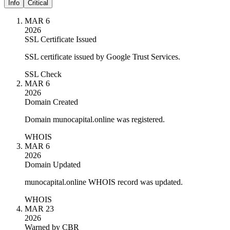
Info
Critical
MAR 6
2026
SSL Certificate Issued
SSL certificate issued by Google Trust Services.
SSL Check
MAR 6
2026
Domain Created
Domain munocapital.online was registered.
WHOIS
MAR 6
2026
Domain Updated
munocapital.online WHOIS record was updated.
WHOIS
MAR 23
2026
Warned by CBR