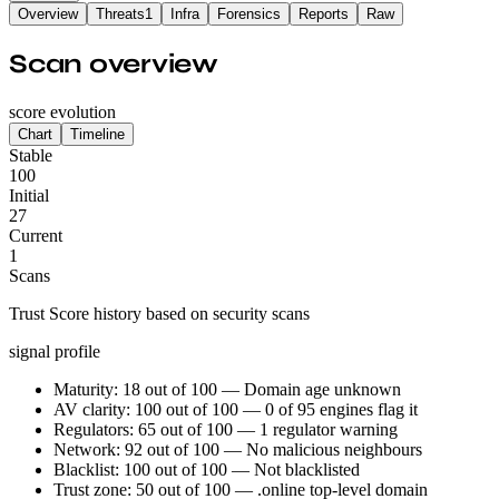
Overview
Threats
1
Infra
Forensics
Reports
Raw
Scan overview
score evolution
Chart
Timeline
Stable
100
Initial
27
Current
1
Scans
Trust Score history based on security scans
signal profile
Maturity: 18 out of 100 — Domain age unknown
AV clarity: 100 out of 100 — 0 of 95 engines flag it
Regulators: 65 out of 100 — 1 regulator warning
Network: 92 out of 100 — No malicious neighbours
Blacklist: 100 out of 100 — Not blacklisted
Trust zone: 50 out of 100 — .online top-level domain