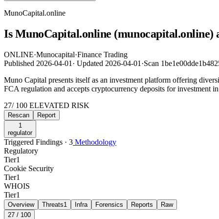
MunoCapital.online
Is MunoCapital.online (munocapital.online) 
ONLINE
·
Munocapital
·
Finance Trading
Published
2026-04-01
·
Updated
2026-04-01
·
Scan 1be1e00dde1b482
Muno Capital presents itself as an investment platform offering diversi
FCA regulation and accepts cryptocurrency deposits for investment in 
27
/ 100
ELEVATED RISK
Rescan
Report
1
regulator
Triggered Findings · 3
Methodology
Regulatory
Tier
1
Cookie Security
Tier
1
WHOIS
Tier
1
Overview
Threats
1
Infra
Forensics
Reports
Raw
27
/ 100