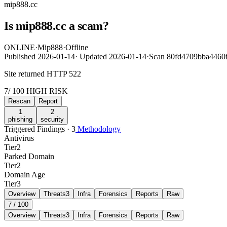
mip888.cc
Is mip888.cc a scam?
ONLINE
·
Mip888
·
Offline
Published
2026-01-14
·
Updated
2026-01-14
·
Scan 80fd4709bba4460
Site returned HTTP 522
7
/ 100
HIGH RISK
Rescan
Report
1
2
phishing
security
Triggered Findings · 3
Methodology
Antivirus
Tier
2
Parked Domain
Tier
2
Domain Age
Tier
3
Overview
Threats
3
Infra
Forensics
Reports
Raw
7
/ 100
Overview
Threats
3
Infra
Forensics
Reports
Raw