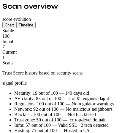
Scan overview
score evolution
Chart
Timeline
Stable
100
Initial
7
Current
1
Scans
Trust Score history based on security scans
signal profile
Maturity: 19 out of 100 — 140 days old
AV clarity: 83 out of 100 — 2 of 95 engines flag it
Regulators: 100 out of 100 — No regulator warnings
Network: 92 out of 100 — No malicious neighbours
Blacklist: 100 out of 100 — Not blacklisted
Trust zone: 50 out of 100 — .cc top-level domain
Infra: 57 out of 100 — Valid SSL · 2 tech detected
Hosting: 75 out of 100 — Hosted in US