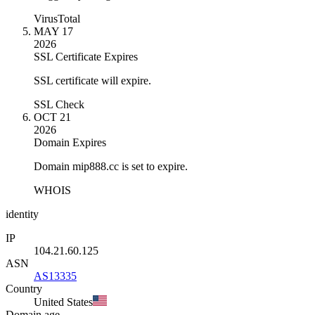
VirusTotal
MAY 17
2026
SSL Certificate Expires
SSL certificate will expire.
SSL Check
OCT 21
2026
Domain Expires
Domain mip888.cc is set to expire.
WHOIS
identity
IP
104.21.60.125
ASN
AS13335
Country
United States
Domain age