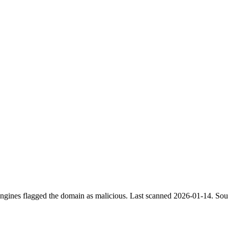
engines flagged the domain as malicious.
Last scanned 2026-01-14.
Sour