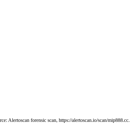
ce: Alertoscan forensic scan, https://alertoscan.io/scan/mip888.cc.