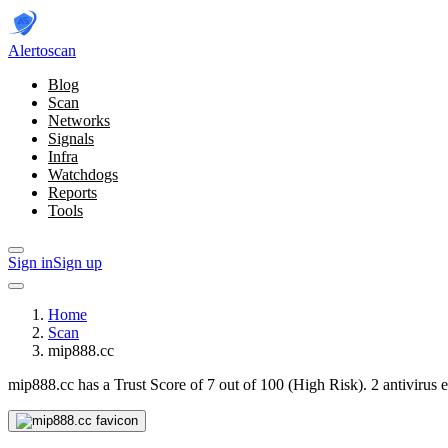
Alerto
scan
Blog
Scan
Networks
Signals
Infra
Watchdogs
Reports
Tools
Sign in
Sign up
Home
Scan
mip888.cc
mip888.cc has a Trust Score of 7 out of 100 (High Risk).
2 antivirus 