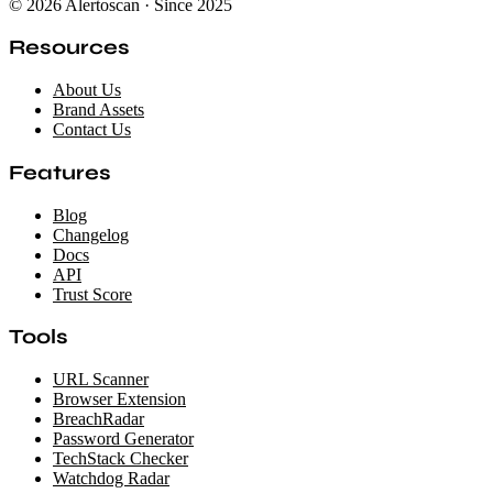
© 2026 Alertoscan · Since 2025
Resources
About Us
Brand Assets
Contact Us
Features
Blog
Changelog
Docs
API
Trust Score
Tools
URL Scanner
Browser Extension
BreachRadar
Password Generator
TechStack Checker
Watchdog Radar