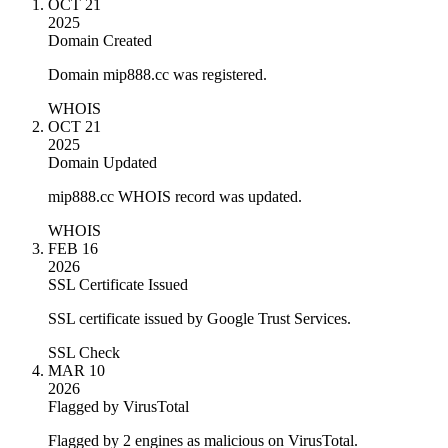
OCT 21
2025
Domain Created
Domain mip888.cc was registered.
WHOIS
OCT 21
2025
Domain Updated
mip888.cc WHOIS record was updated.
WHOIS
FEB 16
2026
SSL Certificate Issued
SSL certificate issued by Google Trust Services.
SSL Check
MAR 10
2026
Flagged by VirusTotal
Flagged by 2 engines as malicious on VirusTotal.