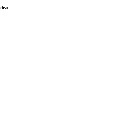
clean