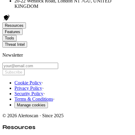
20-22 Wenlock Road, London N1 7GU, UNITED
KINGDOM
Resources
Features
Tools
Threat Intel
Newsletter
Subscribe
Cookie Policy
·
Privacy Policy
·
Security Policy
·
Terms & Conditions
·
Manage cookies
© 2026 Alertoscan · Since 2025
Resources