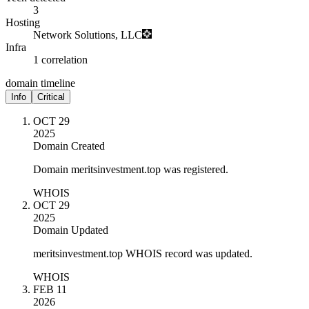
3
Hosting
Network Solutions, LLC
Infra
1 correlation
domain timeline
Info
Critical
OCT 29
2025
Domain Created
Domain meritsinvestment.top was registered.
WHOIS
OCT 29
2025
Domain Updated
meritsinvestment.top WHOIS record was updated.
WHOIS
FEB 11
2026