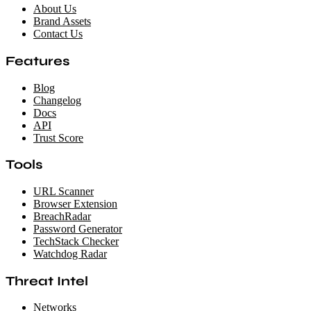
About Us
Brand Assets
Contact Us
Features
Blog
Changelog
Docs
API
Trust Score
Tools
URL Scanner
Browser Extension
BreachRadar
Password Generator
TechStack Checker
Watchdog Radar
Threat Intel
Networks