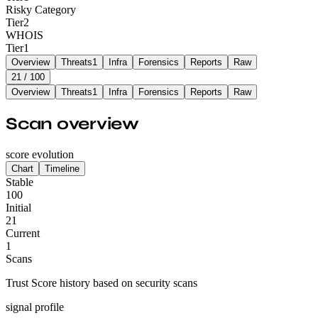
Risky Category
Tier
2
WHOIS
Tier
1
Overview
Threats
1
Infra
Forensics
Reports
Raw
21
/ 100
Overview
Threats
1
Infra
Forensics
Reports
Raw
Scan overview
score evolution
Chart
Timeline
Stable
100
Initial
21
Current
1
Scans
Trust Score history based on security scans
signal profile