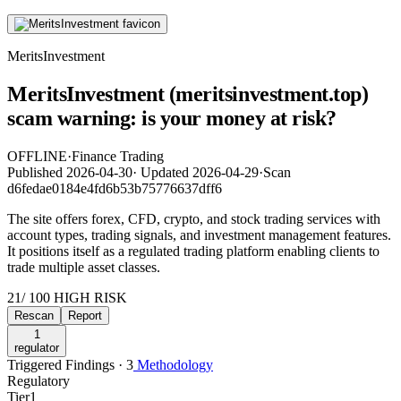
MeritsInvestment
MeritsInvestment (meritsinvestment.top)
scam warning: is your money at risk?
OFFLINE
·
Finance Trading
Published
2026-04-30
·
Updated
2026-04-29
·
Scan
d6fedae0184e4fd6b53b75776637dff6
The site offers forex, CFD, crypto, and stock trading services with
account types, trading signals, and investment management features.
It positions itself as a regulated trading platform enabling clients to
trade multiple asset classes.
21
/ 100
HIGH RISK
Rescan
Report
1
regulator
Triggered Findings · 3
Methodology
Regulatory
Tier
1