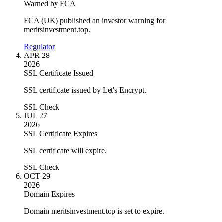
Warned by FCA
FCA (UK) published an investor warning for
meritsinvestment.top.
Regulator
APR 28
2026
SSL Certificate Issued
SSL certificate issued by Let's Encrypt.
SSL Check
JUL 27
2026
SSL Certificate Expires
SSL certificate will expire.
SSL Check
OCT 29
2026
Domain Expires
Domain meritsinvestment.top is set to expire.