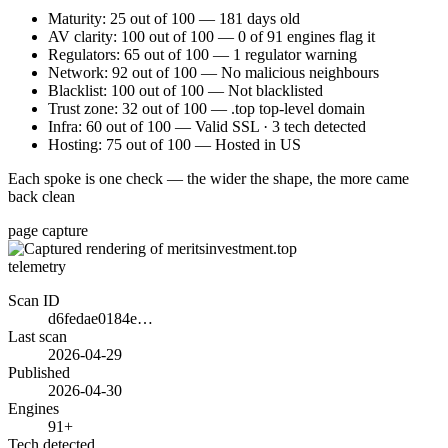
Maturity: 25 out of 100 — 181 days old
AV clarity: 100 out of 100 — 0 of 91 engines flag it
Regulators: 65 out of 100 — 1 regulator warning
Network: 92 out of 100 — No malicious neighbours
Blacklist: 100 out of 100 — Not blacklisted
Trust zone: 32 out of 100 — .top top-level domain
Infra: 60 out of 100 — Valid SSL · 3 tech detected
Hosting: 75 out of 100 — Hosted in US
Each spoke is one check — the wider the shape, the more came
back clean
page capture
telemetry
Scan ID
d6fedae0184e…
Last scan
2026-04-29
Published
2026-04-30
Engines
91+
Tech detected