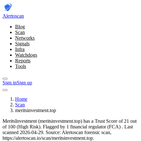
Alerto
scan
Blog
Scan
Networks
Signals
Infra
Watchdogs
Reports
Tools
Sign in
Sign up
Home
Scan
meritsinvestment.top
MeritsInvestment (meritsinvestment.top) has a Trust Score of 21 out
of 100 (High Risk).
Flagged by 1 financial regulator
(FCA)
.
Last
scanned 2026-04-29.
Source: Alertoscan forensic scan,
https://alertoscan.io/scan/meritsinvestment.top.