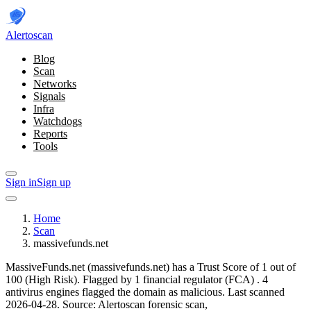
Alerto
scan
Blog
Scan
Networks
Signals
Infra
Watchdogs
Reports
Tools
Sign in
Sign up
Home
Scan
massivefunds.net
MassiveFunds.net (massivefunds.net) has a Trust Score of 1 out of
100 (High Risk).
Flagged by 1 financial regulator
(FCA)
.
4
antivirus engines flagged the domain as malicious.
Last scanned
2026-04-28.
Source: Alertoscan forensic scan,