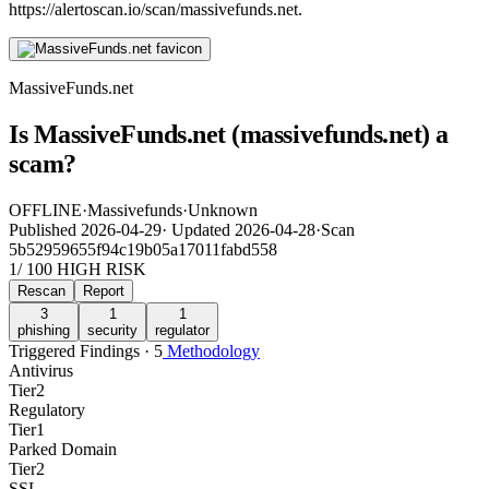
https://alertoscan.io/scan/massivefunds.net.
MassiveFunds.net
Is MassiveFunds.net (massivefunds.net) a
scam?
OFFLINE
·
Massivefunds
·
Unknown
Published
2026-04-29
·
Updated
2026-04-28
·
Scan
5b52959655f94c19b05a17011fabd558
1
/ 100
HIGH RISK
Rescan
Report
3
1
1
phishing
security
regulator
Triggered Findings · 5
Methodology
Antivirus
Tier
2
Regulatory
Tier
1
Parked Domain
Tier
2
SSL