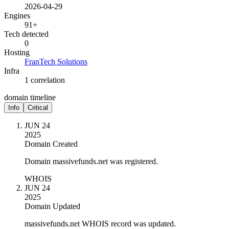
2026-04-29
Engines
91+
Tech detected
0
Hosting
FranTech Solutions
Infra
1 correlation
domain timeline
Info
Critical
JUN 24
2025
Domain Created
Domain massivefunds.net was registered.
WHOIS
JUN 24
2025
Domain Updated
massivefunds.net WHOIS record was updated.