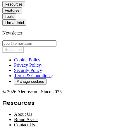
Resources
Features
Tools
Threat Intel
Newsletter
Subscribe
Cookie Policy
·
Privacy Policy
·
Security Policy
·
Terms & Conditions
·
Manage cookies
© 2026 Alertoscan · Since 2025
Resources
About Us
Brand Assets
Contact Us