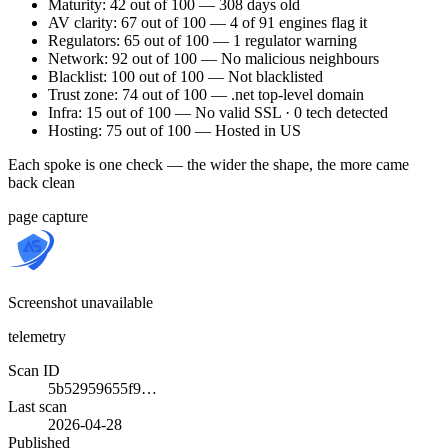
Maturity: 42 out of 100 — 308 days old
AV clarity: 67 out of 100 — 4 of 91 engines flag it
Regulators: 65 out of 100 — 1 regulator warning
Network: 92 out of 100 — No malicious neighbours
Blacklist: 100 out of 100 — Not blacklisted
Trust zone: 74 out of 100 — .net top-level domain
Infra: 15 out of 100 — No valid SSL · 0 tech detected
Hosting: 75 out of 100 — Hosted in US
Each spoke is one check — the wider the shape, the more came
back clean
page capture
Screenshot unavailable
telemetry
Scan ID
5b52959655f9…
Last scan
2026-04-28
Published