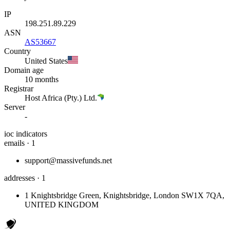
IP
198.251.89.229
ASN
AS53667
Country
United States
Domain age
10 months
Registrar
Host Africa (Pty.) Ltd.
Server
-
ioc indicators
emails · 1
support@massivefunds.net
addresses · 1
1 Knightsbridge Green, Knightsbridge, London SW1X 7QA,
UNITED KINGDOM