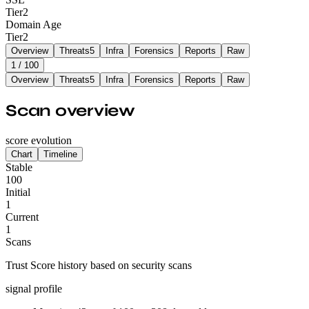
Tier
2
Domain Age
Tier
2
Overview
Threats
5
Infra
Forensics
Reports
Raw
1
/ 100
Overview
Threats
5
Infra
Forensics
Reports
Raw
Scan overview
score evolution
Chart
Timeline
Stable
100
Initial
1
Current
1
Scans
Trust Score history based on security scans
signal profile