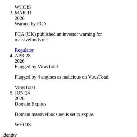
WHOIS
MAR 11
2026
Warned by FCA
FCA (UK) published an investor warning for
massivefunds.net.
Regulator
APR 28
2026
Flagged by VirusTotal
Flagged by 4 engines as malicious on VirusTotal.
VirusTotal
JUN 24
2026
Domain Expires
Domain massivefunds.net is set to expire.
WHOIS
identity