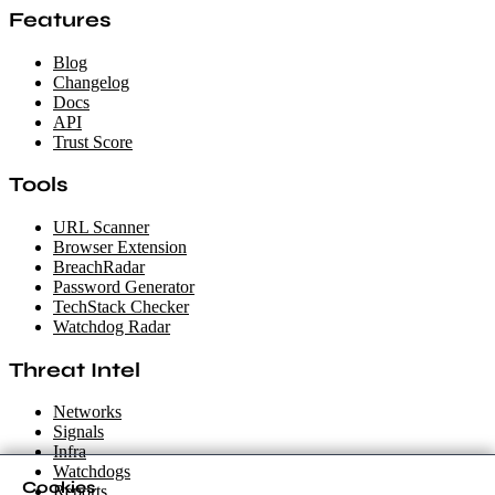
Features
Blog
Changelog
Docs
API
Trust Score
Tools
URL Scanner
Browser Extension
BreachRadar
Password Generator
TechStack Checker
Watchdog Radar
Threat Intel
Networks
Signals
Infra
Watchdogs
Cookies
Reports