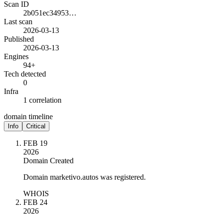
Scan ID
2b051ec34953…
Last scan
2026-03-13
Published
2026-03-13
Engines
94+
Tech detected
0
Infra
1 correlation
domain timeline
Info
Critical
FEB 19
2026
Domain Created
Domain marketivo.autos was registered.
WHOIS
FEB 24
2026