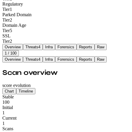
Regulatory
Tier
1
Parked Domain
Tier
2
Domain Age
Tier
5
SSL
Tier
2
Overview
Threats
4
Infra
Forensics
Reports
Raw
1
/ 100
Overview
Threats
4
Infra
Forensics
Reports
Raw
Scan overview
score evolution
Chart
Timeline
Stable
100
Initial
1
Current
1
Scans