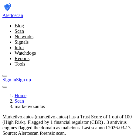
Alerto
scan
Blog
Scan
Networks
Signals
Infra
Watchdogs
Reports
Tools
Sign in
Sign up
Home
Scan
marketivo.autos
Marketivo.autos (marketivo.autos) has a Trust Score of 1 out of 100
(High Risk).
Flagged by 1 financial regulator
(CBR)
.
3 antivirus
engines flagged the domain as malicious.
Last scanned 2026-03-13.
Source: Alertoscan forensic scan,