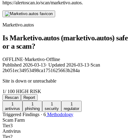
https://alertoscan.io/scan/marketivo.autos.
Marketivo.autos
Is Marketivo.autos (marketivo.autos) safe
or a scam?
OFFLINE
·
Marketivo
·
Offline
Published
2026-03-13
·
Updated
2026-03-13
·
Scan
2b051ec34953498ca1751625663b284a
Site is down or unreachable
1
/ 100
HIGH RISK
Rescan
Report
1
1
1
1
antivirus
phishing
security
regulator
Triggered Findings · 6
Methodology
Scam Farm
Tier
3
Antivirus
Tier
2