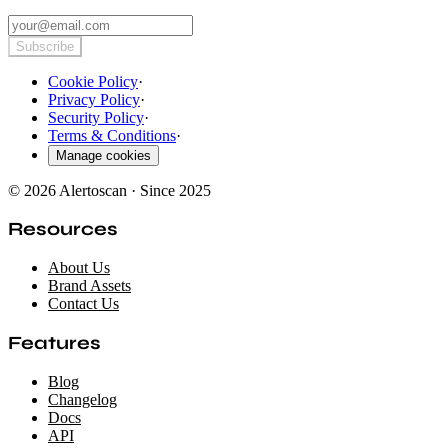
Subscribe
Cookie Policy
·
Privacy Policy
·
Security Policy
·
Terms & Conditions
·
Manage cookies
© 2026 Alertoscan · Since 2025
Resources
About Us
Brand Assets
Contact Us
Features
Blog
Changelog
Docs
API