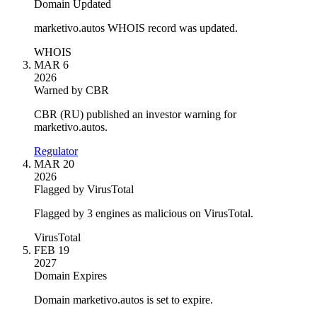
Domain Updated
marketivo.autos WHOIS record was updated.
WHOIS
MAR 6
2026
Warned by CBR
CBR (RU) published an investor warning for
marketivo.autos.
Regulator
MAR 20
2026
Flagged by VirusTotal
Flagged by 3 engines as malicious on VirusTotal.
VirusTotal
FEB 19
2027
Domain Expires
Domain marketivo.autos is set to expire.