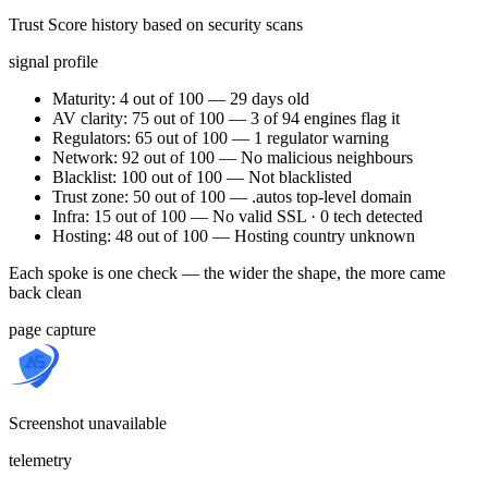
Trust Score history based on security scans
signal profile
Maturity: 4 out of 100 — 29 days old
AV clarity: 75 out of 100 — 3 of 94 engines flag it
Regulators: 65 out of 100 — 1 regulator warning
Network: 92 out of 100 — No malicious neighbours
Blacklist: 100 out of 100 — Not blacklisted
Trust zone: 50 out of 100 — .autos top-level domain
Infra: 15 out of 100 — No valid SSL · 0 tech detected
Hosting: 48 out of 100 — Hosting country unknown
Each spoke is one check — the wider the shape, the more came
back clean
page capture
Screenshot unavailable
telemetry