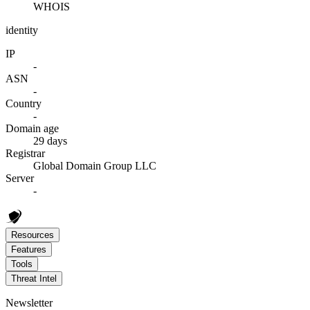
WHOIS
identity
IP
-
ASN
-
Country
-
Domain age
29 days
Registrar
Global Domain Group LLC
Server
-
Resources
Features
Tools
Threat Intel
Newsletter