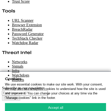
Trust Score
Tools
URL Scanner
Browser Extension
BreachRadar
Password Generator
TechStack Checker
Watchdog Radar
Threat Intel
Networks
Signals
Infra
Watchdogs
Cookies
Reports
We use essential cookies to make our site work. With your consent,
Subscribe to our newsletter
we may also use analytics cookies to understand how the site is used
and improve it. You can change your choices at any time via the
"Manage cookies" link in the footer.
Subscribe
Cookie Policy
·
Accept all