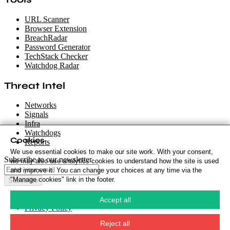
URL Scanner
Browser Extension
BreachRadar
Password Generator
TechStack Checker
Watchdog Radar
Threat Intel
Networks
Signals
Infra
Watchdogs
Cookies
Reports
We use essential cookies to make our site work. With your consent,
Subscribe to our newsletter
we may also use analytics cookies to understand how the site is used
and improve it. You can change your choices at any time via the
"Manage cookies" link in the footer.
Subscribe
Cookie Policy
·
Accept all
Privacy Policy
·
Security Policy
·
Reject all
Terms & Conditions
·