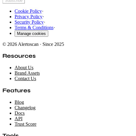
Subscribe
Cookie Policy
·
Privacy Policy
·
Security Policy
·
Terms & Conditions
·
Manage cookies
© 2026 Alertoscan · Since 2025
Resources
About Us
Brand Assets
Contact Us
Features
Blog
Changelog
Docs
API
Trust Score
Tools