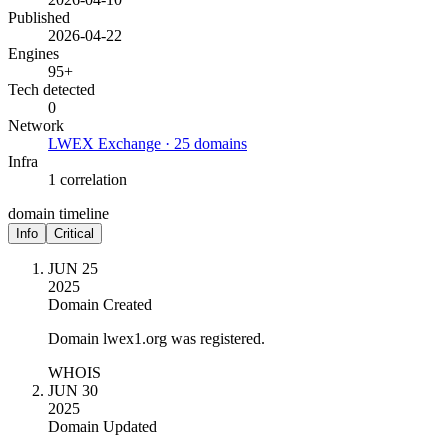
Published
2026-04-22
Engines
95+
Tech detected
0
Network
LWEX Exchange · 25 domains
Infra
1 correlation
domain timeline
Info
Critical
JUN 25
2025
Domain Created
Domain lwex1.org was registered.
WHOIS
JUN 30
2025
Domain Updated