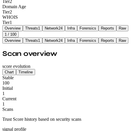
Tier
2
Domain Age
Tier
2
WHOIS
Tier
1
Overview
Threats
1
Network
24
Infra
Forensics
Reports
Raw
1
/ 100
Overview
Threats
1
Network
24
Infra
Forensics
Reports
Raw
Scan overview
score evolution
Chart
Timeline
Stable
100
Initial
1
Current
1
Scans
Trust Score history based on security scans
signal profile