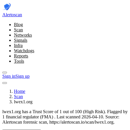
Alerto
scan
Blog
Scan
Networks
Signals
Infra
Watchdogs
Reports
Tools
Sign in
Sign up
Home
Scan
lwex1.org
lwex1.org has a Trust Score of 1 out of 100 (High Risk).
Flagged by
1 financial regulator
(FMA)
.
Last scanned 2026-04-10.
Source:
Alertoscan forensic scan, https://alertoscan.io/scan/lwex1.org.