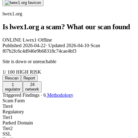
lwex1.org
Is lwex1.org a scam? What our scan found
ONLINE
·
Lwex1
·
Offline
Published
2026-04-22
·
Updated
2026-04-10
·
Scan
f07b2fc6c4d946e9b68318c74cae4bf3
Site is down or unreachable
1
/ 100
HIGH RISK
Rescan
Report
1
24
regulator
network
Triggered Findings · 6
Methodology
Scam Farm
Tier
4
Regulatory
Tier
1
Parked Domain
Tier
2
SSL