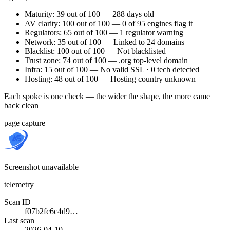
Maturity: 39 out of 100 — 288 days old
AV clarity: 100 out of 100 — 0 of 95 engines flag it
Regulators: 65 out of 100 — 1 regulator warning
Network: 35 out of 100 — Linked to 24 domains
Blacklist: 100 out of 100 — Not blacklisted
Trust zone: 74 out of 100 — .org top-level domain
Infra: 15 out of 100 — No valid SSL · 0 tech detected
Hosting: 48 out of 100 — Hosting country unknown
Each spoke is one check — the wider the shape, the more came
back clean
page capture
Screenshot unavailable
telemetry
Scan ID
f07b2fc6c4d9…
Last scan
2026-04-10