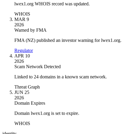
lwex1.org WHOIS record was updated.
WHOIS
MAR 9
2026
Warned by FMA
FMA (NZ) published an investor warning for lwex1.org.
Regulator
APR 10
2026
Scam Network Detected
Linked to 24 domains in a known scam network.
Threat Graph
JUN 25
2026
Domain Expires
Domain lwex1.org is set to expire.
WHOIS
identity