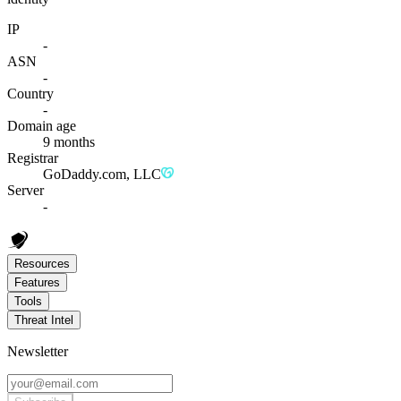
IP
-
ASN
-
Country
-
Domain age
9 months
Registrar
GoDaddy.com, LLC
Server
-
Resources
Features
Tools
Threat Intel
Newsletter