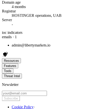
Domain age
4 months
Registrar
HOSTINGER operations, UAB
Server
-
ioc indicators
emails · 1
admin@libertymarkets.io
Resources
Features
Tools
Threat Intel
Newsletter
Subscribe
Cookie Policy
·