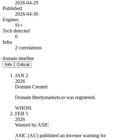
2026-04-29
Published
2026-04-30
Engines
91+
Tech detected
0
Infra
2 correlations
domain timeline
Info
Critical
JAN 2
2026
Domain Created
Domain libertymarkets.io was registered.
WHOIS
FEB 5
2026
Warned by ASIC
ASIC (AU) published an investor warning for