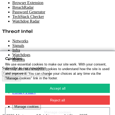
Browser Extension
BreachRadar
Password Generator
TechStack Checker
Watchdog Radar
Threat Intel
Networks
Signals
Infra
Watchdogs
Cookies
Reports
We use essential cookies to make our site work. With your consent,
Subscribe to our newsletter
we may also use analytics cookies to understand how the site is used
and improve it. You can change your choices at any time via the
"Manage cookies" link in the footer.
Subscribe
Cookie Policy
·
Accept all
Privacy Policy
·
Security Policy
·
Reject all
Terms & Conditions
·
Manage cookies
Manage cookies