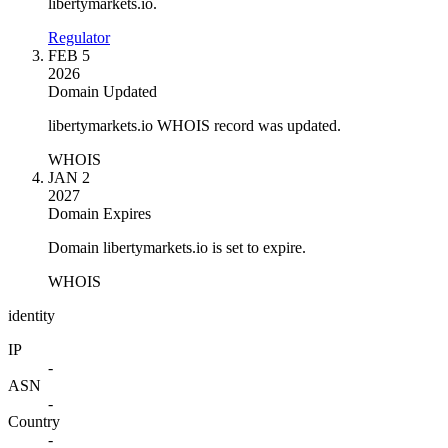
libertymarkets.io.
Regulator
FEB 5
2026
Domain Updated
libertymarkets.io WHOIS record was updated.
WHOIS
JAN 2
2027
Domain Expires
Domain libertymarkets.io is set to expire.
WHOIS
identity
IP
-
ASN
-
Country
-