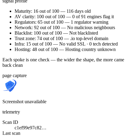
signal profile
Maturity: 16 out of 100 — 116 days old
AV clarity: 100 out of 100 — 0 of 91 engines flag it
Regulators: 65 out of 100 — 1 regulator warning
Network: 92 out of 100 — No malicious neighbours
Blacklist: 100 out of 100 — Not blacklisted
Trust zone: 74 out of 100 — .io top-level domain
Infra: 15 out of 100 — No valid SSL · 0 tech detected
Hosting: 48 out of 100 — Hosting country unknown
Each spoke is one check — the wider the shape, the more came
back clean
page capture
Screenshot unavailable
telemetry
Scan ID
c1ef99e97c82…
Last scan