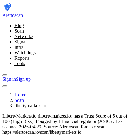
Alerto
scan
Blog
Scan
Networks
Signals
Infra
Watchdogs
Reports
Tools
Sign in
Sign up
Home
Scan
libertymarkets.io
LibertyMarkets.io (libertymarkets.io) has a Trust Score of 5 out of
100 (High Risk).
Flagged by 1 financial regulator
(ASIC)
.
Last
scanned 2026-04-29.
Source: Alertoscan forensic scan,
https://alertoscan.io/scan/libertymarkets.io.