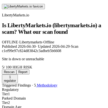
LibertyMarkets.io
Is LibertyMarkets.io (libertymarkets.io) a
scam? What our scan found
OFFLINE
·
Libertymarkets
·
Offline
Published
2026-04-30
·
Updated
2026-04-29
·
Scan
c1ef99e97c824d83842c3adbeb5b6608
Site is down or unreachable
5
/ 100
HIGH RISK
Rescan
Report
1
regulator
Triggered Findings · 5
Methodology
Regulatory
Tier
1
Parked Domain
Tier
2
Domain Age