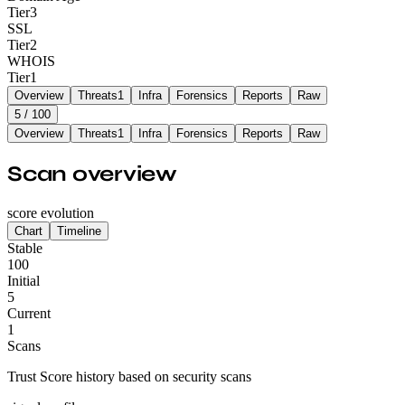
Tier
3
SSL
Tier
2
WHOIS
Tier
1
Overview
Threats
1
Infra
Forensics
Reports
Raw
5
/ 100
Overview
Threats
1
Infra
Forensics
Reports
Raw
Scan overview
score evolution
Chart
Timeline
Stable
100
Initial
5
Current
1
Scans
Trust Score history based on security scans