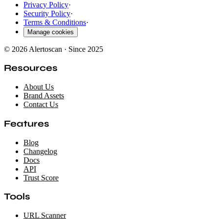
Privacy Policy
·
Security Policy
·
Terms & Conditions
·
Manage cookies
© 2026 Alertoscan · Since 2025
Resources
About Us
Brand Assets
Contact Us
Features
Blog
Changelog
Docs
API
Trust Score
Tools
URL Scanner