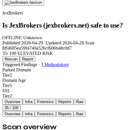
JexBrokers
Is JexBrokers (jexbrokers.net) safe to use?
OFFLINE
·
Unknown
Published
2026-04-29
·
Updated
2026-04-28
·
Scan
8ff4685ea59f4740a52bcf606b48c0d7
35
/ 100
ELEVATED RISK
Rescan
Report
Triggered Findings · 3
Methodology
Parked Domain
Tier
2
Domain Age
Tier
5
SSL
Tier
2
Overview
Infra
Forensics
Reports
Raw
35
/ 100
Overview
Infra
Forensics
Reports
Raw
Scan overview