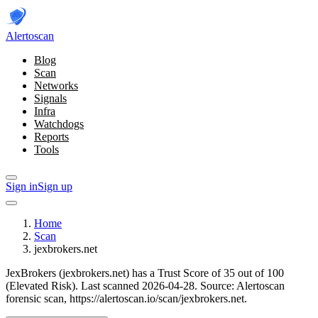
Alerto
scan
Blog
Scan
Networks
Signals
Infra
Watchdogs
Reports
Tools
Sign in
Sign up
Home
Scan
jexbrokers.net
JexBrokers (jexbrokers.net) has a Trust Score of 35 out of 100
(Elevated Risk).
Last scanned 2026-04-28.
Source: Alertoscan
forensic scan, https://alertoscan.io/scan/jexbrokers.net.