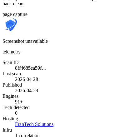
back clean
page capture
Screenshot unavailable
telemetry
Scan ID
8ff4685ea59f…
Last scan
2026-04-28
Published
2026-04-29
Engines
91+
Tech detected
0
Hosting
FranTech Solutions
Infra
1 correlation