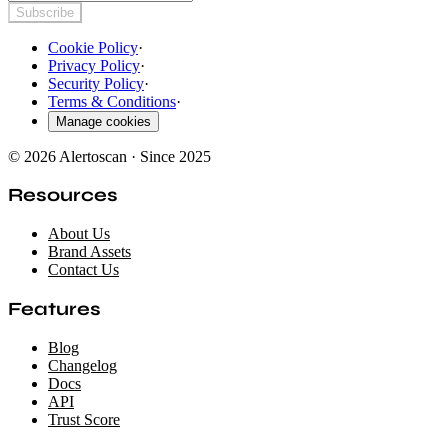
Subscribe
Cookie Policy
·
Privacy Policy
·
Security Policy
·
Terms & Conditions
·
Manage cookies
© 2026 Alertoscan · Since 2025
Resources
About Us
Brand Assets
Contact Us
Features
Blog
Changelog
Docs
API
Trust Score