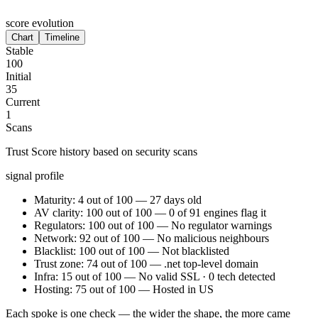
score evolution
Chart
Timeline
Stable
100
Initial
35
Current
1
Scans
Trust Score history based on security scans
signal profile
Maturity: 4 out of 100 — 27 days old
AV clarity: 100 out of 100 — 0 of 91 engines flag it
Regulators: 100 out of 100 — No regulator warnings
Network: 92 out of 100 — No malicious neighbours
Blacklist: 100 out of 100 — Not blacklisted
Trust zone: 74 out of 100 — .net top-level domain
Infra: 15 out of 100 — No valid SSL · 0 tech detected
Hosting: 75 out of 100 — Hosted in US
Each spoke is one check — the wider the shape, the more came