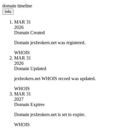
domain timeline
Info
MAR 31
2026
Domain Created
Domain jexbrokers.net was registered.
WHOIS
MAR 31
2026
Domain Updated
jexbrokers.net WHOIS record was updated.
WHOIS
MAR 31
2027
Domain Expires
Domain jexbrokers.net is set to expire.
WHOIS