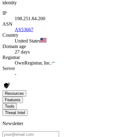
identity
IP
198.251.84.200
ASN
AS53667
Country
United States
Domain age
27 days
Registrar
OwnRegistrar, Inc.
Server
-
Resources
Features
Tools
Threat Intel
Newsletter