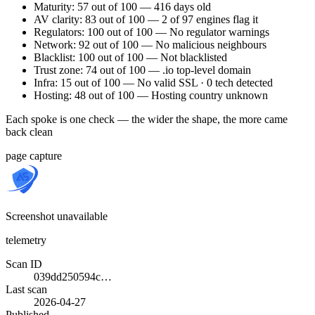
Maturity: 57 out of 100 — 416 days old
AV clarity: 83 out of 100 — 2 of 97 engines flag it
Regulators: 100 out of 100 — No regulator warnings
Network: 92 out of 100 — No malicious neighbours
Blacklist: 100 out of 100 — Not blacklisted
Trust zone: 74 out of 100 — .io top-level domain
Infra: 15 out of 100 — No valid SSL · 0 tech detected
Hosting: 48 out of 100 — Hosting country unknown
Each spoke is one check — the wider the shape, the more came
back clean
page capture
Screenshot unavailable
telemetry
Scan ID
039dd250594c…
Last scan
2026-04-27
Published