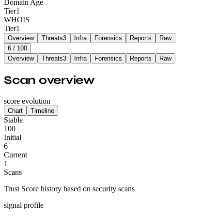
Domain Age
Tier
1
WHOIS
Tier
1
Overview
Threats
3
Infra
Forensics
Reports
Raw
6
/ 100
Overview
Threats
3
Infra
Forensics
Reports
Raw
Scan overview
score evolution
Chart
Timeline
Stable
100
Initial
6
Current
1
Scans
Trust Score history based on security scans
signal profile