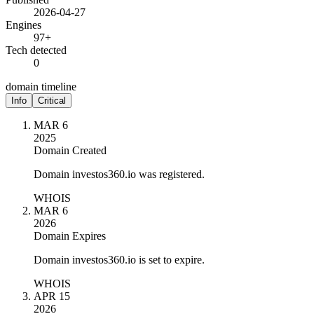
2026-04-27
Engines
97+
Tech detected
0
domain timeline
Info
Critical
MAR 6
2025
Domain Created
Domain investos360.io was registered.
WHOIS
MAR 6
2026
Domain Expires
Domain investos360.io is set to expire.
WHOIS
APR 15
2026