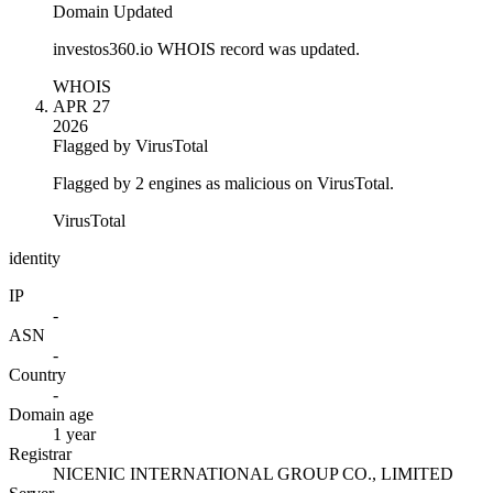
Domain Updated
investos360.io WHOIS record was updated.
WHOIS
APR 27
2026
Flagged by VirusTotal
Flagged by 2 engines as malicious on VirusTotal.
VirusTotal
identity
IP
-
ASN
-
Country
-
Domain age
1 year
Registrar
NICENIC INTERNATIONAL GROUP CO., LIMITED