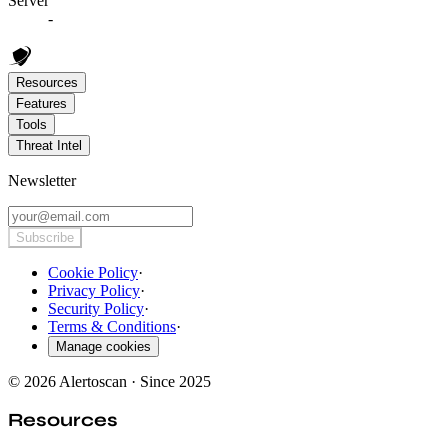
Server
-
Resources
Features
Tools
Threat Intel
Newsletter
Subscribe
Cookie Policy
·
Privacy Policy
·
Security Policy
·
Terms & Conditions
·
Manage cookies
© 2026 Alertoscan · Since 2025
Resources