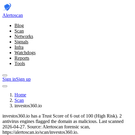
Alerto
scan
Blog
Scan
Networks
Signals
Infra
Watchdogs
Reports
Tools
Sign in
Sign up
Home
Scan
investos360.io
investos360.io has a Trust Score of 6 out of 100 (High Risk).
2
antivirus engines flagged the domain as malicious.
Last scanned
2026-04-27.
Source: Alertoscan forensic scan,
https://alertoscan.io/scan/investos360.io.