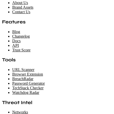
About Us
Brand Assets
Contact Us
Features
Blog
Changelog
Docs
API
Trust Score
Tools
URL Scanner
Browser Extension
BreachRadar
Password Generator
TechStack Checker
Watchdog Radar
Threat Intel
Networks