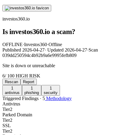
investos360.io
Is investos360.io a scam?
OFFLINE
·
Investos360
·
Offline
Published
2026-04-27
·
Updated
2026-04-27
·
Scan
039dd250594c4b92b9a6e9995fefb809
Site is down or unreachable
6
/ 100
HIGH RISK
Rescan
Report
1
1
1
antivirus
phishing
security
Triggered Findings · 5
Methodology
Antivirus
Tier
2
Parked Domain
Tier
2
SSL
Tier
2