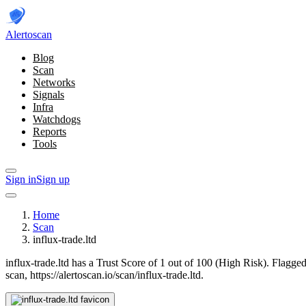
Alerto
scan
Blog
Scan
Networks
Signals
Infra
Watchdogs
Reports
Tools
Sign in
Sign up
Home
Scan
influx-trade.ltd
influx-trade.ltd has a Trust Score of 1 out of 100 (High Risk).
Flagged
scan, https://alertoscan.io/scan/influx-trade.ltd.