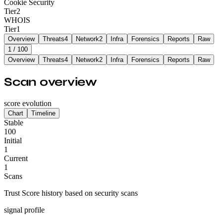
Cookie Security
Tier
2
WHOIS
Tier
1
Overview
Threats
4
Network
2
Infra
Forensics
Reports
Raw
1
/ 100
Overview
Threats
4
Network
2
Infra
Forensics
Reports
Raw
Scan overview
score evolution
Chart
Timeline
Stable
100
Initial
1
Current
1
Scans
Trust Score history based on security scans
signal profile