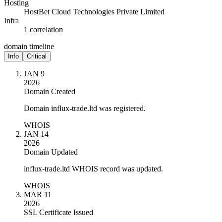
Hosting
HostBet Cloud Technologies Private Limited
Infra
1 correlation
domain timeline
Info
Critical
JAN 9
2026
Domain Created
Domain influx-trade.ltd was registered.
WHOIS
JAN 14
2026
Domain Updated
influx-trade.ltd WHOIS record was updated.
WHOIS
MAR 11
2026
SSL Certificate Issued