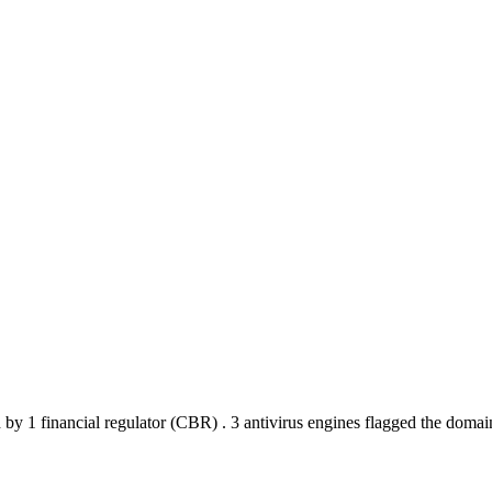
 by 1 financial regulator
(CBR)
.
3 antivirus engines flagged the domai