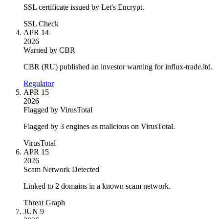
SSL certificate issued by Let's Encrypt.
SSL Check
APR 14
2026
Warned by CBR
CBR (RU) published an investor warning for influx-trade.ltd.
Regulator
APR 15
2026
Flagged by VirusTotal
Flagged by 3 engines as malicious on VirusTotal.
VirusTotal
APR 15
2026
Scam Network Detected
Linked to 2 domains in a known scam network.
Threat Graph
JUN 9