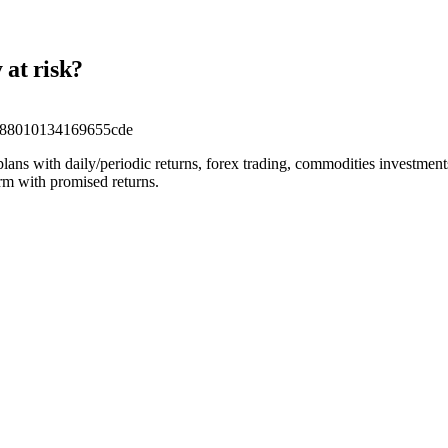
 at risk?
a88010134169655cde
 plans with daily/periodic returns, forex trading, commodities investmen
orm with promised returns.