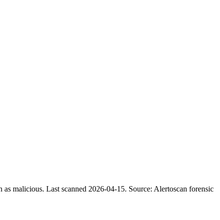
n as malicious.
Last scanned 2026-04-15.
Source: Alertoscan forensic