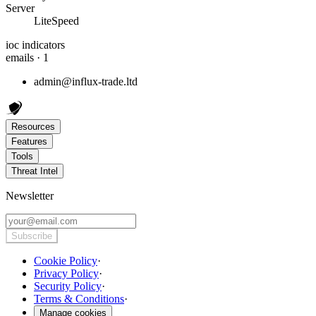
Server
LiteSpeed
ioc indicators
emails · 1
admin@influx-trade.ltd
Resources
Features
Tools
Threat Intel
Newsletter
Subscribe
Cookie Policy
·
Privacy Policy
·
Security Policy
·
Terms & Conditions
·
Manage cookies