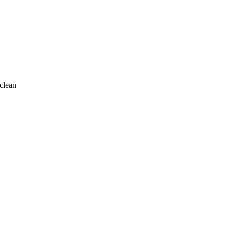
clean