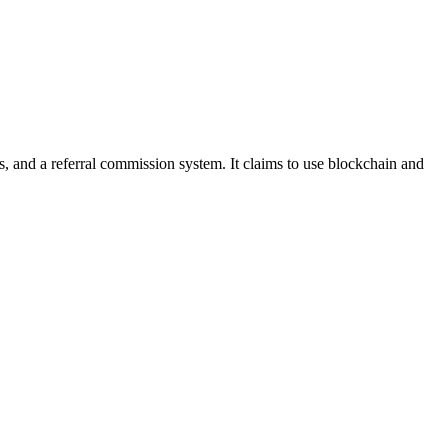
ts, and a referral commission system. It claims to use blockchain and