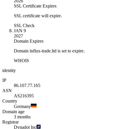
2026
SSL Certificate Expires
SSL certificate will expire.
SSL Check
JAN 9
2027
Domain Expires
Domain influx-trade.ltd is set to expire.
WHOIS
identity
IP
86.107.77.165
ASN
AS216395
Country
Germany
Domain age
3 months
Registrar
Dynadot Inc