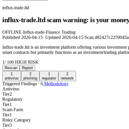
influx-trade.ltd
influx-trade.ltd scam warning: is your money
OFFLINE
·
Influx-trade
·
Finance Trading
Published
2026-04-15
·
Updated
2026-04-15
·
Scan d82427c2259045
Influx-trade.ltd is an investment platform offering various investment
smart contracts but primarily functions as an investment/trading platf
1
/ 100
HIGH RISK
Rescan
Report
1
2
1
2
antivirus
phishing
regulator
network
Triggered Findings · 6
Methodology
Antivirus
Tier
2
Regulatory
Tier
1
Scam Farm
Tier
1
Risky Category
Tier
3