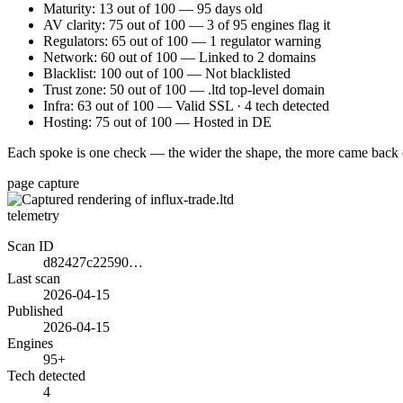
Maturity: 13 out of 100 — 95 days old
AV clarity: 75 out of 100 — 3 of 95 engines flag it
Regulators: 65 out of 100 — 1 regulator warning
Network: 60 out of 100 — Linked to 2 domains
Blacklist: 100 out of 100 — Not blacklisted
Trust zone: 50 out of 100 — .ltd top-level domain
Infra: 63 out of 100 — Valid SSL · 4 tech detected
Hosting: 75 out of 100 — Hosted in DE
Each spoke is one check — the wider the shape, the more came back 
page capture
telemetry
Scan ID
d82427c22590…
Last scan
2026-04-15
Published
2026-04-15
Engines
95+
Tech detected
4