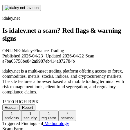
idaley.net
Is idaley.net a scam? Red flags & warning
signs
ONLINE
·
Idaley
·
Finance Trading
Published
2026-04-23
·
Updated
2026-04-22
·
Scan
a7ba65758be842a9987eb414a872784b
idaley.net is a multi-asset trading platform offering access to forex,
commodities, metals, stocks, indices, and cryptocurrency markets.
The site features a browser-based and mobile trading terminal with
risk management tools, client fund segregation, and regulatory
compliance claims.
1
/ 100
HIGH RISK
Rescan
Report
1
1
1
7
antivirus
security
regulator
network
Triggered Findings · 4
Methodology
Scam Farm