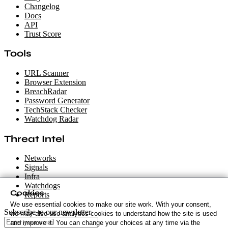
Changelog
Docs
API
Trust Score
Tools
URL Scanner
Browser Extension
BreachRadar
Password Generator
TechStack Checker
Watchdog Radar
Threat Intel
Networks
Signals
Infra
Watchdogs
Cookies
Reports
We use essential cookies to make our site work. With your consent,
Subscribe to our newsletter
we may also use analytics cookies to understand how the site is used
and improve it. You can change your choices at any time via the