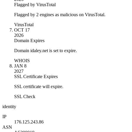
Flagged by VirusTotal
Flagged by 2 engines as malicious on VirusTotal.
VirusTotal
OCT 17
2026
Domain Expires
Domain idaley.net is set to expire.
WHOIS
JAN 8
2027
SSL Certificate Expires
SSL certificate will expire.
SSL Check
identity
IP
176.125.243.86
ASN