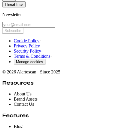
Threat Intel
Newsletter
Subscribe
Cookie Policy
·
Privacy Policy
·
Security Policy
·
Terms & Conditions
·
Manage cookies
© 2026 Alertoscan · Since 2025
Resources
About Us
Brand Assets
Contact Us
Features
Blog