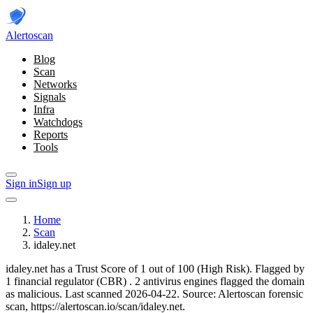
Alerto
scan
Blog
Scan
Networks
Signals
Infra
Watchdogs
Reports
Tools
Sign in
Sign up
Home
Scan
idaley.net
idaley.net has a Trust Score of 1 out of 100 (High Risk).
Flagged by
1 financial regulator
(CBR)
.
2 antivirus engines flagged the domain
as malicious.
Last scanned 2026-04-22.
Source: Alertoscan forensic
scan, https://alertoscan.io/scan/idaley.net.