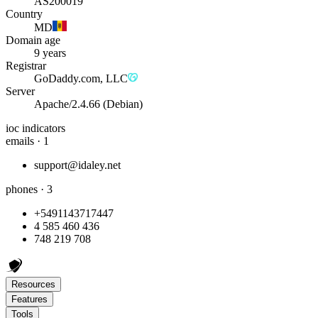
AS200019
Country
MD
Domain age
9 years
Registrar
GoDaddy.com, LLC
Server
Apache/2.4.66 (Debian)
ioc indicators
emails · 1
support@idaley.net
phones · 3
+5491143717447
4 585 460 436
748 219 708
Resources
Features
Tools