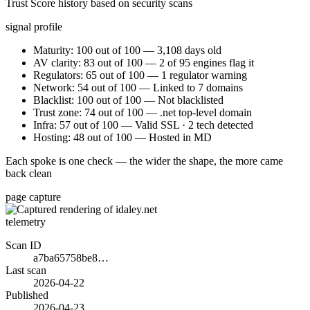
Trust Score history based on security scans
signal profile
Maturity: 100 out of 100 — 3,108 days old
AV clarity: 83 out of 100 — 2 of 95 engines flag it
Regulators: 65 out of 100 — 1 regulator warning
Network: 54 out of 100 — Linked to 7 domains
Blacklist: 100 out of 100 — Not blacklisted
Trust zone: 74 out of 100 — .net top-level domain
Infra: 57 out of 100 — Valid SSL · 2 tech detected
Hosting: 48 out of 100 — Hosted in MD
Each spoke is one check — the wider the shape, the more came
back clean
page capture
telemetry
Scan ID
a7ba65758be8…
Last scan
2026-04-22
Published
2026-04-23