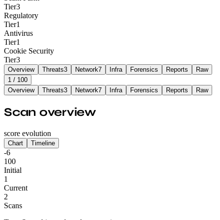
Tier
3
Regulatory
Tier
1
Antivirus
Tier
1
Cookie Security
Tier
3
Overview
Threats
3
Network
7
Infra
Forensics
Reports
Raw
1
/ 100
Overview
Threats
3
Network
7
Infra
Forensics
Reports
Raw
Scan overview
score evolution
Chart
Timeline
-6
100
Initial
1
Current
2
Scans