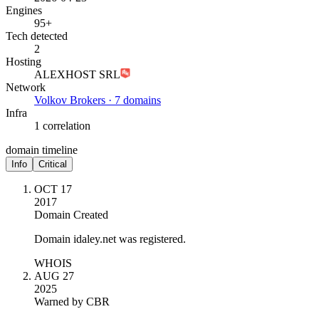
Engines
95+
Tech detected
2
Hosting
ALEXHOST SRL
Network
Volkov Brokers · 7 domains
Infra
1 correlation
domain timeline
Info
Critical
OCT 17
2017
Domain Created
Domain idaley.net was registered.
WHOIS
AUG 27
2025
Warned by CBR