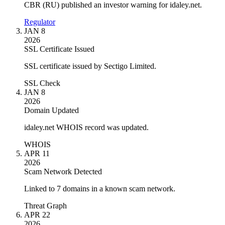
CBR (RU) published an investor warning for idaley.net.
Regulator
JAN 8
2026
SSL Certificate Issued
SSL certificate issued by Sectigo Limited.
SSL Check
JAN 8
2026
Domain Updated
idaley.net WHOIS record was updated.
WHOIS
APR 11
2026
Scam Network Detected
Linked to 7 domains in a known scam network.
Threat Graph
APR 22
2026