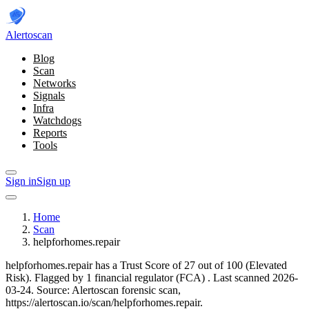
Alerto
scan
Blog
Scan
Networks
Signals
Infra
Watchdogs
Reports
Tools
Sign in
Sign up
Home
Scan
helpforhomes.repair
helpforhomes.repair has a Trust Score of 27 out of 100 (Elevated
Risk).
Flagged by 1 financial regulator
(FCA)
.
Last scanned 2026-
03-24.
Source: Alertoscan forensic scan,
https://alertoscan.io/scan/helpforhomes.repair.