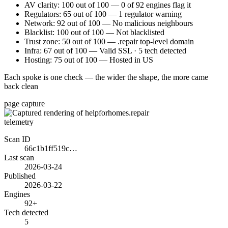
AV clarity: 100 out of 100 — 0 of 92 engines flag it
Regulators: 65 out of 100 — 1 regulator warning
Network: 92 out of 100 — No malicious neighbours
Blacklist: 100 out of 100 — Not blacklisted
Trust zone: 50 out of 100 — .repair top-level domain
Infra: 67 out of 100 — Valid SSL · 5 tech detected
Hosting: 75 out of 100 — Hosted in US
Each spoke is one check — the wider the shape, the more came
back clean
page capture
telemetry
Scan ID
66c1b1ff519c…
Last scan
2026-03-24
Published
2026-03-22
Engines
92+
Tech detected
5