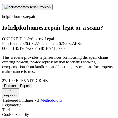
helpforhomes.repair
Is helpforhomes.repair legit or a scam?
ONLINE
·
Helpforhomes
·
Legal
Published
2026-03-22
·
Updated
2026-03-24
·
Scan
66c1b1ff519c4e27b454f51c941cfaab
This website provides legal services for housing disrepair claims,
offering no-win, no-fee representation to tenants seeking
compensation from landlords and housing associations for property
maintenance issues.
27
/ 100
ELEVATED RISK
Rescan
Report
1
regulator
Triggered Findings · 3
Methodology
Regulatory
Tier
1
Cookie Security