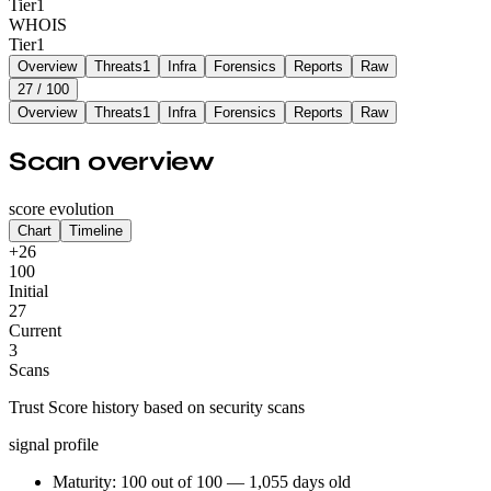
Tier
1
WHOIS
Tier
1
Overview
Threats
1
Infra
Forensics
Reports
Raw
27
/ 100
Overview
Threats
1
Infra
Forensics
Reports
Raw
Scan overview
score evolution
Chart
Timeline
+26
100
Initial
27
Current
3
Scans
Trust Score history based on security scans
signal profile
Maturity: 100 out of 100 — 1,055 days old