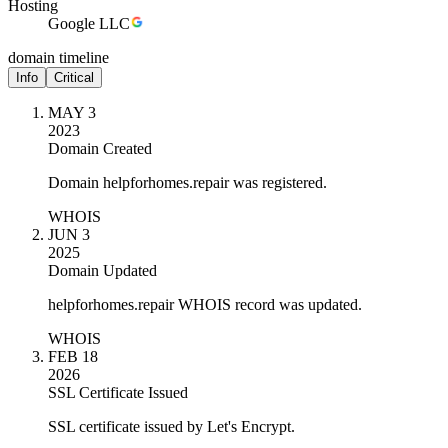
Hosting
Google LLC
domain timeline
Info
Critical
MAY 3
2023
Domain Created
Domain helpforhomes.repair was registered.
WHOIS
JUN 3
2025
Domain Updated
helpforhomes.repair WHOIS record was updated.
WHOIS
FEB 18
2026
SSL Certificate Issued
SSL certificate issued by Let's Encrypt.