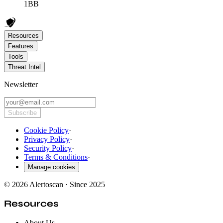
1BB
Resources
Features
Tools
Threat Intel
Newsletter
Subscribe
Cookie Policy
·
Privacy Policy
·
Security Policy
·
Terms & Conditions
·
Manage cookies
© 2026 Alertoscan · Since 2025
Resources
About Us