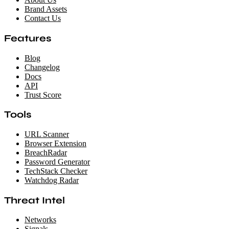
Brand Assets
Contact Us
Features
Blog
Changelog
Docs
API
Trust Score
Tools
URL Scanner
Browser Extension
BreachRadar
Password Generator
TechStack Checker
Watchdog Radar
Threat Intel
Networks
Signals