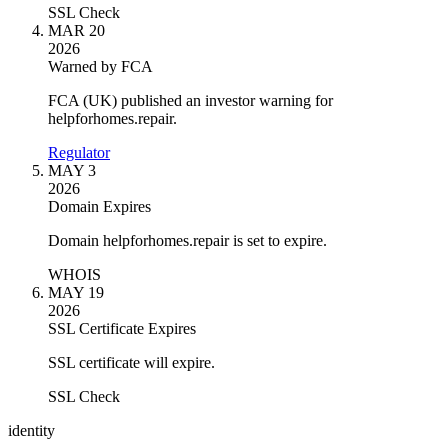
SSL Check
MAR 20
2026
Warned by FCA
FCA (UK) published an investor warning for
helpforhomes.repair.
Regulator
MAY 3
2026
Domain Expires
Domain helpforhomes.repair is set to expire.
WHOIS
MAY 19
2026
SSL Certificate Expires
SSL certificate will expire.
SSL Check
identity