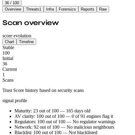
36
/ 100
Overview
Threats
1
Infra
Forensics
Reports
Raw
Scan overview
score evolution
Chart
Timeline
Stable
100
Initial
36
Current
1
Scans
Trust Score history based on security scans
signal profile
Maturity: 23 out of 100 — 165 days old
AV clarity: 100 out of 100 — 0 of 91 engines flag it
Regulators: 100 out of 100 — No regulator warnings
Network: 92 out of 100 — No malicious neighbours
Blacklist: 100 out of 100 — Not blacklisted