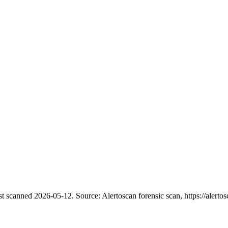
st scanned 2026-05-12.
Source: Alertoscan forensic scan, https://alertos