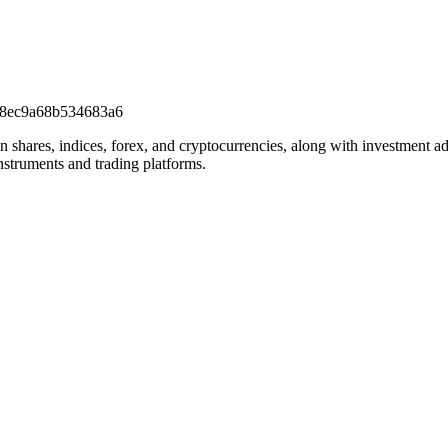
c8ec9a68b534683a6
on shares, indices, forex, and cryptocurrencies, along with investment a
nstruments and trading platforms.