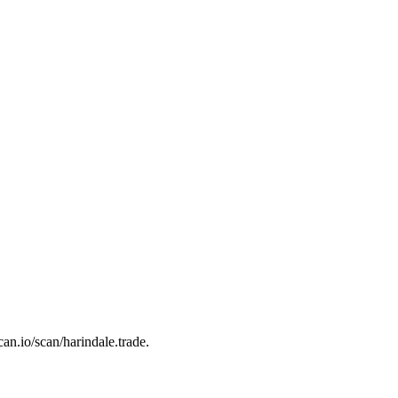
can.io/scan/harindale.trade.