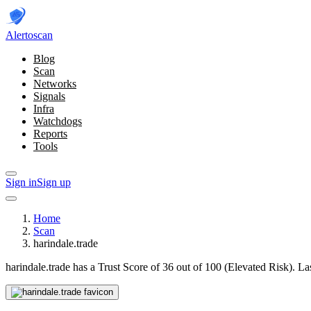
Alerto
scan
Blog
Scan
Networks
Signals
Infra
Watchdogs
Reports
Tools
Sign in
Sign up
Home
Scan
harindale.trade
harindale.trade has a Trust Score of 36 out of 100 (Elevated Risk).
La