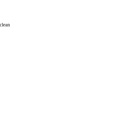
clean