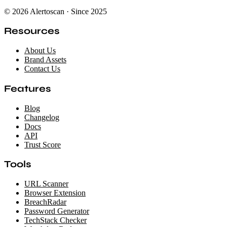
© 2026 Alertoscan · Since 2025
Resources
About Us
Brand Assets
Contact Us
Features
Blog
Changelog
Docs
API
Trust Score
Tools
URL Scanner
Browser Extension
BreachRadar
Password Generator
TechStack Checker