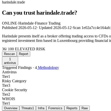
harindale.trade
Can you trust harindale.trade?
ONLINE
·
Harindale
·
Finance Trading
Published
2026-05-12
·
Updated
2026-05-12
·
Scan 1e02a7cc4e164af
Harindale presents itself as a broker offering trading access to CFDs 
registered investment firm based in Luxembourg providing financial i
36
/ 100
ELEVATED RISK
Rescan
Report
1
antivirus
Triggered Findings · 4
Methodology
Antivirus
Tier
1
Risky Category
Tier
3
Cookie Security
Tier
2
WHOIS
Tier
1
Overview
Threats
1
Infra
Forensics
Reports
Raw