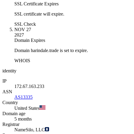
SSL Certificate Expires
SSL certificate will expire.
SSL Check
NOV 27
2027
Domain Expires
Domain harindale.trade is set to expire.
WHOIS
identity
IP
172.67.163.233
ASN
AS13335
Country
United States
Domain age
5 months
Registrar
NameSilo, LLC