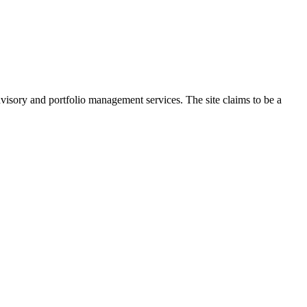
dvisory and portfolio management services. The site claims to be a