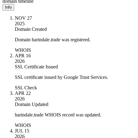
domain timeline
Info
NOV 27
2025
Domain Created
Domain harindale.trade was registered.
WHOIS
APR 16
2026
SSL Certificate Issued
SSL certificate issued by Google Trust Services.
SSL Check
APR 22
2026
Domain Updated
harindale.trade WHOIS record was updated.
WHOIS
JUL 15
2026