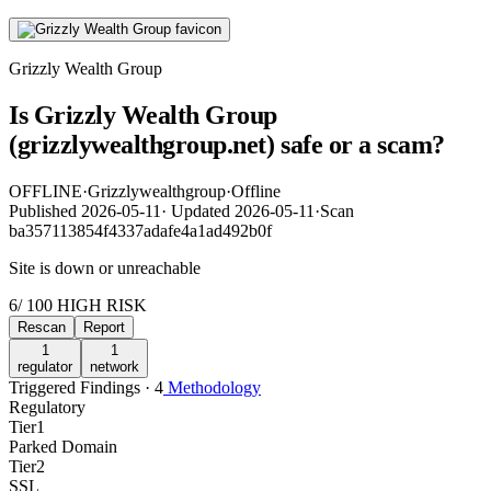
Grizzly Wealth Group
Is Grizzly Wealth Group
(grizzlywealthgroup.net) safe or a scam?
OFFLINE
·
Grizzlywealthgroup
·
Offline
Published
2026-05-11
·
Updated
2026-05-11
·
Scan
ba357113854f4337adafe4a1ad492b0f
Site is down or unreachable
6
/ 100
HIGH RISK
Rescan
Report
1
1
regulator
network
Triggered Findings · 4
Methodology
Regulatory
Tier
1
Parked Domain
Tier
2
SSL