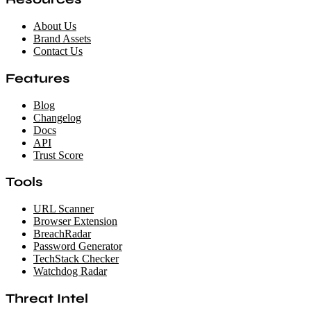
About Us
Brand Assets
Contact Us
Features
Blog
Changelog
Docs
API
Trust Score
Tools
URL Scanner
Browser Extension
BreachRadar
Password Generator
TechStack Checker
Watchdog Radar
Threat Intel