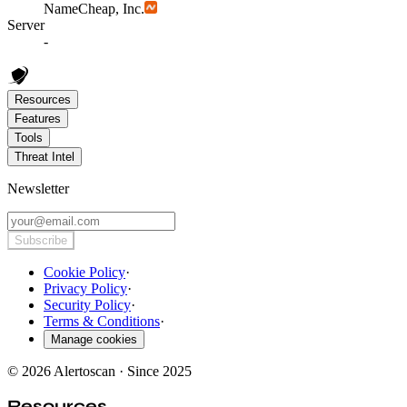
NameCheap, Inc.
Server
-
Resources
Features
Tools
Threat Intel
Newsletter
Subscribe
Cookie Policy
·
Privacy Policy
·
Security Policy
·
Terms & Conditions
·
Manage cookies
© 2026 Alertoscan · Since 2025
Resources