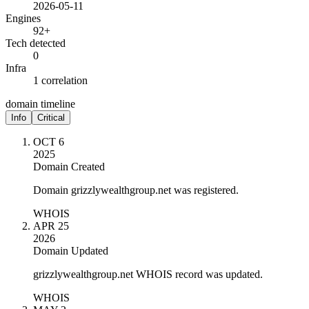
2026-05-11
Engines
92+
Tech detected
0
Infra
1 correlation
domain timeline
Info
Critical
OCT 6
2025
Domain Created
Domain grizzlywealthgroup.net was registered.
WHOIS
APR 25
2026
Domain Updated
grizzlywealthgroup.net WHOIS record was updated.
WHOIS