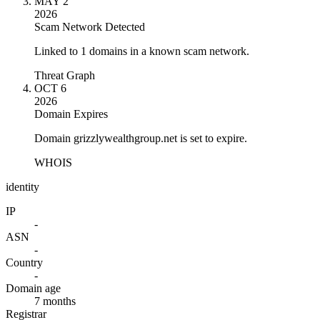
MAY 2
2026
Scam Network Detected
Linked to 1 domains in a known scam network.
Threat Graph
OCT 6
2026
Domain Expires
Domain grizzlywealthgroup.net is set to expire.
WHOIS
identity
IP
-
ASN
-
Country
-
Domain age
7 months
Registrar