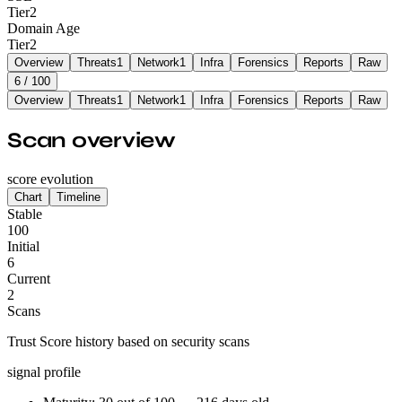
Tier
2
Domain Age
Tier
2
Overview
Threats
1
Network
1
Infra
Forensics
Reports
Raw
6
/ 100
Overview
Threats
1
Network
1
Infra
Forensics
Reports
Raw
Scan overview
score evolution
Chart
Timeline
Stable
100
Initial
6
Current
2
Scans
Trust Score history based on security scans
signal profile