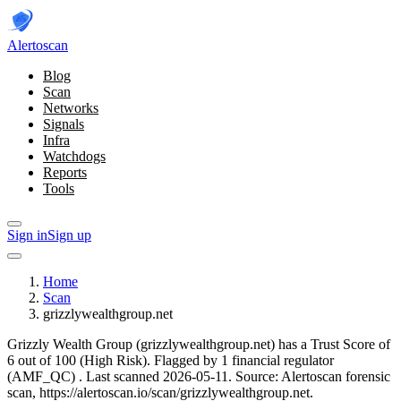
Alerto
scan
Blog
Scan
Networks
Signals
Infra
Watchdogs
Reports
Tools
Sign in
Sign up
Home
Scan
grizzlywealthgroup.net
Grizzly Wealth Group (grizzlywealthgroup.net) has a Trust Score of
6 out of 100 (High Risk).
Flagged by 1 financial regulator
(AMF_QC)
.
Last scanned 2026-05-11.
Source: Alertoscan forensic
scan, https://alertoscan.io/scan/grizzlywealthgroup.net.