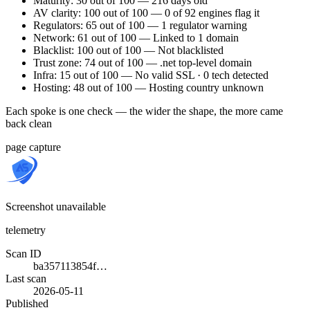
Maturity: 30 out of 100 — 216 days old
AV clarity: 100 out of 100 — 0 of 92 engines flag it
Regulators: 65 out of 100 — 1 regulator warning
Network: 61 out of 100 — Linked to 1 domain
Blacklist: 100 out of 100 — Not blacklisted
Trust zone: 74 out of 100 — .net top-level domain
Infra: 15 out of 100 — No valid SSL · 0 tech detected
Hosting: 48 out of 100 — Hosting country unknown
Each spoke is one check — the wider the shape, the more came
back clean
page capture
Screenshot unavailable
telemetry
Scan ID
ba357113854f…
Last scan
2026-05-11
Published