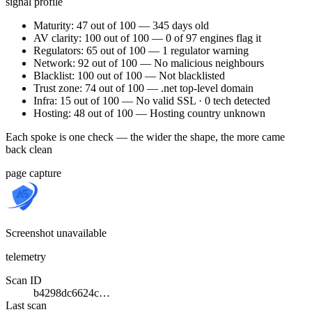
signal profile
Maturity: 47 out of 100 — 345 days old
AV clarity: 100 out of 100 — 0 of 97 engines flag it
Regulators: 65 out of 100 — 1 regulator warning
Network: 92 out of 100 — No malicious neighbours
Blacklist: 100 out of 100 — Not blacklisted
Trust zone: 74 out of 100 — .net top-level domain
Infra: 15 out of 100 — No valid SSL · 0 tech detected
Hosting: 48 out of 100 — Hosting country unknown
Each spoke is one check — the wider the shape, the more came
back clean
page capture
Screenshot unavailable
telemetry
Scan ID
b4298dc6624c…
Last scan