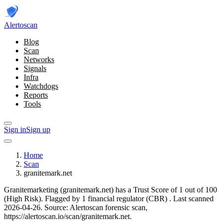
Alerto
scan
Blog
Scan
Networks
Signals
Infra
Watchdogs
Reports
Tools
Sign in
Sign up
Home
Scan
granitemark.net
Granitemarketing (granitemark.net) has a Trust Score of 1 out of 100
(High Risk).
Flagged by 1 financial regulator
(CBR)
.
Last scanned
2026-04-26.
Source: Alertoscan forensic scan,
https://alertoscan.io/scan/granitemark.net.