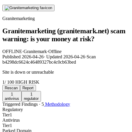
Granitemarketing
Granitemarketing (granitemark.net) scam
warning: is your money at risk?
OFFLINE
·
Granitemark
·
Offline
Published
2026-04-26
·
Updated
2026-04-26
·
Scan
b4298dc6624c46489327bc4c0cb63bed
Site is down or unreachable
1
/ 100
HIGH RISK
Rescan
Report
1
1
antivirus
regulator
Triggered Findings · 5
Methodology
Regulatory
Tier
1
Antivirus
Tier
1
Parked Domain