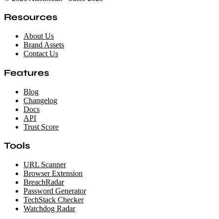
Resources
About Us
Brand Assets
Contact Us
Features
Blog
Changelog
Docs
API
Trust Score
Tools
URL Scanner
Browser Extension
BreachRadar
Password Generator
TechStack Checker
Watchdog Radar