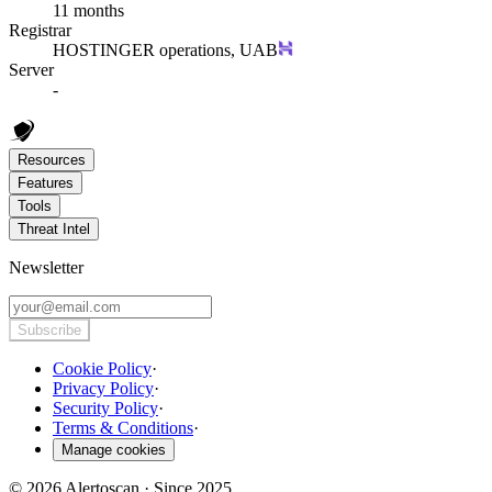
11 months
Registrar
HOSTINGER operations, UAB
Server
-
Resources
Features
Tools
Threat Intel
Newsletter
Subscribe
Cookie Policy
·
Privacy Policy
·
Security Policy
·
Terms & Conditions
·
Manage cookies
© 2026 Alertoscan · Since 2025