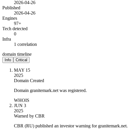
2026-04-26
Published
2026-04-26
Engines
97+
Tech detected
0
Infra
1 correlation
domain timeline
Info
Critical
MAY 15
2025
Domain Created
Domain granitemark.net was registered.
WHOIS
JUN 3
2025
Warned by CBR
CBR (RU) published an investor warning for granitemark.net.