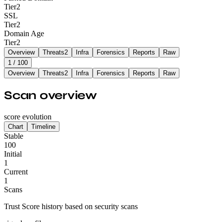
Tier
2
SSL
Tier
2
Domain Age
Tier
2
Overview
Threats
2
Infra
Forensics
Reports
Raw
1
/ 100
Overview
Threats
2
Infra
Forensics
Reports
Raw
Scan overview
score evolution
Chart
Timeline
Stable
100
Initial
1
Current
1
Scans
Trust Score history based on security scans