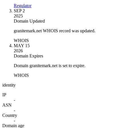
Regulator
SEP 2
2025
Domain Updated
granitemark.net WHOIS record was updated.
WHOIS
MAY 15
2026
Domain Expires
Domain granitemark.net is set to expire.
WHOIS
identity
IP
-
ASN
-
Country
-
Domain age