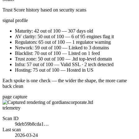
Trust Score history based on security scans
signal profile
Maturity: 42 out of 100 — 307 days old
AV clarity: 50 out of 100 — 6 of 95 engines flag it
Regulators: 65 out of 100 — 1 regulator warning
Network: 59 out of 100 — Linked to 3 domains
Blacklist: 70 out of 100 — Listed on 1 feed
Trust zone: 50 out of 100 — .ltd top-level domain
Infra: 57 out of 100 — Valid SSL · 2 tech detected
Hosting: 75 out of 100 — Hosted in US
Each spoke is one check — the wider the shape, the more came
back clean
page capture
telemetry
Scan ID
9deb59b8cda1…
Last scan
2026-03-24