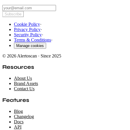
Subscribe
Cookie Policy
·
Privacy Policy
·
Security Policy
·
Terms & Conditions
·
Manage cookies
© 2026 Alertoscan · Since 2025
Resources
About Us
Brand Assets
Contact Us
Features
Blog
Changelog
Docs
API