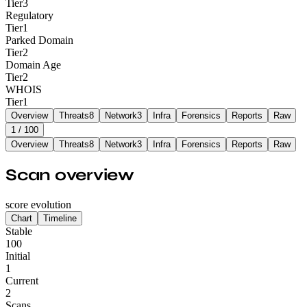
Tier
3
Regulatory
Tier
1
Parked Domain
Tier
2
Domain Age
Tier
2
WHOIS
Tier
1
Overview
Threats
8
Network
3
Infra
Forensics
Reports
Raw
1
/ 100
Overview
Threats
8
Network
3
Infra
Forensics
Reports
Raw
Scan overview
score evolution
Chart
Timeline
Stable
100
Initial
1
Current
2
Scans