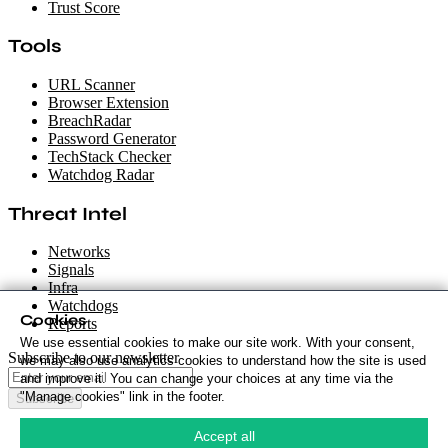
Trust Score
Tools
URL Scanner
Browser Extension
BreachRadar
Password Generator
TechStack Checker
Watchdog Radar
Threat Intel
Networks
Signals
Infra
Watchdogs
Cookies
Reports
We use essential cookies to make our site work. With your consent,
Subscribe to our newsletter
we may also use analytics cookies to understand how the site is used
and improve it. You can change your choices at any time via the
"Manage cookies" link in the footer.
Subscribe
Cookie Policy
·
Accept all