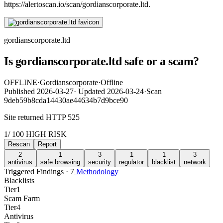
https://alertoscan.io/scan/gordianscorporate.ltd.
gordianscorporate.ltd
Is gordianscorporate.ltd safe or a scam?
OFFLINE
·
Gordianscorporate
·
Offline
Published
2026-03-27
·
Updated
2026-03-24
·
Scan
9deb59b8cda14430ae44634b7d9bce90
Site returned HTTP 525
1
/ 100
HIGH RISK
Rescan
Report
2
1
3
1
1
3
antivirus
safe browsing
security
regulator
blacklist
network
Triggered Findings · 7
Methodology
Blacklists
Tier
1
Scam Farm
Tier
4
Antivirus