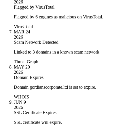
2026
Flagged by VirusTotal
Flagged by 6 engines as malicious on VirusTotal.
VirusTotal
MAR 24
2026
Scam Network Detected
Linked to 3 domains in a known scam network.
Threat Graph
MAY 20
2026
Domain Expires
Domain gordianscorporate.ltd is set to expire.
WHOIS
JUN 9
2026
SSL Certificate Expires
SSL certificate will expire.