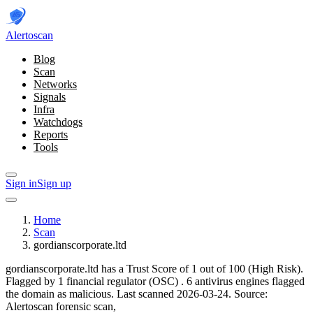
Alerto
scan
Blog
Scan
Networks
Signals
Infra
Watchdogs
Reports
Tools
Sign in
Sign up
Home
Scan
gordianscorporate.ltd
gordianscorporate.ltd has a Trust Score of 1 out of 100 (High Risk).
Flagged by 1 financial regulator
(OSC)
.
6 antivirus engines flagged
the domain as malicious.
Last scanned 2026-03-24.
Source:
Alertoscan forensic scan,