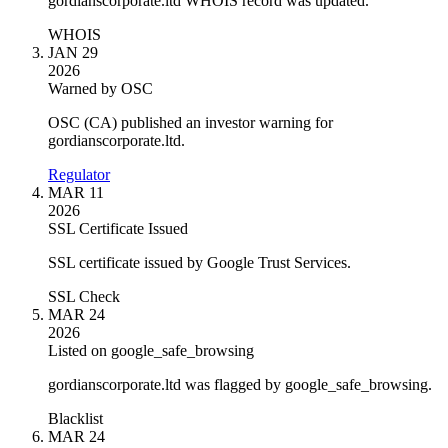
gordianscorporate.ltd WHOIS record was updated.
WHOIS
JAN 29
2026
Warned by OSC
OSC (CA) published an investor warning for
gordianscorporate.ltd.
Regulator
MAR 11
2026
SSL Certificate Issued
SSL certificate issued by Google Trust Services.
SSL Check
MAR 24
2026
Listed on google_safe_browsing
gordianscorporate.ltd was flagged by google_safe_browsing.
Blacklist
MAR 24