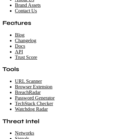
Brand Assets
Contact Us
Features
Blog
Changelog
Docs
API
Trust Score
Tools
URL Scanner
Browser Extension
BreachRadar
Password Generator
TechStack Checker
Watchdog Radar
Threat Intel
Networks
Signals