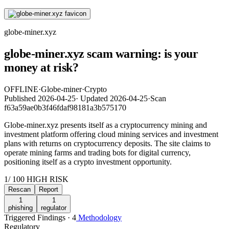
globe-miner.xyz
globe-miner.xyz scam warning: is your
money at risk?
OFFLINE
·
Globe-miner
·
Crypto
Published
2026-04-25
·
Updated
2026-04-25
·
Scan
f63a59ae0b3f46fdaf98181a3b575170
Globe-miner.xyz presents itself as a cryptocurrency mining and
investment platform offering cloud mining services and investment
plans with returns on cryptocurrency deposits. The site claims to
operate mining farms and trading bots for digital currency,
positioning itself as a crypto investment opportunity.
1
/ 100
HIGH RISK
Rescan
Report
1
1
phishing
regulator
Triggered Findings · 4
Methodology
Regulatory