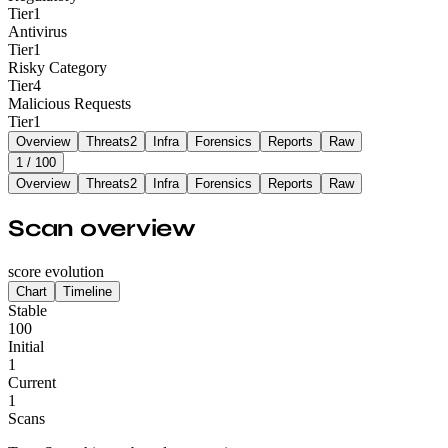
Tier
1
Antivirus
Tier
1
Risky Category
Tier
4
Malicious Requests
Tier
1
Overview
Threats
2
Infra
Forensics
Reports
Raw
1
/ 100
Overview
Threats
2
Infra
Forensics
Reports
Raw
Scan overview
score evolution
Chart
Timeline
Stable
100
Initial
1
Current
1
Scans