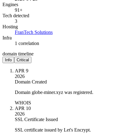
Engines
91+
Tech detected
3
Hosting
FranTech Solutions
Infra
1 correlation
domain timeline
Info
Critical
APR 9
2026
Domain Created
Domain globe-miner.xyz was registered.
WHOIS
APR 10
2026
SSL Certificate Issued
SSL certificate issued by Let's Encrypt.