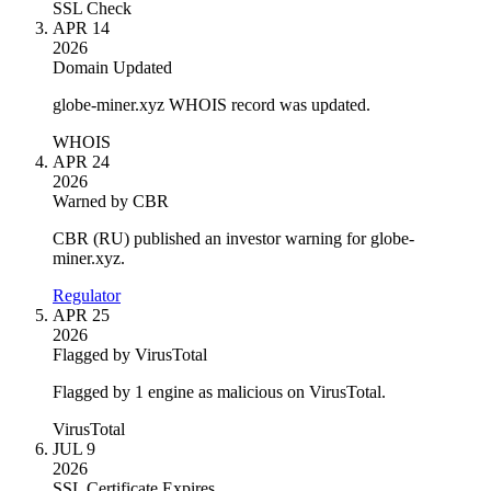
SSL Check
APR 14
2026
Domain Updated
globe-miner.xyz WHOIS record was updated.
WHOIS
APR 24
2026
Warned by CBR
CBR (RU) published an investor warning for globe-
miner.xyz.
Regulator
APR 25
2026
Flagged by VirusTotal
Flagged by 1 engine as malicious on VirusTotal.
VirusTotal
JUL 9
2026
SSL Certificate Expires