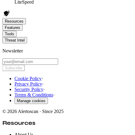
LiteSpeed
Resources
Features
Tools
Threat Intel
Newsletter
Subscribe
Cookie Policy
·
Privacy Policy
·
Security Policy
·
Terms & Conditions
·
Manage cookies
© 2026 Alertoscan · Since 2025
Resources
About Us