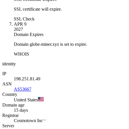
SSL certificate will expire.
SSL Check
APR 9
2027
Domain Expires
Domain globe-miner.xyz is set to expire.
WHOIS
identity
IP
198.251.81.49
ASN
AS53667
Country
United States
Domain age
15 days
Registrar
Cosmotown Inc
Server