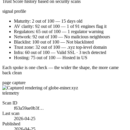
Trust Score history based on security scans
signal profile
Maturity: 2 out of 100 — 15 days old
AV clarity: 92 out of 100 — 1 of 91 engines flag it
Regulators: 65 out of 100 — 1 regulator warning
Network: 92 out of 100 — No malicious neighbours
Blacklist: 100 out of 100 — Not blacklisted
Trust zone: 32 out of 100 — .xyz top-level domain
Infra: 60 out of 100 — Valid SSL · 3 tech detected
Hosting: 75 out of 100 — Hosted in US
Each spoke is one check — the wider the shape, the more came
back clean
page capture
telemetry
Scan ID
f63a59ae0b3f…
Last scan
2026-04-25
Published
2026-04-25