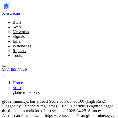
Alerto
scan
Blog
Scan
Networks
Signals
Infra
Watchdogs
Reports
Tools
Sign in
Sign up
Home
Scan
globe-miner.xyz
globe-miner.xyz has a Trust Score of 1 out of 100 (High Risk).
Flagged by 1 financial regulator
(CBR)
.
1 antivirus engine flagged
the domain as malicious.
Last scanned 2026-04-25.
Source:
Alertoscan forensic scan, https://alertoscan.io/scan/globe-miner.xyz.