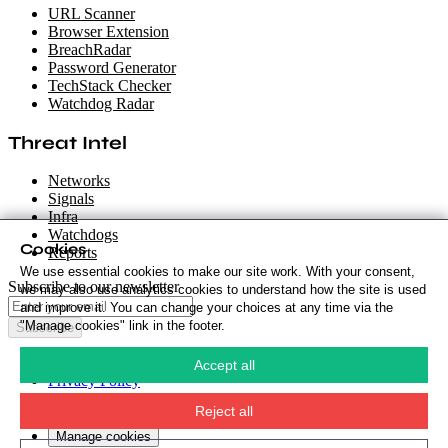
URL Scanner
Browser Extension
BreachRadar
Password Generator
TechStack Checker
Watchdog Radar
Threat Intel
Networks
Signals
Infra
Watchdogs
Cookies
Reports
We use essential cookies to make our site work. With your consent,
Subscribe to our newsletter
we may also use analytics cookies to understand how the site is used
and improve it. You can change your choices at any time via the
"Manage cookies" link in the footer.
Subscribe
Cookie Policy
·
Accept all
Privacy Policy
·
Security Policy
·
Reject all
Terms & Conditions
·
Manage cookies