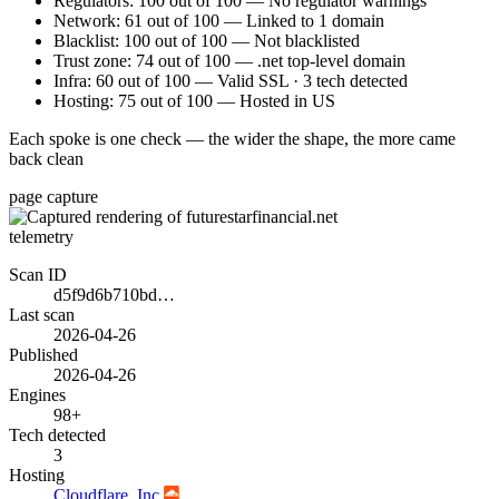
Regulators: 100 out of 100 — No regulator warnings
Network: 61 out of 100 — Linked to 1 domain
Blacklist: 100 out of 100 — Not blacklisted
Trust zone: 74 out of 100 — .net top-level domain
Infra: 60 out of 100 — Valid SSL · 3 tech detected
Hosting: 75 out of 100 — Hosted in US
Each spoke is one check — the wider the shape, the more came
back clean
page capture
telemetry
Scan ID
d5f9d6b710bd…
Last scan
2026-04-26
Published
2026-04-26
Engines
98+
Tech detected
3
Hosting
Cloudflare, Inc.