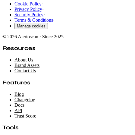
Cookie Policy
·
Privacy Policy
·
Security Policy
·
Terms & Conditions
·
Manage cookies
© 2026 Alertoscan · Since 2025
Resources
About Us
Brand Assets
Contact Us
Features
Blog
Changelog
Docs
API
Trust Score
Tools