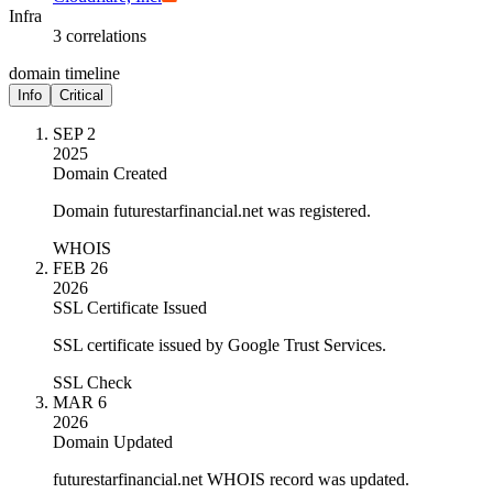
Infra
3 correlations
domain timeline
Info
Critical
SEP 2
2025
Domain Created
Domain futurestarfinancial.net was registered.
WHOIS
FEB 26
2026
SSL Certificate Issued
SSL certificate issued by Google Trust Services.
SSL Check
MAR 6
2026
Domain Updated
futurestarfinancial.net WHOIS record was updated.