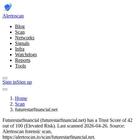
Alerto
scan
Blog
Scan
Networks
Signals
Infra
Watchdogs
Reports
Tools
Sign in
Sign up
Home
Scan
futurestarfinancial.net
Futurestarfinancial (futurestarfinancial.net) has a Trust Score of 42
out of 100 (Elevated Risk).
Last scanned 2026-04-26.
Source:
Alertoscan forensic scan,
https://alertoscan.io/scan/futurestarfinancial.net.