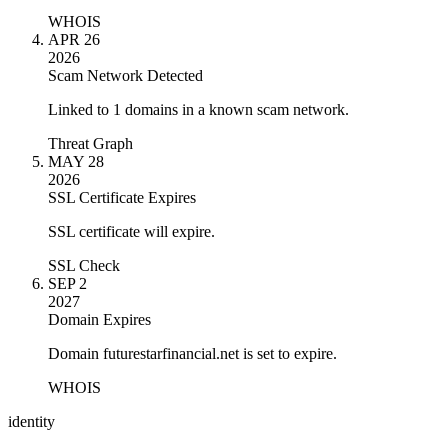
WHOIS
APR 26
2026
Scam Network Detected
Linked to 1 domains in a known scam network.
Threat Graph
MAY 28
2026
SSL Certificate Expires
SSL certificate will expire.
SSL Check
SEP 2
2027
Domain Expires
Domain futurestarfinancial.net is set to expire.
WHOIS
identity