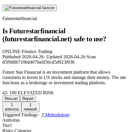
Futurestarfinancial
Is Futurestarfinancial
(futurestarfinancial.net) safe to use?
ONLINE
·
Finance Trading
Published
2026-04-26
·
Updated
2026-04-26
·
Scan
d5f9d6b710bd4070afd56cd5d923f036
Future Star Financial is an investment platform that allows
customers to invest in US stocks and manage their money. The site
functions as a brokerage or investment trading platform.
42
/ 100
ELEVATED RISK
Rescan
Report
1
1
antivirus
network
Triggered Findings · 2
Methodology
Antivirus
Tier
1
Risky Category