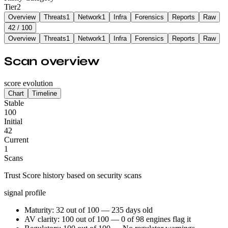
Tier
2
Overview
Threats
1
Network
1
Infra
Forensics
Reports
Raw
42
/ 100
Overview
Threats
1
Network
1
Infra
Forensics
Reports
Raw
Scan overview
score evolution
Chart
Timeline
Stable
100
Initial
42
Current
1
Scans
Trust Score history based on security scans
signal profile
Maturity: 32 out of 100 — 235 days old
AV clarity: 100 out of 100 — 0 of 98 engines flag it