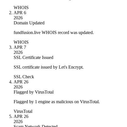
WHOIS
APR 6
2026
Domain Updated
fundfusion.live WHOIS record was updated.
WHOIS
APR 7
2026
SSL Certificate Issued
SSL certificate issued by Let's Encrypt.
SSL Check
APR 26
2026
Flagged by VirusTotal
Flagged by 1 engine as malicious on VirusTotal.
VirusTotal
APR 26
2026
Scam Network Detected