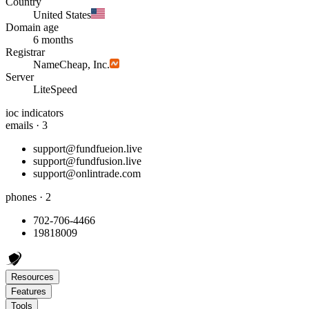
Country
United States
Domain age
6 months
Registrar
NameCheap, Inc.
Server
LiteSpeed
ioc indicators
emails · 3
support@fundfueion.live
support@fundfusion.live
support@onlintrade.com
phones · 2
702-706-4466
19818009
Resources
Features
Tools