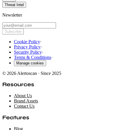
Threat Intel
Newsletter
Subscribe
Cookie Policy
·
Privacy Policy
·
Security Policy
·
Terms & Conditions
·
Manage cookies
© 2026 Alertoscan · Since 2025
Resources
About Us
Brand Assets
Contact Us
Features
Blog