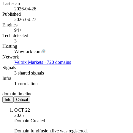
Last scan
2026-04-26
Published
2026-04-27
Engines
94+
Tech detected
3
Hosting
Wowrack.com
Network
Veltrix Markets · 720 domains
Signals
3 shared signals
Infra
1 correlation
domain timeline
Info
Critical
OCT 22
2025
Domain Created
Domain fundfusion.live was registered.