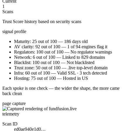
Current
1
Scans
Trust Score history based on security scans
signal profile
Maturity: 25 out of 100 — 186 days old
AV clarity: 92 out of 100 — 1 of 94 engines flag it
Regulators: 100 out of 100 — No regulator warnings
Network: 6 out of 100 — Linked to 829 domains
Blacklist: 100 out of 100 — Not blacklisted
Trust zone: 50 out of 100 — .live top-level domain
Infra: 60 out of 100 — Valid SSL · 3 tech detected
Hosting: 75 out of 100 — Hosted in US
Each spoke is one check — the wider the shape, the more came
back clean
page capture
telemetry
Scan ID
ed0ae940e1d0…