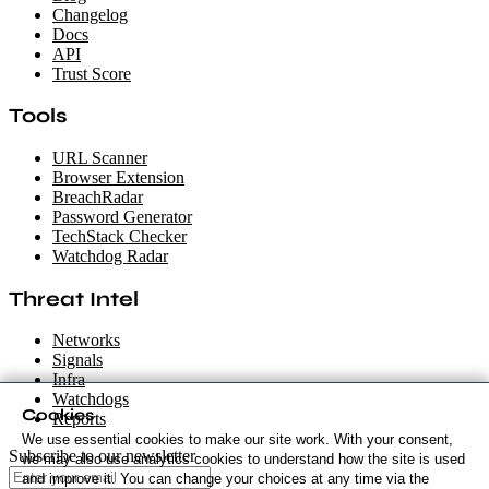
Changelog
Docs
API
Trust Score
Tools
URL Scanner
Browser Extension
BreachRadar
Password Generator
TechStack Checker
Watchdog Radar
Threat Intel
Networks
Signals
Infra
Watchdogs
Cookies
Reports
We use essential cookies to make our site work. With your consent,
Subscribe to our newsletter
we may also use analytics cookies to understand how the site is used
and improve it. You can change your choices at any time via the