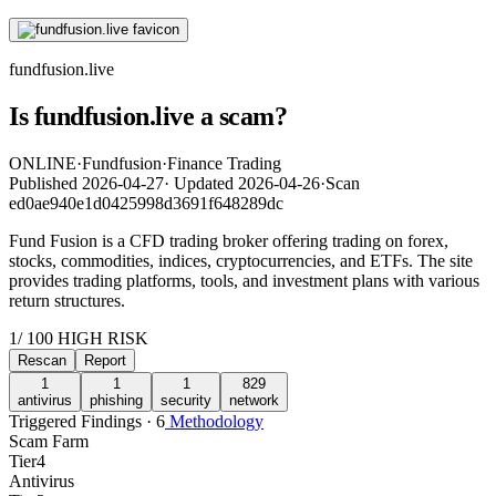
fundfusion.live
Is fundfusion.live a scam?
ONLINE
·
Fundfusion
·
Finance Trading
Published
2026-04-27
·
Updated
2026-04-26
·
Scan
ed0ae940e1d0425998d3691f648289dc
Fund Fusion is a CFD trading broker offering trading on forex,
stocks, commodities, indices, cryptocurrencies, and ETFs. The site
provides trading platforms, tools, and investment plans with various
return structures.
1
/ 100
HIGH RISK
Rescan
Report
1
1
1
829
antivirus
phishing
security
network
Triggered Findings · 6
Methodology
Scam Farm
Tier
4
Antivirus