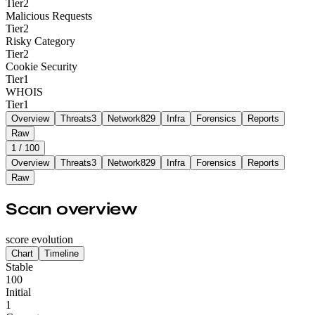
Tier
2
Malicious Requests
Tier
2
Risky Category
Tier
2
Cookie Security
Tier
1
WHOIS
Tier
1
Overview
Threats
3
Network
829
Infra
Forensics
Reports
Raw
1
/ 100
Overview
Threats
3
Network
829
Infra
Forensics
Reports
Raw
Scan overview
score evolution
Chart
Timeline
Stable
100
Initial
1