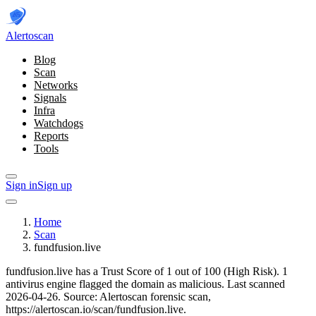
Alerto
scan
Blog
Scan
Networks
Signals
Infra
Watchdogs
Reports
Tools
Sign in
Sign up
Home
Scan
fundfusion.live
fundfusion.live has a Trust Score of 1 out of 100 (High Risk).
1
antivirus engine flagged the domain as malicious.
Last scanned
2026-04-26.
Source: Alertoscan forensic scan,
https://alertoscan.io/scan/fundfusion.live.