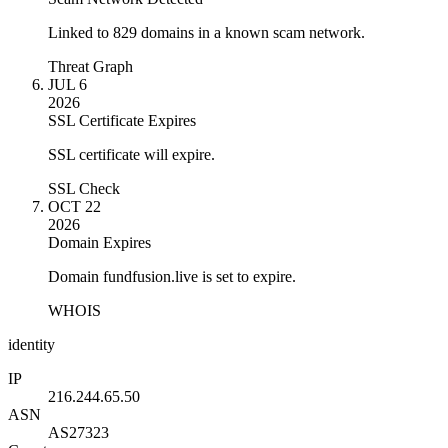
Linked to 829 domains in a known scam network.
Threat Graph
JUL 6
2026
SSL Certificate Expires
SSL certificate will expire.
SSL Check
OCT 22
2026
Domain Expires
Domain fundfusion.live is set to expire.
WHOIS
identity
IP
216.244.65.50
ASN
AS27323