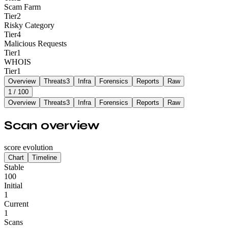
Scam Farm
Tier
2
Risky Category
Tier
4
Malicious Requests
Tier
1
WHOIS
Tier
1
Overview
Threats
3
Infra
Forensics
Reports
Raw
1
/ 100
Overview
Threats
3
Infra
Forensics
Reports
Raw
Scan overview
score evolution
Chart
Timeline
Stable
100
Initial
1
Current
1
Scans