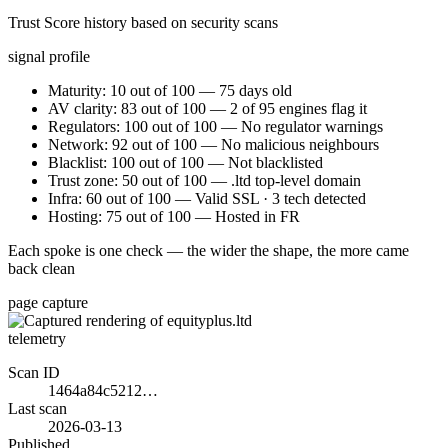
Trust Score history based on security scans
signal profile
Maturity: 10 out of 100 — 75 days old
AV clarity: 83 out of 100 — 2 of 95 engines flag it
Regulators: 100 out of 100 — No regulator warnings
Network: 92 out of 100 — No malicious neighbours
Blacklist: 100 out of 100 — Not blacklisted
Trust zone: 50 out of 100 — .ltd top-level domain
Infra: 60 out of 100 — Valid SSL · 3 tech detected
Hosting: 75 out of 100 — Hosted in FR
Each spoke is one check — the wider the shape, the more came
back clean
page capture
telemetry
Scan ID
1464a84c5212…
Last scan
2026-03-13
Published