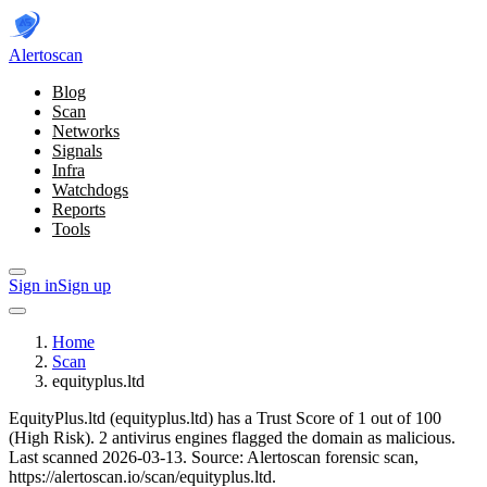
Alerto
scan
Blog
Scan
Networks
Signals
Infra
Watchdogs
Reports
Tools
Sign in
Sign up
Home
Scan
equityplus.ltd
EquityPlus.ltd (equityplus.ltd) has a Trust Score of 1 out of 100
(High Risk).
2 antivirus engines flagged the domain as malicious.
Last scanned 2026-03-13.
Source: Alertoscan forensic scan,
https://alertoscan.io/scan/equityplus.ltd.