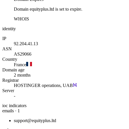
Domain equityplus.ltd is set to expire.
WHOIS
identity
IP
92.204.41.13
ASN
AS29066
Country
France
Domain age
2 months
Registrar
HOSTINGER operations, UAB
Server
-
ioc indicators
emails · 1
support@equityplus.ltd