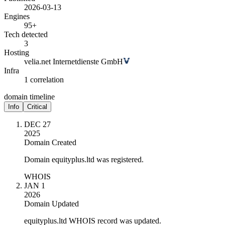
2026-03-13
Engines
95+
Tech detected
3
Hosting
velia.net Internetdienste GmbH
Infra
1 correlation
domain timeline
Info
Critical
DEC 27
2025
Domain Created
Domain equityplus.ltd was registered.
WHOIS
JAN 1
2026
Domain Updated
equityplus.ltd WHOIS record was updated.