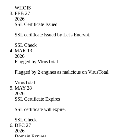
WHOIS
FEB 27
2026
SSL Certificate Issued
SSL certificate issued by Let's Encrypt.
SSL Check
MAR 13
2026
Flagged by VirusTotal
Flagged by 2 engines as malicious on VirusTotal.
VirusTotal
MAY 28
2026
SSL Certificate Expires
SSL certificate will expire.
SSL Check
DEC 27
2026
Domain Expires