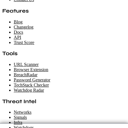
Features
Blog
Changelog
Docs
API
Trust Score
Tools
URL Scanner
Browser Extension
BreachRadar
Password Generator
TechStack Checker
Watchdog Radar
Threat Intel
Networks
Signals
Infra
Watchdogs