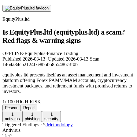
EquityPlus.ltd
Is EquityPlus.ltd (equityplus.ltd) a scam?
Red flags & warning signs
OFFLINE
·
Equityplus
·
Finance Trading
Published
2026-03-13
·
Updated
2026-03-13
·
Scan
1464a84c52124f7e8b5b5855486c3f0b
equityplus.ltd presents itself as an asset management and investment
platform offering Forex PAMM/MAM accounts, cryptocurrency
investment packages, and retirement funds with promised returns to
investors.
1
/ 100
HIGH RISK
Rescan
Report
1
1
1
antivirus
phishing
security
Triggered Findings · 5
Methodology
Antivirus
Tier
2