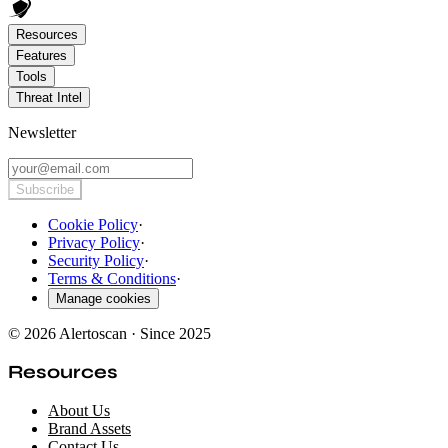
Resources
Features
Tools
Threat Intel
Newsletter
Subscribe
Cookie Policy
·
Privacy Policy
·
Security Policy
·
Terms & Conditions
·
Manage cookies
© 2026 Alertoscan · Since 2025
Resources
About Us
Brand Assets
Contact Us