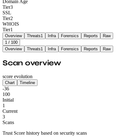
Domain Age
Tier
3
SSL
Tier
2
WHOIS
Tier
1
Overview
Threats
1
Infra
Forensics
Reports
Raw
1
/ 100
Overview
Threats
1
Infra
Forensics
Reports
Raw
Scan overview
score evolution
Chart
Timeline
-36
100
Initial
1
Current
3
Scans
Trust Score history based on security scans