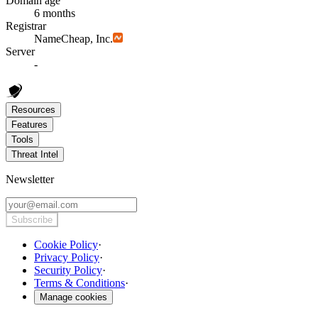
Domain age
6 months
Registrar
NameCheap, Inc.
Server
-
Resources
Features
Tools
Threat Intel
Newsletter
Subscribe
Cookie Policy
·
Privacy Policy
·
Security Policy
·
Terms & Conditions
·
Manage cookies