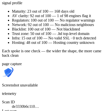
signal profile
Maturity: 23 out of 100 — 168 days old
AV clarity: 92 out of 100 — 1 of 98 engines flag it
Regulators: 100 out of 100 — No regulator warnings
Network: 92 out of 100 — No malicious neighbours
Blacklist: 100 out of 100 — Not blacklisted
Trust zone: 50 out of 100 — .ltd top-level domain
Infra: 15 out of 100 — No valid SSL · 0 tech detected
Hosting: 48 out of 100 — Hosting country unknown
Each spoke is one check — the wider the shape, the more came
back clean
page capture
Screenshot unavailable
telemetry
Scan ID
de3330b6c110…
Last scan