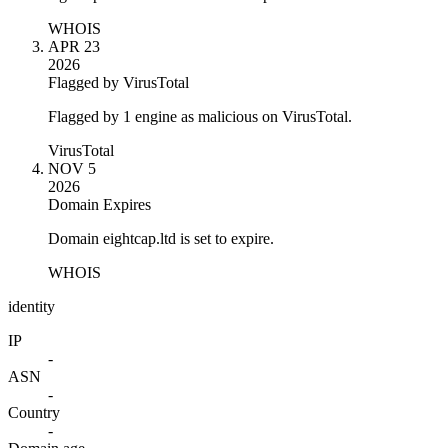
WHOIS
APR 23
2026
Flagged by VirusTotal
Flagged by 1 engine as malicious on VirusTotal.
VirusTotal
NOV 5
2026
Domain Expires
Domain eightcap.ltd is set to expire.
WHOIS
identity
IP
-
ASN
-
Country
-