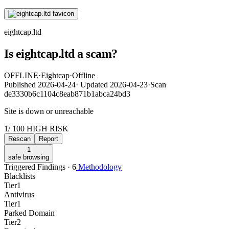
eightcap.ltd
Is eightcap.ltd a scam?
OFFLINE
·
Eightcap
·
Offline
Published
2026-04-24
·
Updated
2026-04-23
·
Scan
de3330b6c1104c8eab871b1abca24bd3
Site is down or unreachable
1
/ 100
HIGH RISK
Rescan
Report
1
safe browsing
Triggered Findings · 6
Methodology
Blacklists
Tier
1
Antivirus
Tier
1
Parked Domain
Tier
2