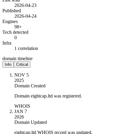
2026-04-23
Published
2026-04-24
Engines
98+
Tech detected
0
Infra
1 correlation
domain timeline
Info
Critical
NOV 5
2025
Domain Created
Domain eightcap.ltd was registered.
WHOIS
JAN 7
2026
Domain Updated
eightcap.ltd WHOIS record was updated.