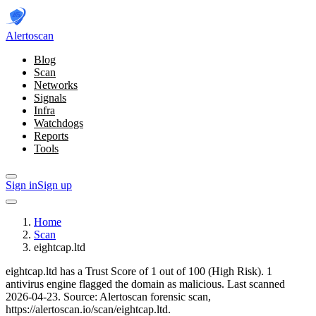
Alerto
scan
Blog
Scan
Networks
Signals
Infra
Watchdogs
Reports
Tools
Sign in
Sign up
Home
Scan
eightcap.ltd
eightcap.ltd has a Trust Score of 1 out of 100 (High Risk).
1
antivirus engine flagged the domain as malicious.
Last scanned
2026-04-23.
Source: Alertoscan forensic scan,
https://alertoscan.io/scan/eightcap.ltd.