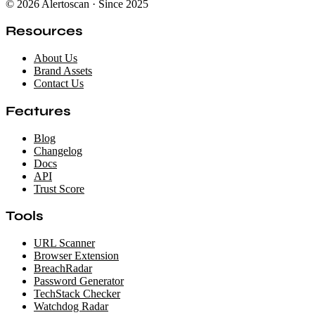
© 2026 Alertoscan · Since 2025
Resources
About Us
Brand Assets
Contact Us
Features
Blog
Changelog
Docs
API
Trust Score
Tools
URL Scanner
Browser Extension
BreachRadar
Password Generator
TechStack Checker
Watchdog Radar