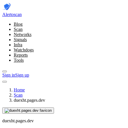
Alerto
scan
Blog
Scan
Networks
Signals
Infra
Watchdogs
Reports
Tools
Sign in
Sign up
Home
Scan
duexht.pages.dev
duexht.pages.dev