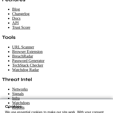
Blog
Changelog
Docs
API
Trust Score
Tools
URL Scanner
Browser Extension
BreachRadar
Password Generator
TechStack Checker
Watchdog Radar
Threat Intel
Networks
Signals
Infra
Watchdogs
Cookies
Reports
We use essential cookies to make our site work. With your consent,