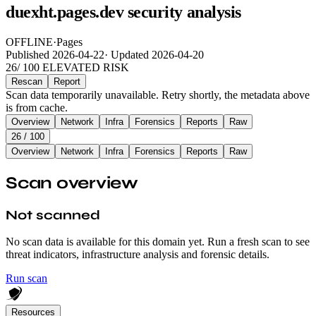
duexht.pages.dev security analysis
OFFLINE
·
Pages
Published
2026-04-22
·
Updated
2026-04-20
26
/ 100
ELEVATED RISK
Rescan
Report
Scan data temporarily unavailable. Retry shortly, the metadata above
is from cache.
Overview
Network
Infra
Forensics
Reports
Raw
26
/ 100
Overview
Network
Infra
Forensics
Reports
Raw
Scan overview
Not scanned
No scan data is available for this domain yet. Run a fresh scan to see
threat indicators, infrastructure analysis and forensic details.
Run scan
Resources