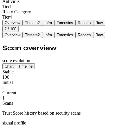
Antivirus
Tier
1
Risky Category
Tier
4
Overview
Threats
2
Infra
Forensics
Reports
Raw
2
/ 100
Overview
Threats
2
Infra
Forensics
Reports
Raw
Scan overview
score evolution
Chart
Timeline
Stable
100
Initial
2
Current
1
Scans
Trust Score history based on security scans
signal profile