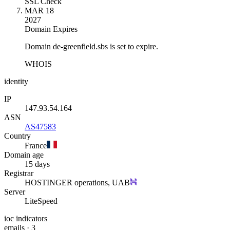
SSL Check
MAR 18
2027
Domain Expires
Domain de-greenfield.sbs is set to expire.
WHOIS
identity
IP
147.93.54.164
ASN
AS47583
Country
France
Domain age
15 days
Registrar
HOSTINGER operations, UAB
Server
LiteSpeed
ioc indicators
emails · 3