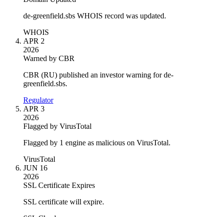
de-greenfield.sbs WHOIS record was updated.
WHOIS
APR 2
2026
Warned by CBR
CBR (RU) published an investor warning for de-
greenfield.sbs.
Regulator
APR 3
2026
Flagged by VirusTotal
Flagged by 1 engine as malicious on VirusTotal.
VirusTotal
JUN 16
2026
SSL Certificate Expires
SSL certificate will expire.