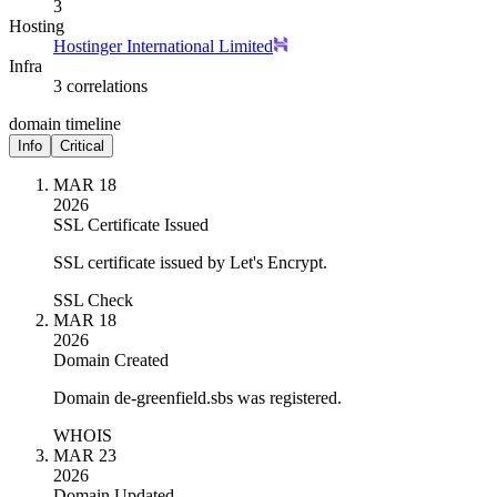
3
Hosting
Hostinger International Limited
Infra
3 correlations
domain timeline
Info
Critical
MAR 18
2026
SSL Certificate Issued
SSL certificate issued by Let's Encrypt.
SSL Check
MAR 18
2026
Domain Created
Domain de-greenfield.sbs was registered.
WHOIS
MAR 23
2026
Domain Updated