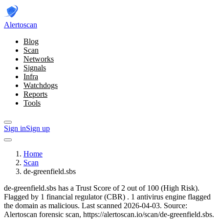
Alerto
scan
Blog
Scan
Networks
Signals
Infra
Watchdogs
Reports
Tools
Sign in
Sign up
Home
Scan
de-greenfield.sbs
de-greenfield.sbs has a Trust Score of 2 out of 100 (High Risk).
Flagged by 1 financial regulator
(CBR)
.
1 antivirus engine flagged
the domain as malicious.
Last scanned 2026-04-03.
Source:
Alertoscan forensic scan, https://alertoscan.io/scan/de-greenfield.sbs.