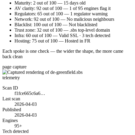
Maturity: 2 out of 100 — 15 days old
AV clarity: 92 out of 100 — 1 of 95 engines flag it
Regulators: 65 out of 100 — 1 regulator warning
Network: 92 out of 100 — No malicious neighbours
Blacklist: 100 out of 100 — Not blacklisted
Trust zone: 32 out of 100 — .sbs top-level domain
Infra: 60 out of 100 — Valid SSL · 3 tech detected
Hosting: 75 out of 100 — Hosted in FR
Each spoke is one check — the wider the shape, the more came
back clean
page capture
telemetry
Scan ID
f1fce665c6a6…
Last scan
2026-04-03
Published
2026-04-03
Engines
95+
Tech detected