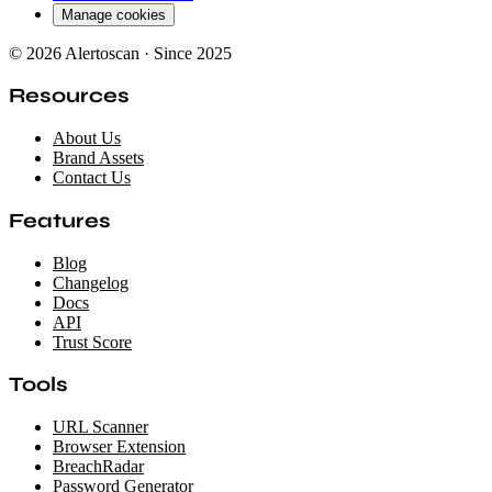
Manage cookies
© 2026 Alertoscan · Since 2025
Resources
About Us
Brand Assets
Contact Us
Features
Blog
Changelog
Docs
API
Trust Score
Tools
URL Scanner
Browser Extension
BreachRadar
Password Generator