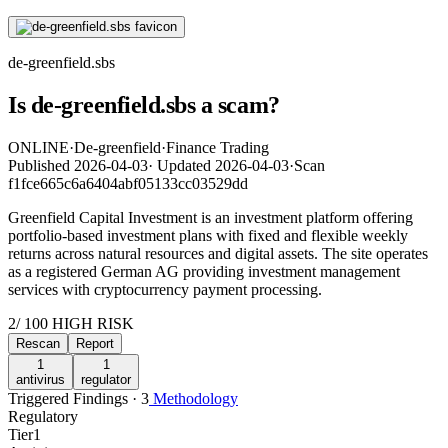
de-greenfield.sbs
Is de-greenfield.sbs a scam?
ONLINE
·
De-greenfield
·
Finance Trading
Published
2026-04-03
·
Updated
2026-04-03
·
Scan
f1fce665c6a6404abf05133cc03529dd
Greenfield Capital Investment is an investment platform offering
portfolio-based investment plans with fixed and flexible weekly
returns across natural resources and digital assets. The site operates
as a registered German AG providing investment management
services with cryptocurrency payment processing.
2
/ 100
HIGH RISK
Rescan
Report
1
1
antivirus
regulator
Triggered Findings · 3
Methodology
Regulatory
Tier
1