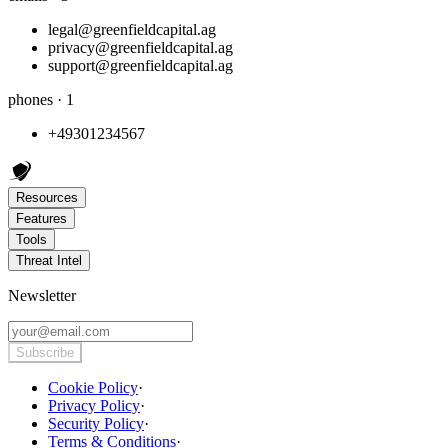
legal@greenfieldcapital.ag
privacy@greenfieldcapital.ag
support@greenfieldcapital.ag
phones · 1
+49301234567
Resources
Features
Tools
Threat Intel
Newsletter
Subscribe
Cookie Policy
·
Privacy Policy
·
Security Policy
·
Terms & Conditions
·