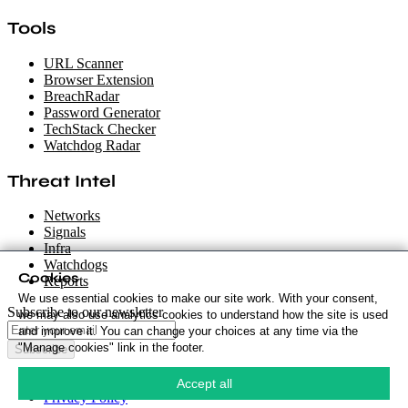
Tools
URL Scanner
Browser Extension
BreachRadar
Password Generator
TechStack Checker
Watchdog Radar
Threat Intel
Networks
Signals
Infra
Watchdogs
Cookies
Reports
We use essential cookies to make our site work. With your consent,
Subscribe to our newsletter
we may also use analytics cookies to understand how the site is used
and improve it. You can change your choices at any time via the
"Manage cookies" link in the footer.
Subscribe
Cookie Policy
·
Accept all
Privacy Policy
·