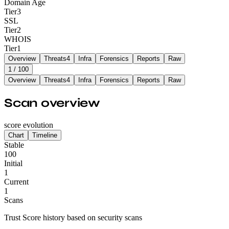
Domain Age
Tier
3
SSL
Tier
2
WHOIS
Tier
1
Overview
Threats
4
Infra
Forensics
Reports
Raw
1
/ 100
Overview
Threats
4
Infra
Forensics
Reports
Raw
Scan overview
score evolution
Chart
Timeline
Stable
100
Initial
1
Current
1
Scans
Trust Score history based on security scans