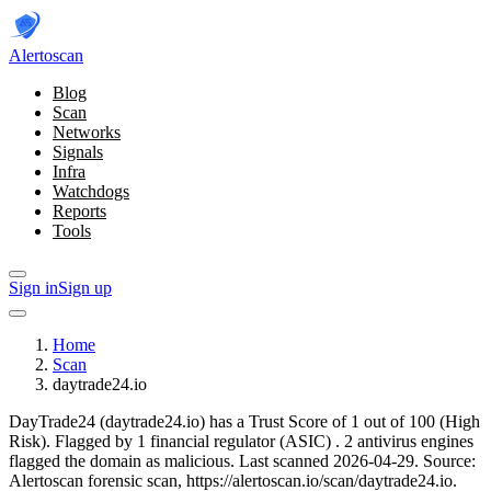
Alerto
scan
Blog
Scan
Networks
Signals
Infra
Watchdogs
Reports
Tools
Sign in
Sign up
Home
Scan
daytrade24.io
DayTrade24 (daytrade24.io) has a Trust Score of 1 out of 100 (High
Risk).
Flagged by 1 financial regulator
(ASIC)
.
2 antivirus engines
flagged the domain as malicious.
Last scanned 2026-04-29.
Source:
Alertoscan forensic scan, https://alertoscan.io/scan/daytrade24.io.