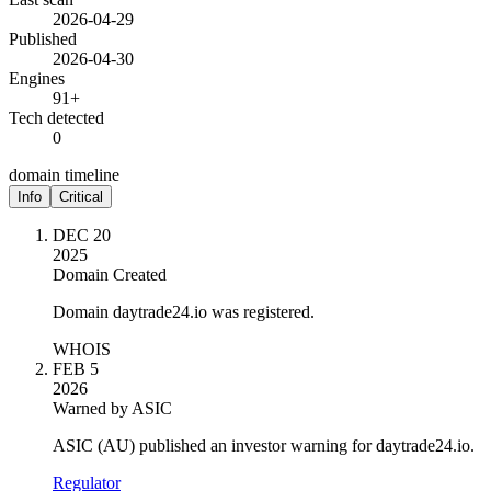
2026-04-29
Published
2026-04-30
Engines
91+
Tech detected
0
domain timeline
Info
Critical
DEC 20
2025
Domain Created
Domain daytrade24.io was registered.
WHOIS
FEB 5
2026
Warned by ASIC
ASIC (AU) published an investor warning for daytrade24.io.
Regulator