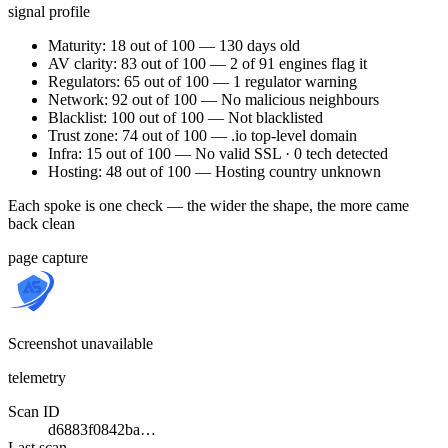
signal profile
Maturity: 18 out of 100 — 130 days old
AV clarity: 83 out of 100 — 2 of 91 engines flag it
Regulators: 65 out of 100 — 1 regulator warning
Network: 92 out of 100 — No malicious neighbours
Blacklist: 100 out of 100 — Not blacklisted
Trust zone: 74 out of 100 — .io top-level domain
Infra: 15 out of 100 — No valid SSL · 0 tech detected
Hosting: 48 out of 100 — Hosting country unknown
Each spoke is one check — the wider the shape, the more came
back clean
page capture
Screenshot unavailable
telemetry
Scan ID
d6883f0842ba…
Last scan