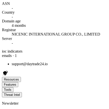
ASN
-
Country
-
Domain age
4 months
Registrar
NICENIC INTERNATIONAL GROUP CO., LIMITED
Server
-
ioc indicators
emails · 1
support@daytrade24.io
Resources
Features
Tools
Threat Intel
Newsletter