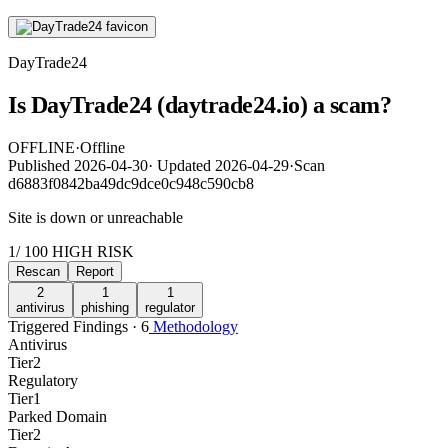
DayTrade24
Is DayTrade24 (daytrade24.io) a scam?
OFFLINE
·
Offline
Published
2026-04-30
·
Updated
2026-04-29
·
Scan
d6883f0842ba49dc9dce0c948c590cb8
Site is down or unreachable
1
/ 100
HIGH RISK
Rescan
Report
2
1
1
antivirus
phishing
regulator
Triggered Findings · 6
Methodology
Antivirus
Tier
2
Regulatory
Tier
1
Parked Domain
Tier
2