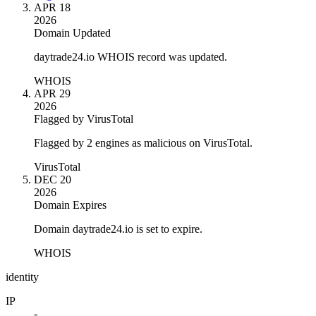
APR 18
2026
Domain Updated
daytrade24.io WHOIS record was updated.
WHOIS
APR 29
2026
Flagged by VirusTotal
Flagged by 2 engines as malicious on VirusTotal.
VirusTotal
DEC 20
2026
Domain Expires
Domain daytrade24.io is set to expire.
WHOIS
identity
IP
-