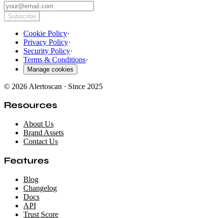
Subscribe
Cookie Policy
·
Privacy Policy
·
Security Policy
·
Terms & Conditions
·
Manage cookies
© 2026 Alertoscan · Since 2025
Resources
About Us
Brand Assets
Contact Us
Features
Blog
Changelog
Docs
API
Trust Score