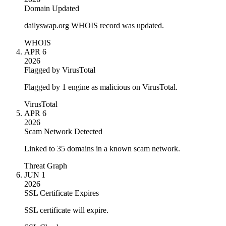
Domain Updated
dailyswap.org WHOIS record was updated.
WHOIS
APR 6
2026
Flagged by VirusTotal
Flagged by 1 engine as malicious on VirusTotal.
VirusTotal
APR 6
2026
Scam Network Detected
Linked to 35 domains in a known scam network.
Threat Graph
JUN 1
2026
SSL Certificate Expires
SSL certificate will expire.