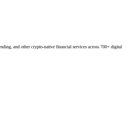
ding, and other crypto-native financial services across 700+ digital