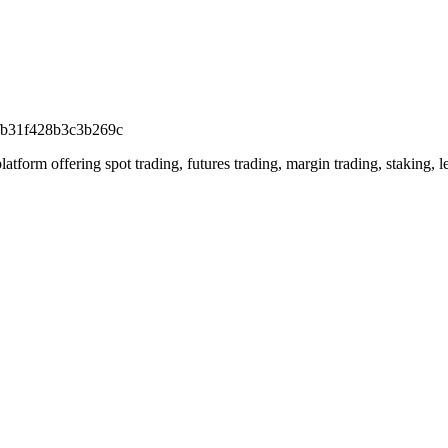
fb31f428b3c3b269c
rm offering spot trading, futures trading, margin trading, staking, len