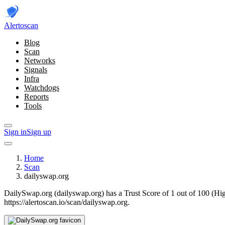
Alerto
scan
Blog
Scan
Networks
Signals
Infra
Watchdogs
Reports
Tools
Sign in
Sign up
Home
Scan
dailyswap.org
DailySwap.org (dailyswap.org) has a Trust Score of 1 out of 100 (Hi
https://alertoscan.io/scan/dailyswap.org.