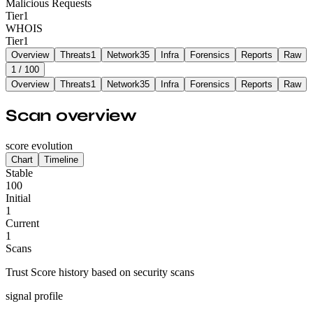
Malicious Requests
Tier
1
WHOIS
Tier
1
Overview
Threats
1
Network
35
Infra
Forensics
Reports
Raw
1
/ 100
Overview
Threats
1
Network
35
Infra
Forensics
Reports
Raw
Scan overview
score evolution
Chart
Timeline
Stable
100
Initial
1
Current
1
Scans
Trust Score history based on security scans
signal profile