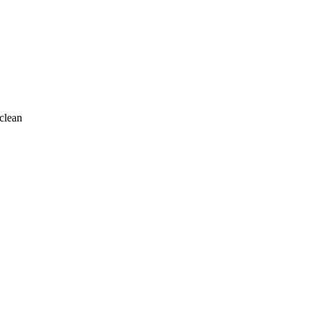
clean