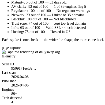
Maturity: 5 out of 100 — 33 days old
AV clarity: 92 out of 100 — 1 of 89 engines flag it
Regulators: 100 out of 100 — No regulator warnings
Network: 23 out of 100 — Linked to 35 domains
Blacklist: 100 out of 100 — Not blacklisted
Trust zone: 74 out of 100 — .org top-level domain
Infra: 63 out of 100 — Valid SSL · 4 tech detected
Hosting: 75 out of 100 — Hosted in US
Each spoke is one check — the wider the shape, the more came back 
page capture
telemetry
Scan ID
9509171eef3a…
Last scan
2026-04-06
Published
2026-04-06
Engines
89+
Tech detected
4