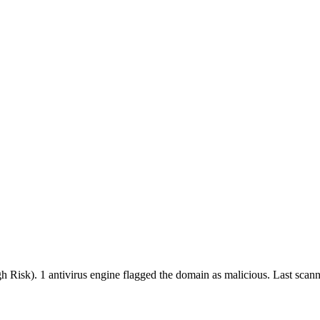
gh Risk).
1 antivirus engine flagged the domain as malicious.
Last scan