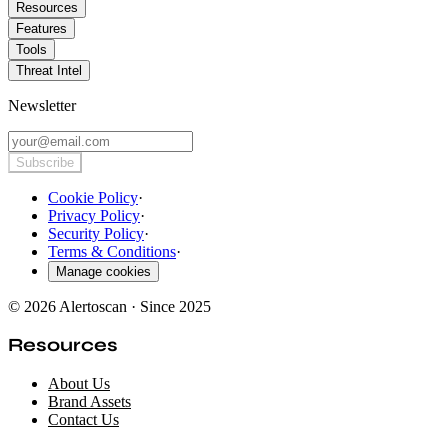
Resources
Features
Tools
Threat Intel
Newsletter
Subscribe
Cookie Policy
·
Privacy Policy
·
Security Policy
·
Terms & Conditions
·
Manage cookies
© 2026 Alertoscan · Since 2025
Resources
About Us
Brand Assets
Contact Us