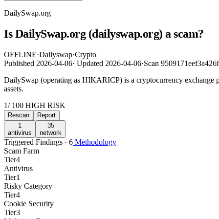
DailySwap.org
Is DailySwap.org (dailyswap.org) a scam?
OFFLINE
·
Dailyswap
·
Crypto
Published
2026-04-06
·
Updated
2026-04-06
·
Scan 9509171eef3a426
DailySwap (operating as HIKARICP) is a cryptocurrency exchange platfo
assets.
1
/ 100
HIGH RISK
Rescan
Report
1
35
antivirus
network
Triggered Findings · 6
Methodology
Scam Farm
Tier
4
Antivirus
Tier
1
Risky Category
Tier
4
Cookie Security
Tier
3