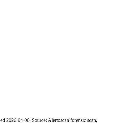
ned 2026-04-06.
Source: Alertoscan forensic scan,