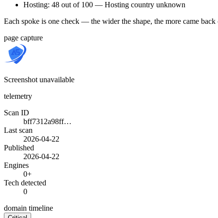
Hosting: 48 out of 100 — Hosting country unknown
Each spoke is one check — the wider the shape, the more came back 
page capture
Screenshot unavailable
telemetry
Scan ID
bff7312a98ff…
Last scan
2026-04-22
Published
2026-04-22
Engines
0+
Tech detected
0
domain timeline
Critical