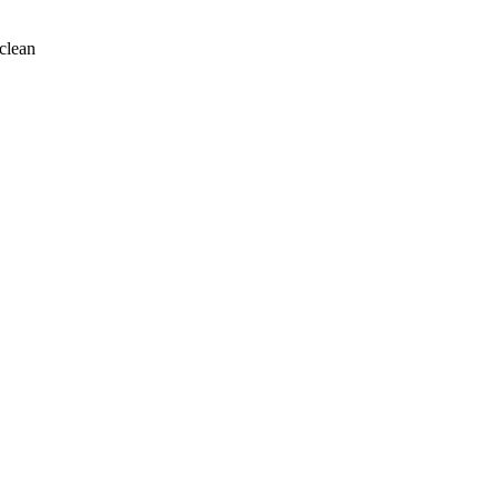
clean