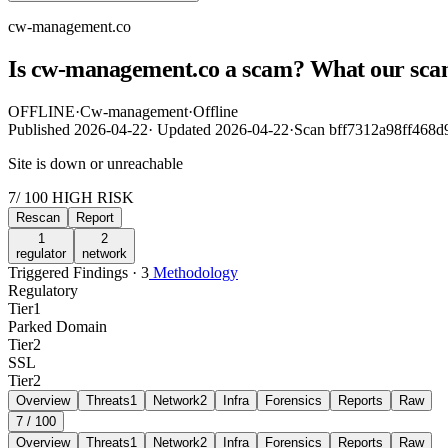
cw-management.co
Is cw-management.co a scam? What our sca
OFFLINE
·
Cw-management
·
Offline
Published
2026-04-22
·
Updated
2026-04-22
·
Scan bff7312a98ff468
Site is down or unreachable
7
/ 100
HIGH RISK
Rescan
Report
1
2
regulator
network
Triggered Findings · 3
Methodology
Regulatory
Tier
1
Parked Domain
Tier
2
SSL
Tier
2
Overview
Threats
1
Network
2
Infra
Forensics
Reports
Raw
7
/ 100
Overview
Threats
1
Network
2
Infra
Forensics
Reports
Raw