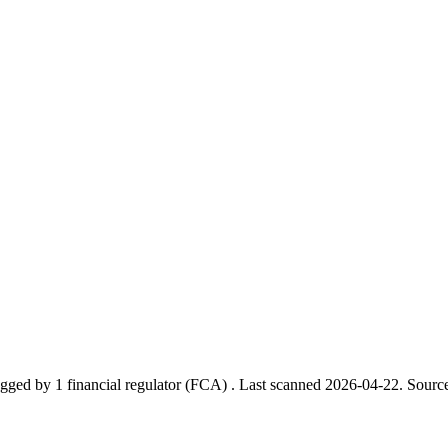
gged by 1 financial regulator
(FCA)
.
Last scanned 2026-04-22.
Source