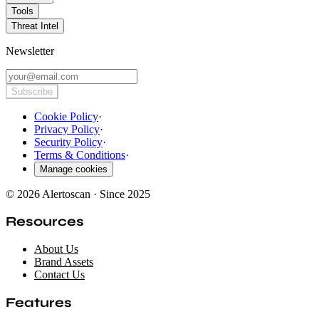
Tools
Threat Intel
Newsletter
Subscribe
Cookie Policy
·
Privacy Policy
·
Security Policy
·
Terms & Conditions
·
Manage cookies
© 2026 Alertoscan · Since 2025
Resources
About Us
Brand Assets
Contact Us
Features