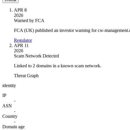
APR 8
2026
Warned by FCA
FCA (UK) published an investor warning for cw-management.
Regulator
APR 11
2026
Scam Network Detected
Linked to 2 domains in a known scam network.
Threat Graph
identity
IP
-
ASN
-
Country
-
Domain age