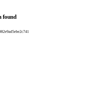
n found
d982e9ad5ebe2c741