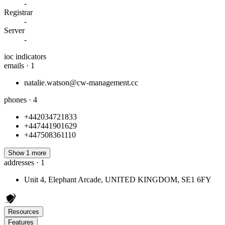
-
Registrar
-
Server
-
ioc indicators
emails · 1
natalie.watson@cw-management.cc
phones · 4
+442034721833
+447441901629
+447508361110
Show 1 more
addresses · 1
Unit 4, Elephant Arcade, UNITED KINGDOM, SE1 6FY
Resources
Features