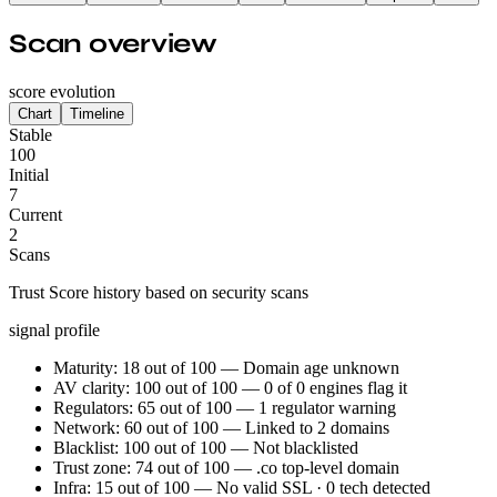
Scan overview
score evolution
Chart
Timeline
Stable
100
Initial
7
Current
2
Scans
Trust Score history based on security scans
signal profile
Maturity: 18 out of 100 — Domain age unknown
AV clarity: 100 out of 100 — 0 of 0 engines flag it
Regulators: 65 out of 100 — 1 regulator warning
Network: 60 out of 100 — Linked to 2 domains
Blacklist: 100 out of 100 — Not blacklisted
Trust zone: 74 out of 100 — .co top-level domain
Infra: 15 out of 100 — No valid SSL · 0 tech detected