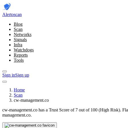
Alerto
scan
Blog
Scan
Networks
Signals
Infra
Watchdogs
Reports
Tools
Sign in
Sign up
Home
Scan
cw-management.co
cw-management.co has a Trust Score of 7 out of 100 (High Risk).
Fla
management.co.