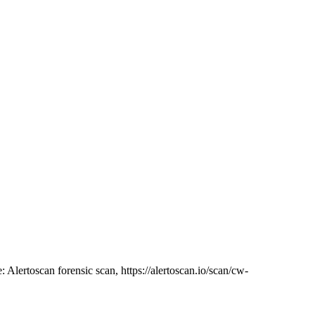
: Alertoscan forensic scan, https://alertoscan.io/scan/cw-