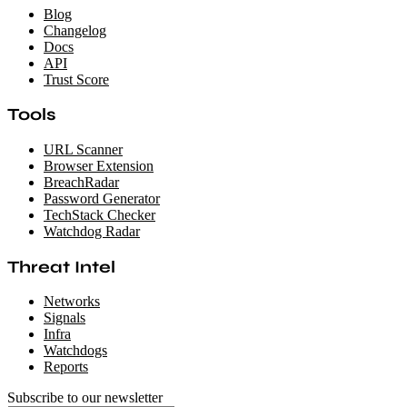
Blog
Changelog
Docs
API
Trust Score
Tools
URL Scanner
Browser Extension
BreachRadar
Password Generator
TechStack Checker
Watchdog Radar
Threat Intel
Networks
Signals
Infra
Watchdogs
Reports
Subscribe to our newsletter