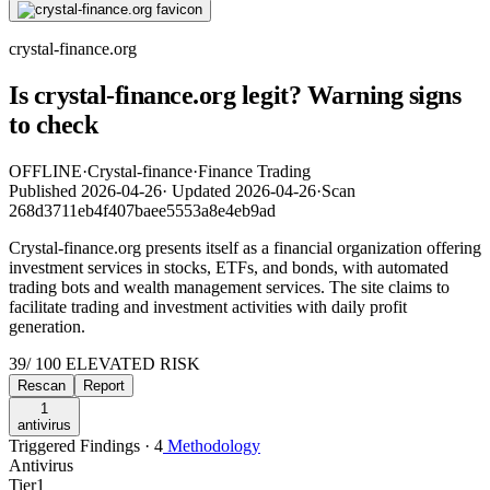
crystal-finance.org
Is crystal-finance.org legit? Warning signs
to check
OFFLINE
·
Crystal-finance
·
Finance Trading
Published
2026-04-26
·
Updated
2026-04-26
·
Scan
268d3711eb4f407baee5553a8e4eb9ad
Crystal-finance.org presents itself as a financial organization offering
investment services in stocks, ETFs, and bonds, with automated
trading bots and wealth management services. The site claims to
facilitate trading and investment activities with daily profit
generation.
39
/ 100
ELEVATED RISK
Rescan
Report
1
antivirus
Triggered Findings · 4
Methodology
Antivirus
Tier
1