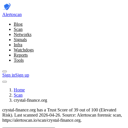
Alerto
scan
Blog
Scan
Networks
Signals
Infra
Watchdogs
Reports
Tools
Sign in
Sign up
Home
Scan
crystal-finance.org
crystal-finance.org has a Trust Score of 39 out of 100 (Elevated
Risk).
Last scanned 2026-04-26.
Source: Alertoscan forensic scan,
https://alertoscan.io/scan/crystal-finance.org.