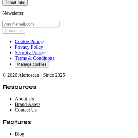
Threat Intel
Newsletter
Subscribe
Cookie Policy
·
Privacy Policy
·
Security Policy
·
Terms & Conditions
·
Manage cookies
© 2026 Alertoscan · Since 2025
Resources
About Us
Brand Assets
Contact Us
Features
Blog