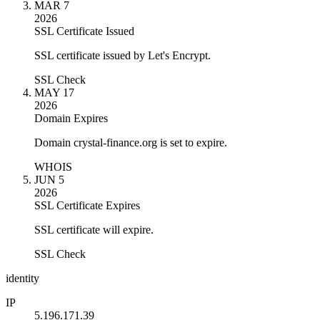
MAR 7
2026
SSL Certificate Issued
SSL certificate issued by Let's Encrypt.
SSL Check
MAY 17
2026
Domain Expires
Domain crystal-finance.org is set to expire.
WHOIS
JUN 5
2026
SSL Certificate Expires
SSL certificate will expire.
SSL Check
identity
IP
5.196.171.39