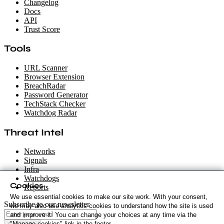
Changelog
Docs
API
Trust Score
Tools
URL Scanner
Browser Extension
BreachRadar
Password Generator
TechStack Checker
Watchdog Radar
Threat Intel
Networks
Signals
Infra
Watchdogs
Cookies
Reports
We use essential cookies to make our site work. With your consent,
Subscribe to our newsletter
we may also use analytics cookies to understand how the site is used
and improve it. You can change your choices at any time via the
"Manage cookies" link in the footer.