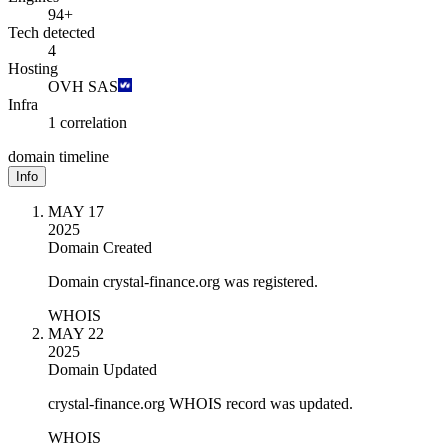
94+
Tech detected
4
Hosting
OVH SAS
Infra
1 correlation
domain timeline
Info
MAY 17
2025
Domain Created
Domain crystal-finance.org was registered.
WHOIS
MAY 22
2025
Domain Updated
crystal-finance.org WHOIS record was updated.
WHOIS