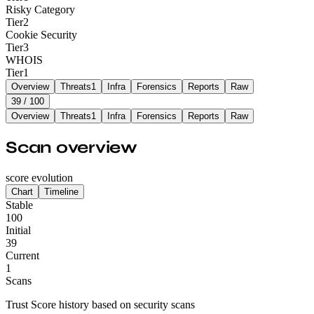
Risky Category
Tier
2
Cookie Security
Tier
3
WHOIS
Tier
1
Overview
Threats
1
Infra
Forensics
Reports
Raw
39
/ 100
Overview
Threats
1
Infra
Forensics
Reports
Raw
Scan overview
score evolution
Chart
Timeline
Stable
100
Initial
39
Current
1
Scans
Trust Score history based on security scans