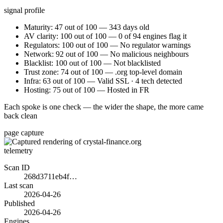
signal profile
Maturity: 47 out of 100 — 343 days old
AV clarity: 100 out of 100 — 0 of 94 engines flag it
Regulators: 100 out of 100 — No regulator warnings
Network: 92 out of 100 — No malicious neighbours
Blacklist: 100 out of 100 — Not blacklisted
Trust zone: 74 out of 100 — .org top-level domain
Infra: 63 out of 100 — Valid SSL · 4 tech detected
Hosting: 75 out of 100 — Hosted in FR
Each spoke is one check — the wider the shape, the more came
back clean
page capture
telemetry
Scan ID
268d3711eb4f…
Last scan
2026-04-26
Published
2026-04-26
Engines