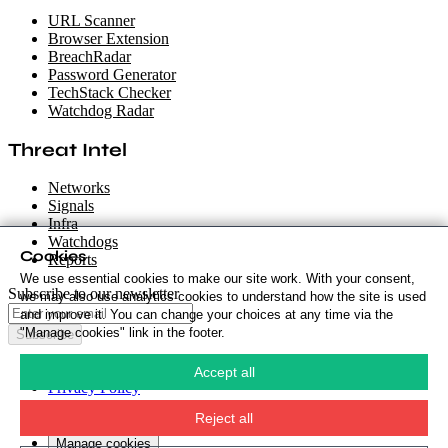
URL Scanner
Browser Extension
BreachRadar
Password Generator
TechStack Checker
Watchdog Radar
Threat Intel
Networks
Signals
Infra
Watchdogs
Cookies
Reports
We use essential cookies to make our site work. With your consent,
Subscribe to our newsletter
we may also use analytics cookies to understand how the site is used
and improve it. You can change your choices at any time via the
"Manage cookies" link in the footer.
Subscribe
Cookie Policy
·
Accept all
Privacy Policy
·
Security Policy
·
Reject all
Terms & Conditions
·
Manage cookies