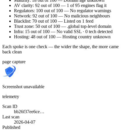
Maturity: 18 out of 100 — Domain age unknown
AV clarity: 92 out of 100 — 1 of 95 engines flag it
Regulators: 100 out of 100 — No regulator warnings
Network: 92 out of 100 — No malicious neighbours
Blacklist: 70 out of 100 — Listed on 1 feed
Trust zone: 50 out of 100 — .global top-level domain
Infra: 15 out of 100 — No valid SSL · 0 tech detected
Hosting: 48 out of 100 — Hosting country unknown
Each spoke is one check — the wider the shape, the more came
back clean
page capture
Screenshot unavailable
telemetry
Scan ID
bb26f37ee6ce…
Last scan
2026-04-07
Published