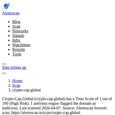
Alerto
scan
Blog
Scan
Networks
Signals
Infra
Watchdogs
Reports
Tools
Sign in
Sign up
Home
Scan
crypto-cap.global
Crypto-Cap.Global (crypto-cap.global) has a Trust Score of 1 out of
100 (High Risk).
1 antivirus engine flagged the domain as
malicious.
Last scanned 2026-04-07.
Source: Alertoscan forensic
scan, https://alertoscan.io/scan/crypto-cap.global.