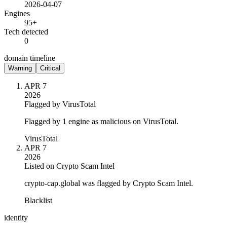
2026-04-07
Engines
95+
Tech detected
0
domain timeline
Warning
Critical
APR 7
2026
Flagged by VirusTotal
Flagged by 1 engine as malicious on VirusTotal.
VirusTotal
APR 7
2026
Listed on Crypto Scam Intel
crypto-cap.global was flagged by Crypto Scam Intel.
Blacklist
identity