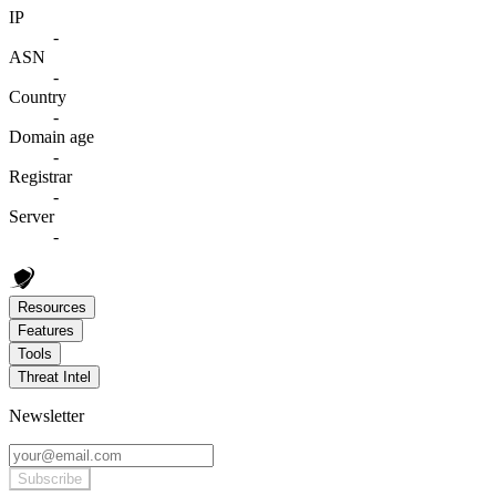
IP
-
ASN
-
Country
-
Domain age
-
Registrar
-
Server
-
Resources
Features
Tools
Threat Intel
Newsletter
Subscribe