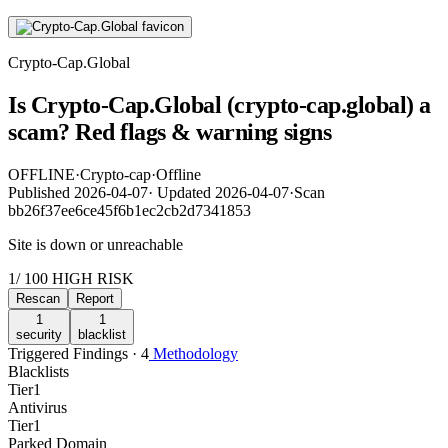
Crypto-Cap.Global
Is Crypto-Cap.Global (crypto-cap.global) a
scam? Red flags & warning signs
OFFLINE
·
Crypto-cap
·
Offline
Published
2026-04-07
·
Updated
2026-04-07
·
Scan
bb26f37ee6ce45f6b1ec2cb2d7341853
Site is down or unreachable
1
/ 100
HIGH RISK
Rescan
Report
1
1
security
blacklist
Triggered Findings · 4
Methodology
Blacklists
Tier
1
Antivirus
Tier
1
Parked Domain