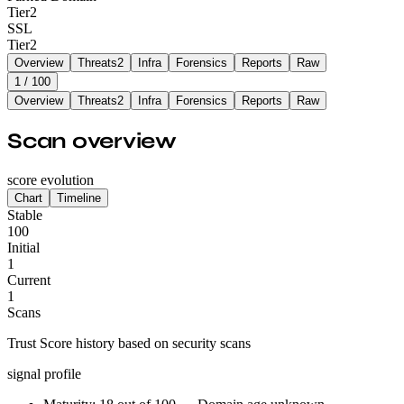
Tier
2
SSL
Tier
2
Overview
Threats
2
Infra
Forensics
Reports
Raw
1
/ 100
Overview
Threats
2
Infra
Forensics
Reports
Raw
Scan overview
score evolution
Chart
Timeline
Stable
100
Initial
1
Current
1
Scans
Trust Score history based on security scans
signal profile