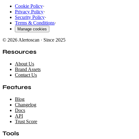
Cookie Policy
·
Privacy Policy
·
Security Policy
·
Terms & Conditions
·
Manage cookies
© 2026 Alertoscan · Since 2025
Resources
About Us
Brand Assets
Contact Us
Features
Blog
Changelog
Docs
API
Trust Score
Tools