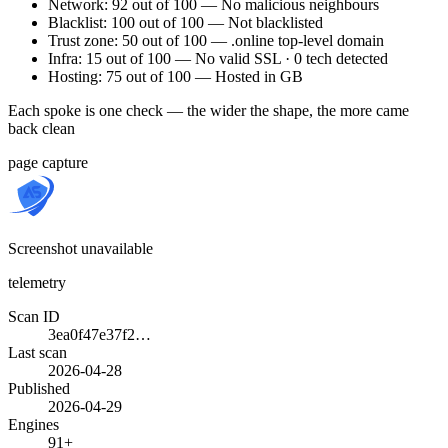
Network: 92 out of 100 — No malicious neighbours
Blacklist: 100 out of 100 — Not blacklisted
Trust zone: 50 out of 100 — .online top-level domain
Infra: 15 out of 100 — No valid SSL · 0 tech detected
Hosting: 75 out of 100 — Hosted in GB
Each spoke is one check — the wider the shape, the more came
back clean
page capture
Screenshot unavailable
telemetry
Scan ID
3ea0f47e37f2…
Last scan
2026-04-28
Published
2026-04-29
Engines
91+