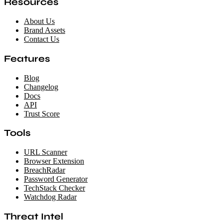
Resources
About Us
Brand Assets
Contact Us
Features
Blog
Changelog
Docs
API
Trust Score
Tools
URL Scanner
Browser Extension
BreachRadar
Password Generator
TechStack Checker
Watchdog Radar
Threat Intel