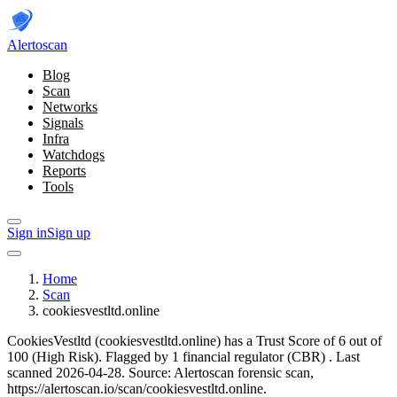
Alerto
scan
Blog
Scan
Networks
Signals
Infra
Watchdogs
Reports
Tools
Sign in
Sign up
Home
Scan
cookiesvestltd.online
CookiesVestltd (cookiesvestltd.online) has a Trust Score of 6 out of
100 (High Risk).
Flagged by 1 financial regulator
(CBR)
.
Last
scanned 2026-04-28.
Source: Alertoscan forensic scan,
https://alertoscan.io/scan/cookiesvestltd.online.