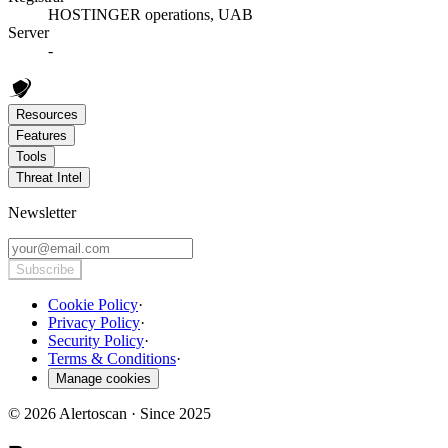
HOSTINGER operations, UAB
Server
-
Resources
Features
Tools
Threat Intel
Newsletter
Subscribe
Cookie Policy
·
Privacy Policy
·
Security Policy
·
Terms & Conditions
·
Manage cookies
© 2026 Alertoscan · Since 2025