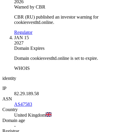
2026
Warned by CBR
CBR (RU) published an investor warning for
cookiesvestltd.online.
Regulator
JAN 15
2027
Domain Expires
Domain cookiesvestltd.online is set to expire.
WHOIS
identity
IP
82.29.189.58
ASN
AS47583
Country
United Kingdom
Domain age
-
Registrar