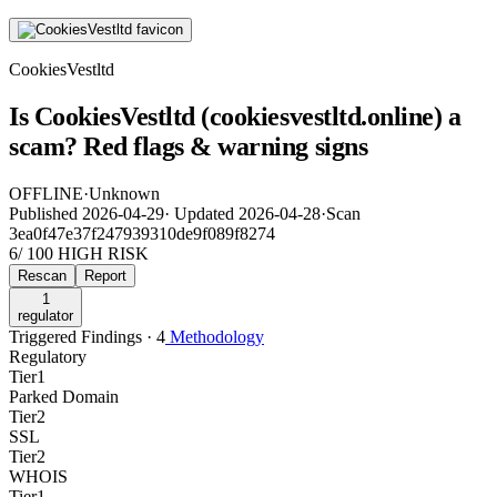
CookiesVestltd
Is CookiesVestltd (cookiesvestltd.online) a
scam? Red flags & warning signs
OFFLINE
·
Unknown
Published
2026-04-29
·
Updated
2026-04-28
·
Scan
3ea0f47e37f247939310de9f089f8274
6
/ 100
HIGH RISK
Rescan
Report
1
regulator
Triggered Findings · 4
Methodology
Regulatory
Tier
1
Parked Domain
Tier
2
SSL
Tier
2
WHOIS
Tier
1