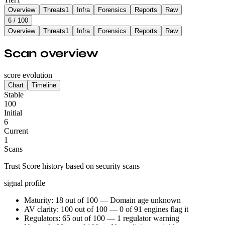
Overview
Threats
1
Infra
Forensics
Reports
Raw
6
/ 100
Overview
Threats
1
Infra
Forensics
Reports
Raw
Scan overview
score evolution
Chart
Timeline
Stable
100
Initial
6
Current
1
Scans
Trust Score history based on security scans
signal profile
Maturity: 18 out of 100 — Domain age unknown
AV clarity: 100 out of 100 — 0 of 91 engines flag it
Regulators: 65 out of 100 — 1 regulator warning