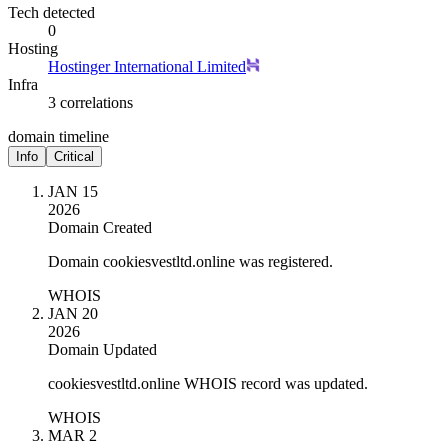
Tech detected
0
Hosting
Hostinger International Limited
Infra
3 correlations
domain timeline
Info
Critical
JAN 15
2026
Domain Created
Domain cookiesvestltd.online was registered.
WHOIS
JAN 20
2026
Domain Updated
cookiesvestltd.online WHOIS record was updated.
WHOIS
MAR 2