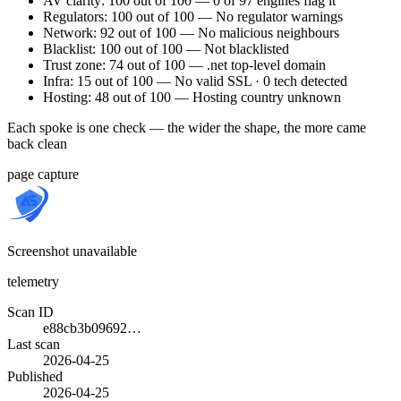
AV clarity: 100 out of 100 — 0 of 97 engines flag it
Regulators: 100 out of 100 — No regulator warnings
Network: 92 out of 100 — No malicious neighbours
Blacklist: 100 out of 100 — Not blacklisted
Trust zone: 74 out of 100 — .net top-level domain
Infra: 15 out of 100 — No valid SSL · 0 tech detected
Hosting: 48 out of 100 — Hosting country unknown
Each spoke is one check — the wider the shape, the more came
back clean
page capture
Screenshot unavailable
telemetry
Scan ID
e88cb3b09692…
Last scan
2026-04-25
Published
2026-04-25