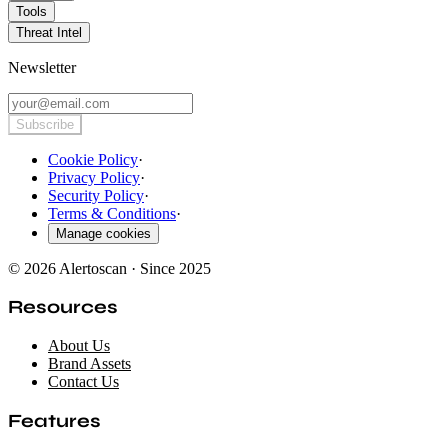
Tools
Threat Intel
Newsletter
Subscribe
Cookie Policy
·
Privacy Policy
·
Security Policy
·
Terms & Conditions
·
Manage cookies
© 2026 Alertoscan · Since 2025
Resources
About Us
Brand Assets
Contact Us
Features