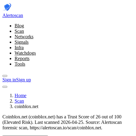
Alerto
scan
Blog
Scan
Networks
Signals
Infra
Watchdogs
Reports
Tools
Sign in
Sign up
Home
Scan
coinblox.net
Coinblox.net (coinblox.net) has a Trust Score of 26 out of 100
(Elevated Risk).
Last scanned 2026-04-25.
Source: Alertoscan
forensic scan, https://alertoscan.io/scan/coinblox.net.