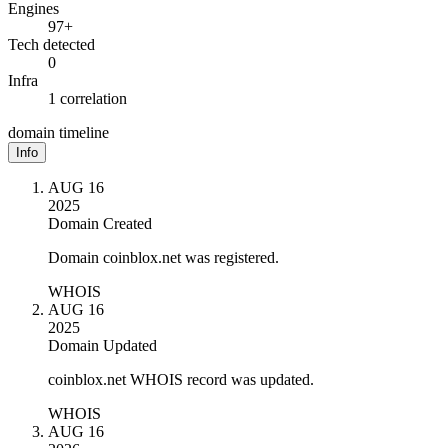
Engines
97+
Tech detected
0
Infra
1 correlation
domain timeline
Info
AUG 16
2025
Domain Created
Domain coinblox.net was registered.
WHOIS
AUG 16
2025
Domain Updated
coinblox.net WHOIS record was updated.
WHOIS
AUG 16