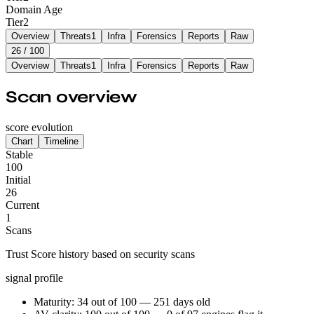
Domain Age
Tier
2
Overview
Threats
1
Infra
Forensics
Reports
Raw
26
/ 100
Overview
Threats
1
Infra
Forensics
Reports
Raw
Scan overview
score evolution
Chart
Timeline
Stable
100
Initial
26
Current
1
Scans
Trust Score history based on security scans
signal profile
Maturity: 34 out of 100 — 251 days old