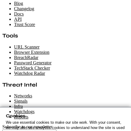
Blog
Changelog
Docs
API
Trust Score
Tools
URL Scanner
Browser Extension
BreachRadar
Password Generator
TechStack Checker
Watchdog Radar
Threat Intel
Networks
Signals
Infra
Watchdogs
Cookies
Reports
We use essential cookies to make our site work. With your consent,
Subscribe to our newsletter
we may also use analytics cookies to understand how the site is used