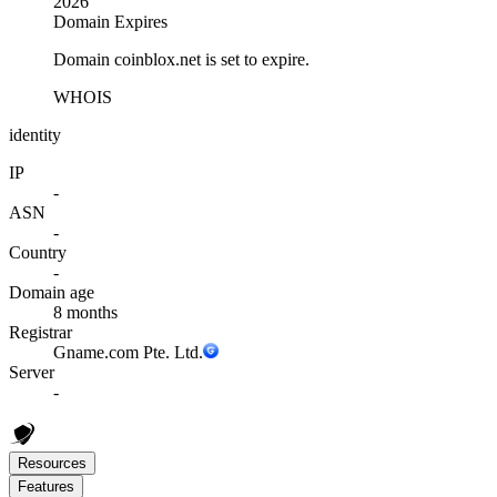
2026
Domain Expires
Domain coinblox.net is set to expire.
WHOIS
identity
IP
-
ASN
-
Country
-
Domain age
8 months
Registrar
Gname.com Pte. Ltd.
Server
-
Resources
Features