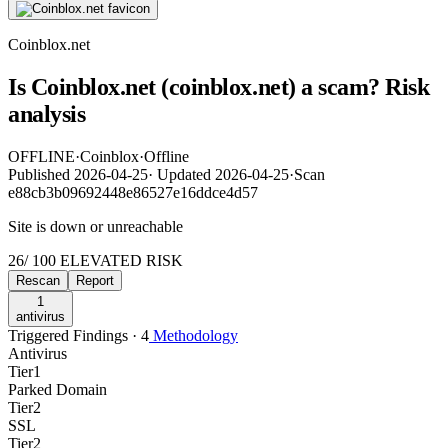
Coinblox.net
Is Coinblox.net (coinblox.net) a scam? Risk
analysis
OFFLINE
·
Coinblox
·
Offline
Published
2026-04-25
·
Updated
2026-04-25
·
Scan
e88cb3b09692448e86527e16ddce4d57
Site is down or unreachable
26
/ 100
ELEVATED RISK
Rescan
Report
1
antivirus
Triggered Findings · 4
Methodology
Antivirus
Tier
1
Parked Domain
Tier
2
SSL
Tier
2