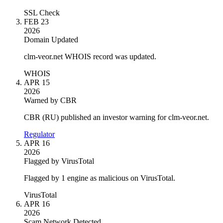
SSL Check
FEB 23
2026
Domain Updated
clm-veor.net WHOIS record was updated.
WHOIS
APR 15
2026
Warned by CBR
CBR (RU) published an investor warning for clm-veor.net.
Regulator
APR 16
2026
Flagged by VirusTotal
Flagged by 1 engine as malicious on VirusTotal.
VirusTotal
APR 16
2026
Scam Network Detected