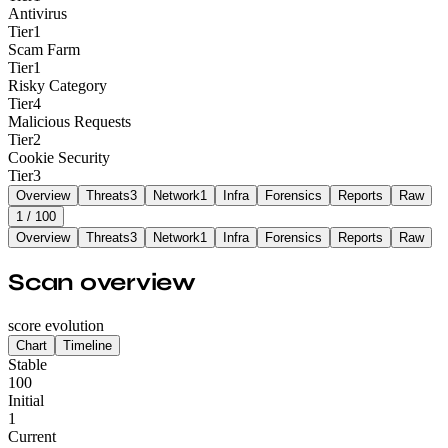
Antivirus
Tier
1
Scam Farm
Tier
1
Risky Category
Tier
4
Malicious Requests
Tier
2
Cookie Security
Tier
3
Overview
Threats
3
Network
1
Infra
Forensics
Reports
Raw
1
/ 100
Overview
Threats
3
Network
1
Infra
Forensics
Reports
Raw
Scan overview
score evolution
Chart
Timeline
Stable
100
Initial
1
Current