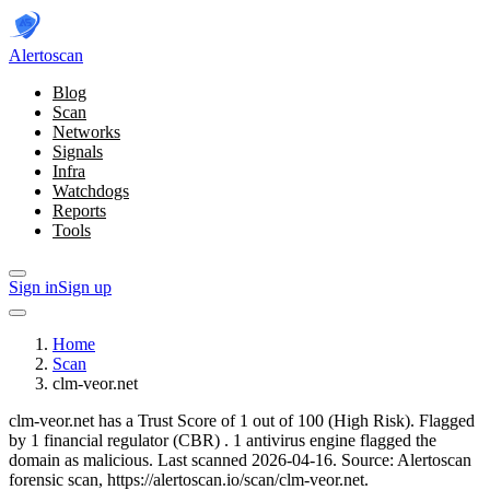
Alerto
scan
Blog
Scan
Networks
Signals
Infra
Watchdogs
Reports
Tools
Sign in
Sign up
Home
Scan
clm-veor.net
clm-veor.net has a Trust Score of 1 out of 100 (High Risk).
Flagged
by 1 financial regulator
(CBR)
.
1 antivirus engine flagged the
domain as malicious.
Last scanned 2026-04-16.
Source: Alertoscan
forensic scan, https://alertoscan.io/scan/clm-veor.net.