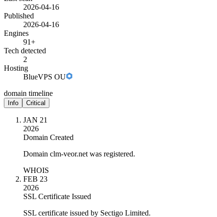
2026-04-16
Published
2026-04-16
Engines
91+
Tech detected
2
Hosting
BlueVPS OU
domain timeline
Info
Critical
JAN 21
2026
Domain Created
Domain clm-veor.net was registered.
WHOIS
FEB 23
2026
SSL Certificate Issued
SSL certificate issued by Sectigo Limited.