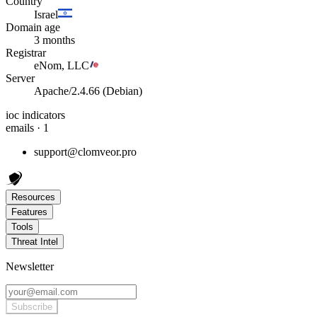
Country
Israel
Domain age
3 months
Registrar
eNom, LLC
Server
Apache/2.4.66 (Debian)
ioc indicators
emails · 1
support@clomveor.pro
Resources
Features
Tools
Threat Intel
Newsletter
Subscribe