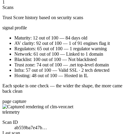
1
Scans
Trust Score history based on security scans
signal profile
Maturity: 12 out of 100 — 84 days old
AV clarity: 92 out of 100 — 1 of 91 engines flag it
Regulators: 65 out of 100 — 1 regulator warning
Network: 61 out of 100 — Linked to 1 domain
Blacklist: 100 out of 100 — Not blacklisted
Trust zone: 74 out of 100 — .net top-level domain
Infra: 57 out of 100 — Valid SSL · 2 tech detected
Hosting: 48 out of 100 — Hosted in IL
Each spoke is one check — the wider the shape, the more came
back clean
page capture
telemetry
Scan ID
ab559ba7e47b…
Last scan