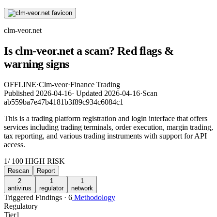
clm-veor.net
Is clm-veor.net a scam? Red flags &
warning signs
OFFLINE
·
Clm-veor
·
Finance Trading
Published
2026-04-16
·
Updated
2026-04-16
·
Scan
ab559ba7e47b4181b3f89c934c6084c1
This is a trading platform registration and login interface that offers
services including trading terminals, order execution, margin trading,
tax reporting, and various trading instruments with support for API
access.
1
/ 100
HIGH RISK
Rescan
Report
2
1
1
antivirus
regulator
network
Triggered Findings · 6
Methodology
Regulatory
Tier
1