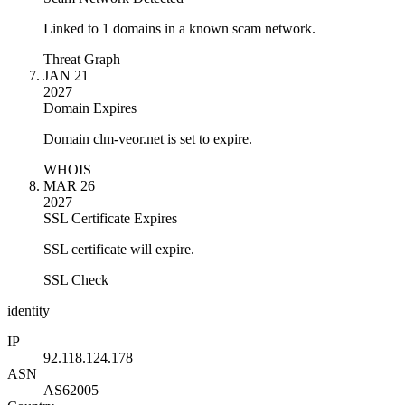
Linked to 1 domains in a known scam network.
Threat Graph
JAN 21
2027
Domain Expires
Domain clm-veor.net is set to expire.
WHOIS
MAR 26
2027
SSL Certificate Expires
SSL certificate will expire.
SSL Check
identity
IP
92.118.124.178
ASN
AS62005