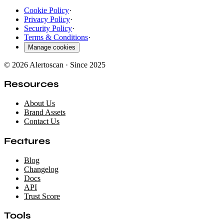
Cookie Policy
·
Privacy Policy
·
Security Policy
·
Terms & Conditions
·
Manage cookies
© 2026 Alertoscan · Since 2025
Resources
About Us
Brand Assets
Contact Us
Features
Blog
Changelog
Docs
API
Trust Score
Tools