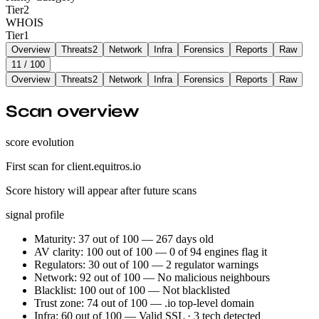
Tier
2
WHOIS
Tier
1
Overview
Threats
2
Network
Infra
Forensics
Reports
Raw
11
/ 100
Overview
Threats
2
Network
Infra
Forensics
Reports
Raw
Scan overview
score evolution
First scan for client.equitros.io
Score history will appear after future scans
signal profile
Maturity: 37 out of 100 — 267 days old
AV clarity: 100 out of 100 — 0 of 94 engines flag it
Regulators: 30 out of 100 — 2 regulator warnings
Network: 92 out of 100 — No malicious neighbours
Blacklist: 100 out of 100 — Not blacklisted
Trust zone: 74 out of 100 — .io top-level domain
Infra: 60 out of 100 — Valid SSL · 3 tech detected