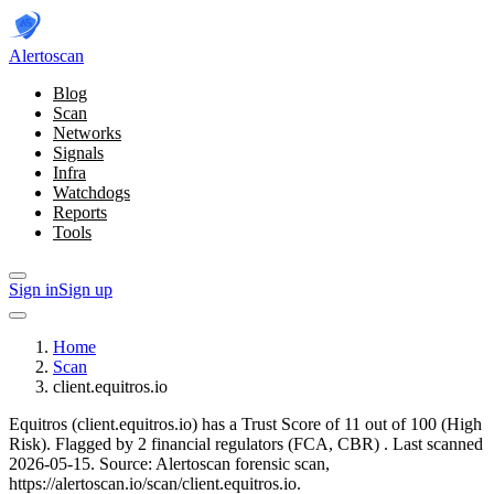
Alerto
scan
Blog
Scan
Networks
Signals
Infra
Watchdogs
Reports
Tools
Sign in
Sign up
Home
Scan
client.equitros.io
Equitros (client.equitros.io) has a Trust Score of 11 out of 100 (High
Risk).
Flagged by 2 financial regulators
(FCA, CBR)
.
Last scanned
2026-05-15.
Source: Alertoscan forensic scan,
https://alertoscan.io/scan/client.equitros.io.