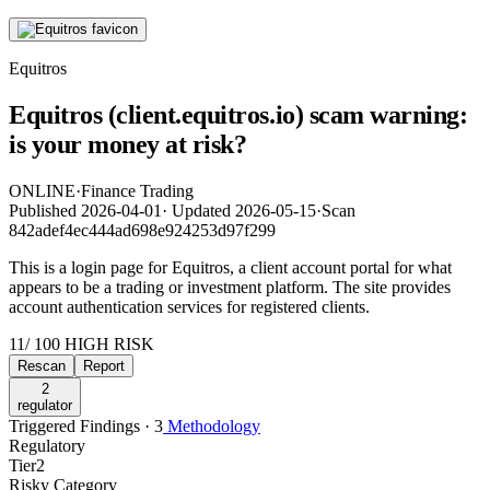
Equitros
Equitros (client.equitros.io) scam warning:
is your money at risk?
ONLINE
·
Finance Trading
Published
2026-04-01
·
Updated
2026-05-15
·
Scan
842adef4ec444ad698e924253d97f299
This is a login page for Equitros, a client account portal for what
appears to be a trading or investment platform. The site provides
account authentication services for registered clients.
11
/ 100
HIGH RISK
Rescan
Report
2
regulator
Triggered Findings · 3
Methodology
Regulatory
Tier
2
Risky Category