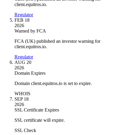
client.equitros.io.
Regulator
FEB 18
2026
Warned by FCA
FCA (UK) published an investor warning for
client.equitros.io.
Regulator
AUG 20
2026
Domain Expires
Domain client.equitros.io is set to expire.
WHOIS
SEP 18
2026
SSL Certificate Expires
SSL certificate will expire.
SSL Check