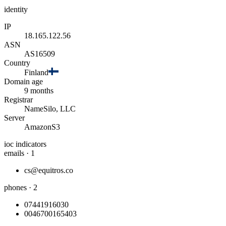
identity
IP
18.165.122.56
ASN
AS16509
Country
Finland
Domain age
9 months
Registrar
NameSilo, LLC
Server
AmazonS3
ioc indicators
emails · 1
cs@equitros.co
phones · 2
07441916030
0046700165403