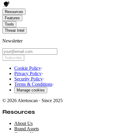
Resources
Features
Tools
Threat Intel
Newsletter
Subscribe
Cookie Policy
·
Privacy Policy
·
Security Policy
·
Terms & Conditions
·
Manage cookies
© 2026 Alertoscan · Since 2025
Resources
About Us
Brand Assets