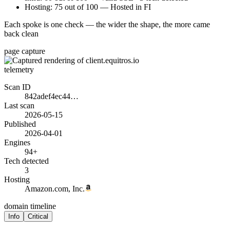
Hosting: 75 out of 100 — Hosted in FI
Each spoke is one check — the wider the shape, the more came
back clean
page capture
telemetry
Scan ID
842adef4ec44…
Last scan
2026-05-15
Published
2026-04-01
Engines
94+
Tech detected
3
Hosting
Amazon.com, Inc.
domain timeline
Info
Critical