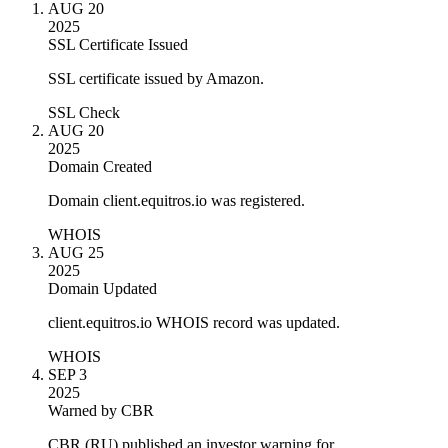
AUG 20
2025
SSL Certificate Issued
SSL certificate issued by Amazon.
SSL Check
AUG 20
2025
Domain Created
Domain client.equitros.io was registered.
WHOIS
AUG 25
2025
Domain Updated
client.equitros.io WHOIS record was updated.
WHOIS
SEP 3
2025
Warned by CBR
CBR (RU) published an investor warning for