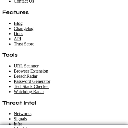
Contact Us
Features
Blog
Changelog
Docs
API
Trust Score
Tools
URL Scanner
Browser Extension
BreachRadar
Password Generator
TechStack Checker
Watchdog Radar
Threat Intel
Networks
Signals
Infra