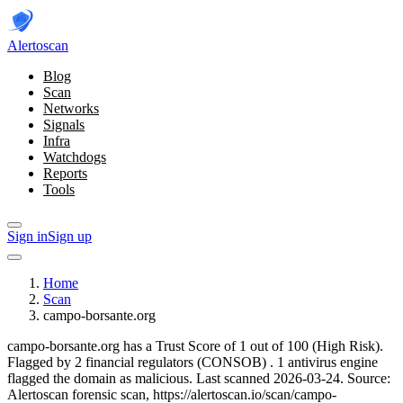
Alerto
scan
Blog
Scan
Networks
Signals
Infra
Watchdogs
Reports
Tools
Sign in
Sign up
Home
Scan
campo-borsante.org
campo-borsante.org has a Trust Score of 1 out of 100 (High Risk).
Flagged by 2 financial regulators
(CONSOB)
.
1 antivirus engine
flagged the domain as malicious.
Last scanned 2026-03-24.
Source:
Alertoscan forensic scan, https://alertoscan.io/scan/campo-