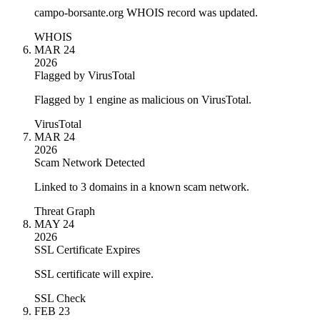
campo-borsante.org WHOIS record was updated.
WHOIS
MAR 24
2026
Flagged by VirusTotal
Flagged by 1 engine as malicious on VirusTotal.
VirusTotal
MAR 24
2026
Scam Network Detected
Linked to 3 domains in a known scam network.
Threat Graph
MAY 24
2026
SSL Certificate Expires
SSL certificate will expire.
SSL Check
FEB 23