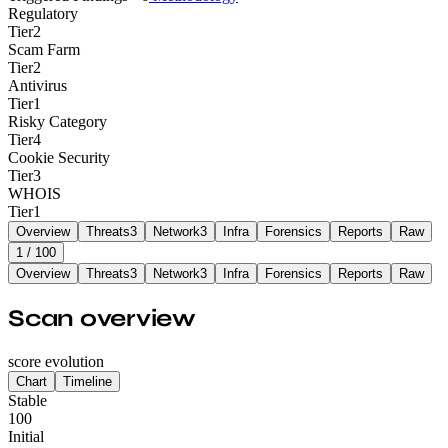
Regulatory
Tier
2
Scam Farm
Tier
2
Antivirus
Tier
1
Risky Category
Tier
4
Cookie Security
Tier
3
WHOIS
Tier
1
Overview
Threats
3
Network
3
Infra
Forensics
Reports
Raw
1
/ 100
Overview
Threats
3
Network
3
Infra
Forensics
Reports
Raw
Scan overview
score evolution
Chart
Timeline
Stable
100
Initial