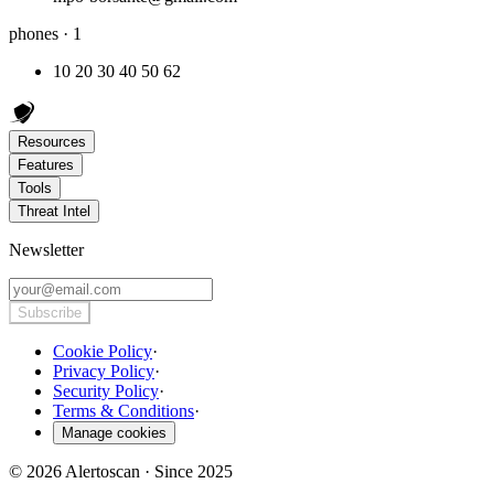
phones · 1
10 20 30 40 50 62
Resources
Features
Tools
Threat Intel
Newsletter
Subscribe
Cookie Policy
·
Privacy Policy
·
Security Policy
·
Terms & Conditions
·
Manage cookies
© 2026 Alertoscan · Since 2025