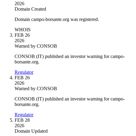
2026
Domain Created
Domain campo-borsante.org was registered.
WHOIS
FEB 26
2026
Warned by CONSOB
CONSOB (IT) published an investor warning for campo-
borsante.org.
Regulator
FEB 26
2026
Warned by CONSOB
CONSOB (IT) published an investor warning for campo-
borsante.org.
Regulator
FEB 28
2026
Domain Updated