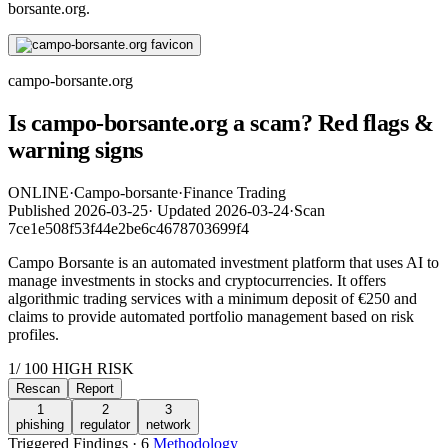
borsante.org.
campo-borsante.org
Is campo-borsante.org a scam? Red flags &
warning signs
ONLINE
·
Campo-borsante
·
Finance Trading
Published
2026-03-25
·
Updated
2026-03-24
·
Scan
7ce1e508f53f44e2be6c4678703699f4
Campo Borsante is an automated investment platform that uses AI to
manage investments in stocks and cryptocurrencies. It offers
algorithmic trading services with a minimum deposit of €250 and
claims to provide automated portfolio management based on risk
profiles.
1
/ 100
HIGH RISK
Rescan
Report
1
2
3
phishing
regulator
network
Triggered Findings · 6
Methodology