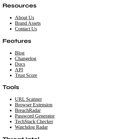
Resources
About Us
Brand Assets
Contact Us
Features
Blog
Changelog
Docs
API
Trust Score
Tools
URL Scanner
Browser Extension
BreachRadar
Password Generator
TechStack Checker
Watchdog Radar