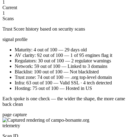
1
Current
1
Scans
Trust Score history based on security scans
signal profile
Maturity: 4 out of 100 — 29 days old
AV clarity: 92 out of 100 — 1 of 95 engines flag it
Regulators: 30 out of 100 — 2 regulator warnings
Network: 59 out of 100 — Linked to 3 domains
Blacklist: 100 out of 100 — Not blacklisted
Trust zone: 74 out of 100 — .org top-level domain
Infra: 63 out of 100 — Valid SSL · 4 tech detected
Hosting: 75 out of 100 — Hosted in US
Each spoke is one check — the wider the shape, the more came
back clean
page capture
telemetry
Scan ID