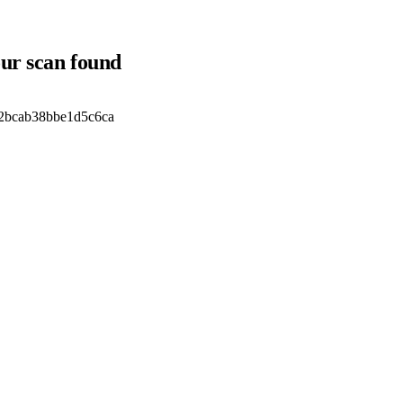
our scan found
2bcab38bbe1d5c6ca