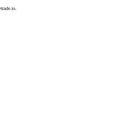
trade.io.