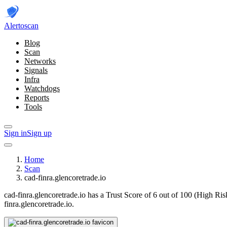
Alerto
scan
Blog
Scan
Networks
Signals
Infra
Watchdogs
Reports
Tools
Sign in
Sign up
Home
Scan
cad-finra.glencoretrade.io
cad-finra.glencoretrade.io has a Trust Score of 6 out of 100 (High Ris
finra.glencoretrade.io.