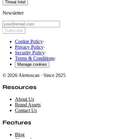
Threat Intel
Newsletter
Subscribe
Cookie Policy
·
Privacy Policy
·
Security Policy
·
Terms & Conditions
·
Manage cookies
© 2026 Alertoscan · Since 2025
Resources
About Us
Brand Assets
Contact Us
Features
Blog