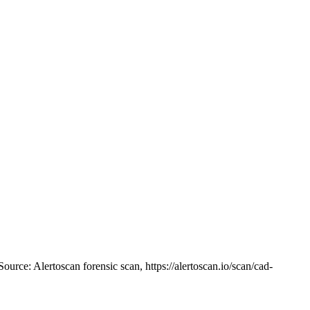
Source: Alertoscan forensic scan, https://alertoscan.io/scan/cad-