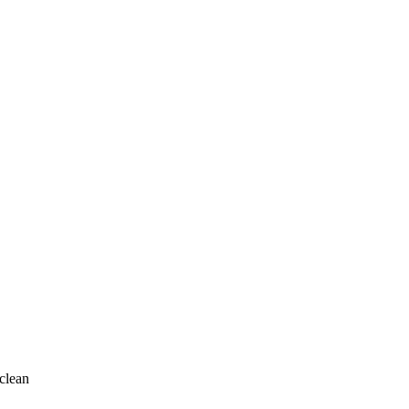
clean