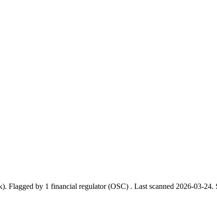
k).
Flagged by 1 financial regulator
(OSC)
.
Last scanned 2026-03-24.