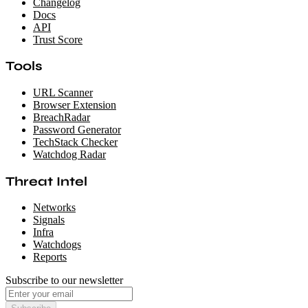
Changelog
Docs
API
Trust Score
Tools
URL Scanner
Browser Extension
BreachRadar
Password Generator
TechStack Checker
Watchdog Radar
Threat Intel
Networks
Signals
Infra
Watchdogs
Reports
Subscribe to our newsletter