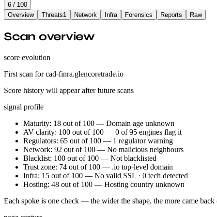
6
/ 100
Overview
Threats
1
Network
Infra
Forensics
Reports
Raw
Scan overview
score evolution
First scan for cad-finra.glencoretrade.io
Score history will appear after future scans
signal profile
Maturity: 18 out of 100 — Domain age unknown
AV clarity: 100 out of 100 — 0 of 95 engines flag it
Regulators: 65 out of 100 — 1 regulator warning
Network: 92 out of 100 — No malicious neighbours
Blacklist: 100 out of 100 — Not blacklisted
Trust zone: 74 out of 100 — .io top-level domain
Infra: 15 out of 100 — No valid SSL · 0 tech detected
Hosting: 48 out of 100 — Hosting country unknown
Each spoke is one check — the wider the shape, the more came back 