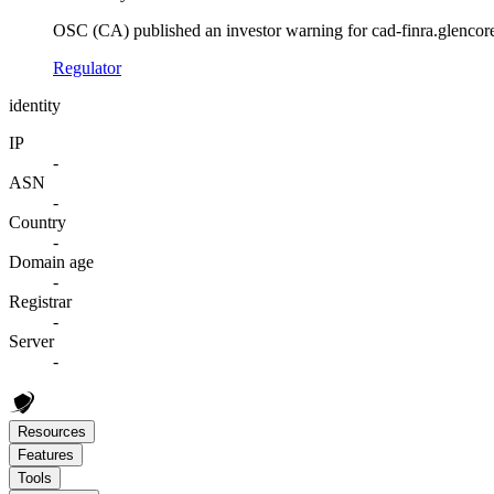
OSC (CA) published an investor warning for cad-finra.glencore
Regulator
identity
IP
-
ASN
-
Country
-
Domain age
-
Registrar
-
Server
-
Resources
Features
Tools