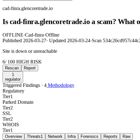
cad-finra.glencoretrade.io
Is cad-finra.glencoretrade.io a scam? What 
OFFLINE
·
Cad-finra
·
Offline
Published
2026-03-27
·
Updated
2026-03-24
·
Scan 534c26cd957c44c
Site is down or unreachable
6
/ 100
HIGH RISK
Rescan
Report
1
regulator
Triggered Findings · 4
Methodology
Regulatory
Tier
1
Parked Domain
Tier
2
SSL
Tier
2
WHOIS
Tier
1
Overview
Threats
1
Network
Infra
Forensics
Reports
Raw