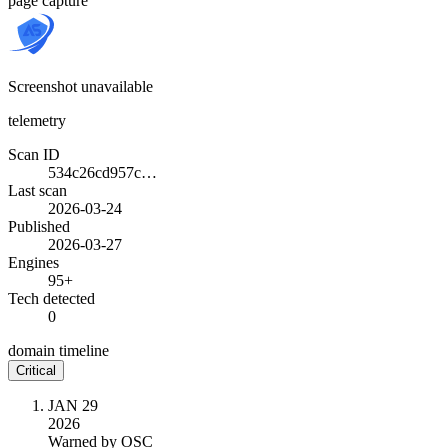
page capture
Screenshot unavailable
telemetry
Scan ID
534c26cd957c…
Last scan
2026-03-24
Published
2026-03-27
Engines
95+
Tech detected
0
domain timeline
Critical
JAN 29
2026
Warned by OSC