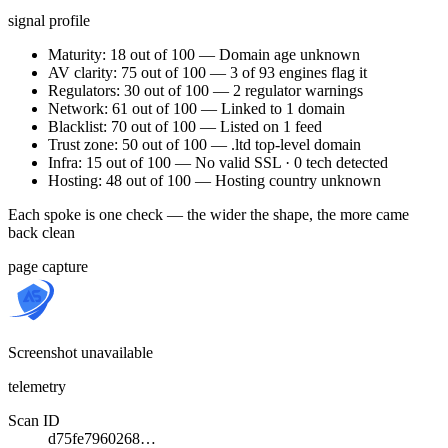
signal profile
Maturity: 18 out of 100 — Domain age unknown
AV clarity: 75 out of 100 — 3 of 93 engines flag it
Regulators: 30 out of 100 — 2 regulator warnings
Network: 61 out of 100 — Linked to 1 domain
Blacklist: 70 out of 100 — Listed on 1 feed
Trust zone: 50 out of 100 — .ltd top-level domain
Infra: 15 out of 100 — No valid SSL · 0 tech detected
Hosting: 48 out of 100 — Hosting country unknown
Each spoke is one check — the wider the shape, the more came
back clean
page capture
Screenshot unavailable
telemetry
Scan ID
d75fe7960268…