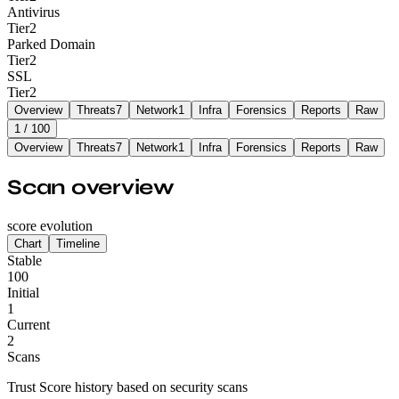
Antivirus
Tier
2
Parked Domain
Tier
2
SSL
Tier
2
Overview
Threats
7
Network
1
Infra
Forensics
Reports
Raw
1
/ 100
Overview
Threats
7
Network
1
Infra
Forensics
Reports
Raw
Scan overview
score evolution
Chart
Timeline
Stable
100
Initial
1
Current
2
Scans
Trust Score history based on security scans