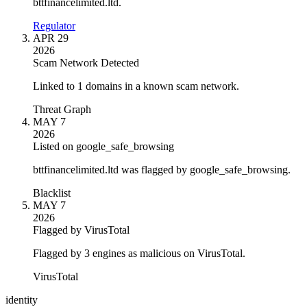
bttfinancelimited.ltd.
Regulator
APR 29
2026
Scam Network Detected
Linked to 1 domains in a known scam network.
Threat Graph
MAY 7
2026
Listed on google_safe_browsing
bttfinancelimited.ltd was flagged by google_safe_browsing.
Blacklist
MAY 7
2026
Flagged by VirusTotal
Flagged by 3 engines as malicious on VirusTotal.
VirusTotal
identity