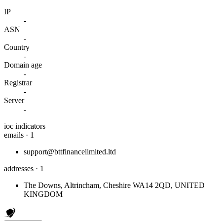
IP
-
ASN
-
Country
-
Domain age
-
Registrar
-
Server
-
ioc indicators
emails · 1
support@bttfinancelimited.ltd
addresses · 1
The Downs, Altrincham, Cheshire WA14 2QD, UNITED
KINGDOM