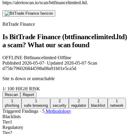
https://alertoscan.io/scan/bttfinancelimited.ltd.
BitTrade Finance
Is BitTrade Finance (bttfinancelimited.ltd)
a scam? What our scan found
OFFLINE
·
Bttfinancelimited
·
Offline
Published
2026-05-07
·
Updated
2026-05-07
·
Scan
d75fe796026844598a08a91b01e5ca5d
Site is down or unreachable
1
/ 100
HIGH RISK
Rescan
Report
1
1
2
2
1
1
phishing
safe browsing
security
regulator
blacklist
network
Triggered Findings · 5
Methodology
Blacklists
Tier
1
Regulatory
Tier
2