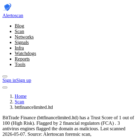
Alerto
scan
Blog
Scan
Networks
Signals
Infra
Watchdogs
Reports
Tools
Sign in
Sign up
Home
Scan
bttfinancelimited.ltd
BitTrade Finance (bttfinancelimited.ltd) has a Trust Score of 1 out of
100 (High Risk).
Flagged by 2 financial regulators
(FCA)
.
3
antivirus engines flagged the domain as malicious.
Last scanned
2026-05-07.
Source: Alertoscan forensic scan,