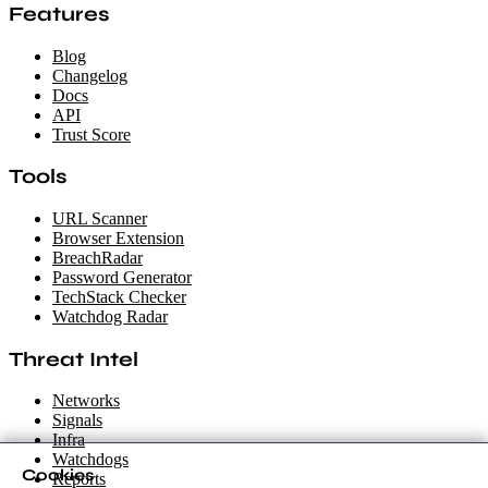
Features
Blog
Changelog
Docs
API
Trust Score
Tools
URL Scanner
Browser Extension
BreachRadar
Password Generator
TechStack Checker
Watchdog Radar
Threat Intel
Networks
Signals
Infra
Watchdogs
Cookies
Reports