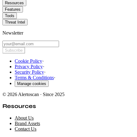
Resources
Features
Tools
Threat Intel
Newsletter
Subscribe
Cookie Policy
·
Privacy Policy
·
Security Policy
·
Terms & Conditions
·
Manage cookies
© 2026 Alertoscan · Since 2025
Resources
About Us
Brand Assets
Contact Us