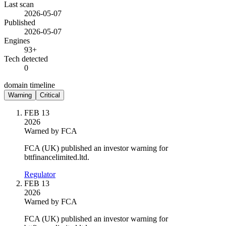
Last scan
2026-05-07
Published
2026-05-07
Engines
93+
Tech detected
0
domain timeline
Warning
Critical
FEB 13
2026
Warned by FCA
FCA (UK) published an investor warning for
bttfinancelimited.ltd.
Regulator
FEB 13
2026
Warned by FCA
FCA (UK) published an investor warning for