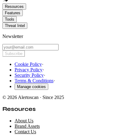
Resources
Features
Tools
Threat Intel
Newsletter
Subscribe
Cookie Policy
·
Privacy Policy
·
Security Policy
·
Terms & Conditions
·
Manage cookies
© 2026 Alertoscan · Since 2025
Resources
About Us
Brand Assets
Contact Us