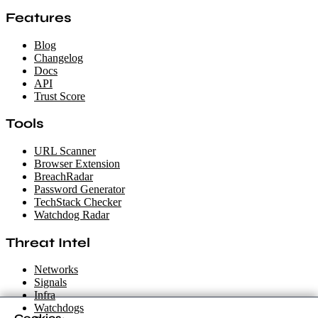
Features
Blog
Changelog
Docs
API
Trust Score
Tools
URL Scanner
Browser Extension
BreachRadar
Password Generator
TechStack Checker
Watchdog Radar
Threat Intel
Networks
Signals
Infra
Watchdogs