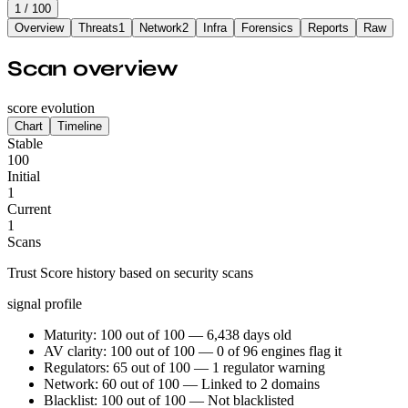
1
/ 100
Overview
Threats
1
Network
2
Infra
Forensics
Reports
Raw
Scan overview
score evolution
Chart
Timeline
Stable
100
Initial
1
Current
1
Scans
Trust Score history based on security scans
signal profile
Maturity: 100 out of 100 — 6,438 days old
AV clarity: 100 out of 100 — 0 of 96 engines flag it
Regulators: 65 out of 100 — 1 regulator warning
Network: 60 out of 100 — Linked to 2 domains
Blacklist: 100 out of 100 — Not blacklisted