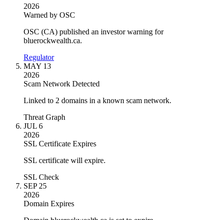
2026
Warned by OSC
OSC (CA) published an investor warning for
bluerockwealth.ca.
Regulator
MAY 13
2026
Scam Network Detected
Linked to 2 domains in a known scam network.
Threat Graph
JUL 6
2026
SSL Certificate Expires
SSL certificate will expire.
SSL Check
SEP 25
2026
Domain Expires