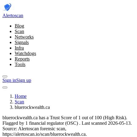
Alerto
scan
Blog
Scan
Networks
Signals
Infra
Watchdogs
Reports
Tools
Sign in
Sign up
Home
Scan
bluerockwealth.ca
bluerockwealth.ca has a Trust Score of 1 out of 100 (High Risk).
Flagged by 1 financial regulator
(OSC)
.
Last scanned 2026-05-13.
Source: Alertoscan forensic scan,
https://alertoscan.io/scan/bluerockwealth.ca.