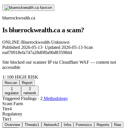
bluerockwealth.ca
Is bluerockwealth.ca a scam?
ONLINE
·
Bluerockwealth
·
Unknown
Published
2026-05-13
·
Updated
2026-05-13
·
Scan
ead70918efa747a28d0f0a96d83598d4
Site blocked our scanner IP via Cloudflare WAF — content not
accessible
1
/ 100
HIGH RISK
Rescan
Report
1
2
regulator
network
Triggered Findings · 2
Methodology
Scam Farm
Tier
4
Regulatory
Tier
1
Overview
Threats
1
Network
2
Infra
Forensics
Reports
Raw