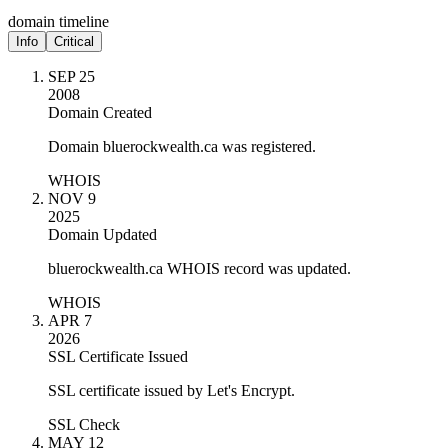
domain timeline
Info
Critical
SEP 25
2008
Domain Created
Domain bluerockwealth.ca was registered.
WHOIS
NOV 9
2025
Domain Updated
bluerockwealth.ca WHOIS record was updated.
WHOIS
APR 7
2026
SSL Certificate Issued
SSL certificate issued by Let's Encrypt.
SSL Check
MAY 12