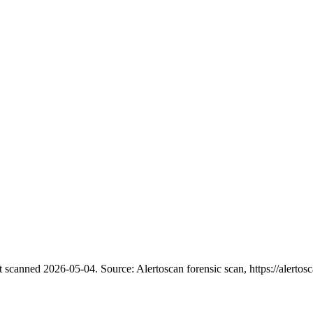
t scanned 2026-05-04.
Source: Alertoscan forensic scan, https://alertosc