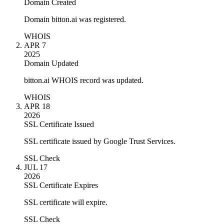
Domain Created
Domain bitton.ai was registered.
WHOIS
APR 7
2025
Domain Updated
bitton.ai WHOIS record was updated.
WHOIS
APR 18
2026
SSL Certificate Issued
SSL certificate issued by Google Trust Services.
SSL Check
JUL 17
2026
SSL Certificate Expires
SSL certificate will expire.
SSL Check