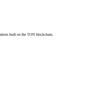
ations built on the TON blockchain.