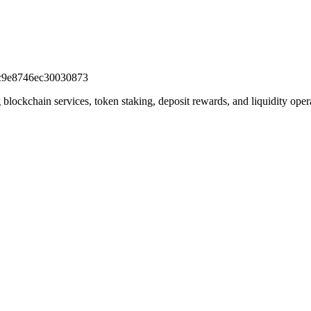
c9e8746ec30030873
lockchain services, token staking, deposit rewards, and liquidity oper