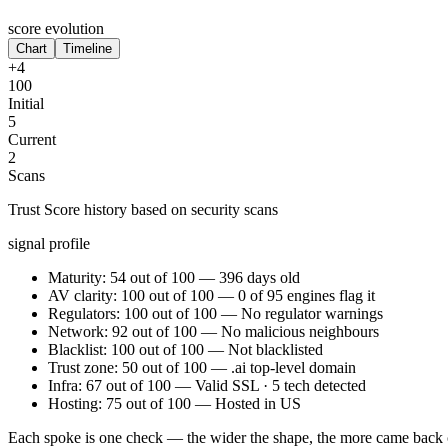
score evolution
Chart
Timeline
+4
100
Initial
5
Current
2
Scans
Trust Score history based on security scans
signal profile
Maturity: 54 out of 100 — 396 days old
AV clarity: 100 out of 100 — 0 of 95 engines flag it
Regulators: 100 out of 100 — No regulator warnings
Network: 92 out of 100 — No malicious neighbours
Blacklist: 100 out of 100 — Not blacklisted
Trust zone: 50 out of 100 — .ai top-level domain
Infra: 67 out of 100 — Valid SSL · 5 tech detected
Hosting: 75 out of 100 — Hosted in US
Each spoke is one check — the wider the shape, the more came back 