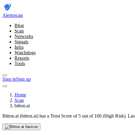
Alerto
scan
Blog
Scan
Networks
Signals
Infra
Watchdogs
Reports
Tools
Sign in
Sign up
Home
Scan
bitton.ai
Bitton.ai (bitton.ai) has a Trust Score of 5 out of 100 (High Risk).
Las