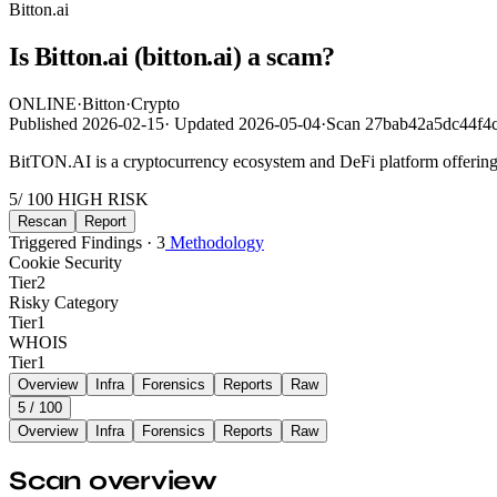
Bitton.ai
Is Bitton.ai (bitton.ai) a scam?
ONLINE
·
Bitton
·
Crypto
Published
2026-02-15
·
Updated
2026-05-04
·
Scan 27bab42a5dc44f4
BitTON.AI is a cryptocurrency ecosystem and DeFi platform offering b
5
/ 100
HIGH RISK
Rescan
Report
Triggered Findings · 3
Methodology
Cookie Security
Tier
2
Risky Category
Tier
1
WHOIS
Tier
1
Overview
Infra
Forensics
Reports
Raw
5
/ 100
Overview
Infra
Forensics
Reports
Raw
Scan overview