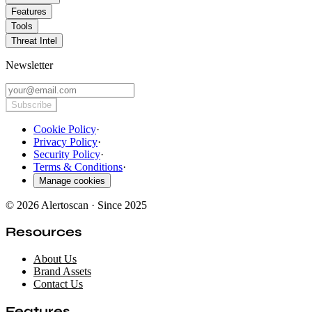
Features
Tools
Threat Intel
Newsletter
Subscribe
Cookie Policy
·
Privacy Policy
·
Security Policy
·
Terms & Conditions
·
Manage cookies
© 2026 Alertoscan · Since 2025
Resources
About Us
Brand Assets
Contact Us
Features