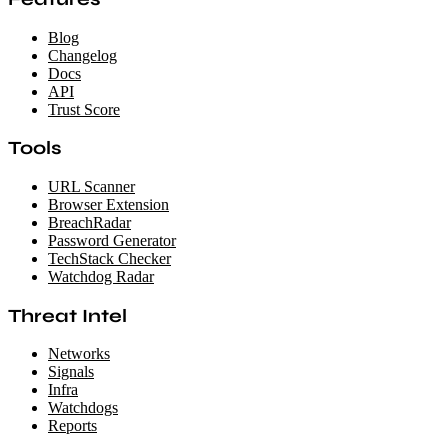
Blog
Changelog
Docs
API
Trust Score
Tools
URL Scanner
Browser Extension
BreachRadar
Password Generator
TechStack Checker
Watchdog Radar
Threat Intel
Networks
Signals
Infra
Watchdogs
Reports