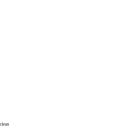
clean