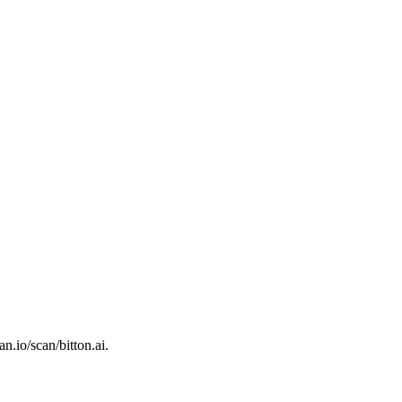
an.io/scan/bitton.ai.