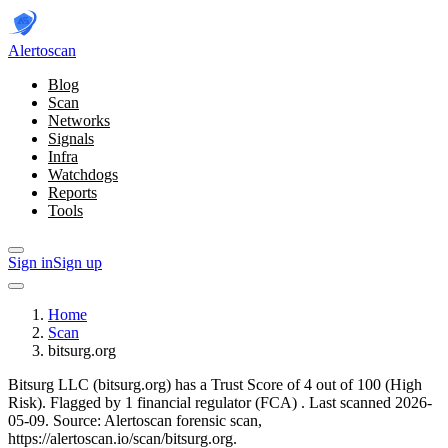
Alerto
scan
Blog
Scan
Networks
Signals
Infra
Watchdogs
Reports
Tools
Sign in
Sign up
Home
Scan
bitsurg.org
Bitsurg LLC (bitsurg.org) has a Trust Score of 4 out of 100 (High
Risk).
Flagged by 1 financial regulator
(FCA)
.
Last scanned 2026-
05-09.
Source: Alertoscan forensic scan,
https://alertoscan.io/scan/bitsurg.org.