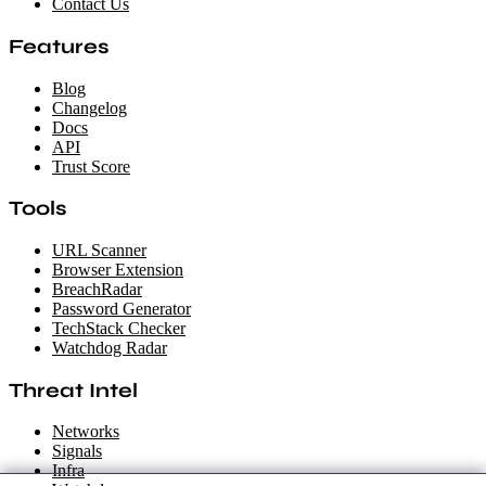
Contact Us
Features
Blog
Changelog
Docs
API
Trust Score
Tools
URL Scanner
Browser Extension
BreachRadar
Password Generator
TechStack Checker
Watchdog Radar
Threat Intel
Networks
Signals
Infra