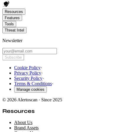
Resources
Features
Tools
Threat Intel
Newsletter
Subscribe
Cookie Policy
·
Privacy Policy
·
Security Policy
·
Terms & Conditions
·
Manage cookies
© 2026 Alertoscan · Since 2025
Resources
About Us
Brand Assets