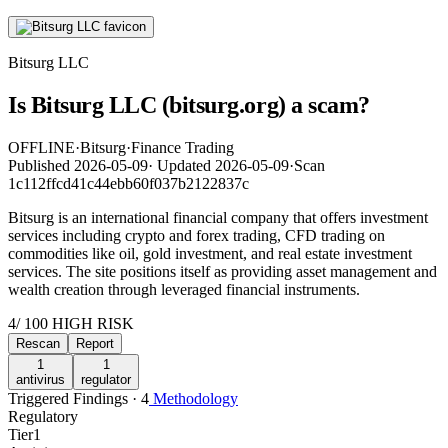
Bitsurg LLC
Is Bitsurg LLC (bitsurg.org) a scam?
OFFLINE
·
Bitsurg
·
Finance Trading
Published
2026-05-09
·
Updated
2026-05-09
·
Scan
1c112ffcd41c44ebb60f037b2122837c
Bitsurg is an international financial company that offers investment
services including crypto and forex trading, CFD trading on
commodities like oil, gold investment, and real estate investment
services. The site positions itself as providing asset management and
wealth creation through leveraged financial instruments.
4
/ 100
HIGH RISK
Rescan
Report
1
1
antivirus
regulator
Triggered Findings · 4
Methodology
Regulatory
Tier
1