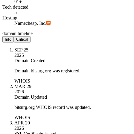
91+
Tech detected
5
Hosting
Namecheap, Inc.
domain timeline
Info
Critical
SEP 25
2025
Domain Created
Domain bitsurg.org was registered.
WHOIS
MAR 29
2026
Domain Updated
bitsurg.org WHOIS record was updated.
WHOIS
APR 20
2026
SSL Certificate Issued