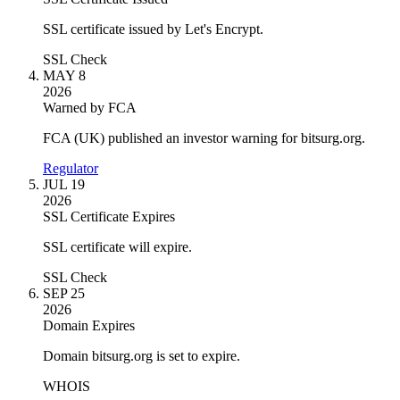
SSL certificate issued by Let's Encrypt.
SSL Check
MAY 8
2026
Warned by FCA
FCA (UK) published an investor warning for bitsurg.org.
Regulator
JUL 19
2026
SSL Certificate Expires
SSL certificate will expire.
SSL Check
SEP 25
2026
Domain Expires
Domain bitsurg.org is set to expire.
WHOIS