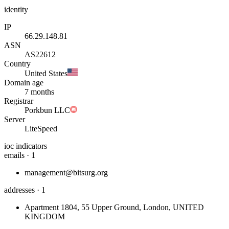
identity
IP
66.29.148.81
ASN
AS22612
Country
United States
Domain age
7 months
Registrar
Porkbun LLC
Server
LiteSpeed
ioc indicators
emails · 1
management@bitsurg.org
addresses · 1
Apartment 1804, 55 Upper Ground, London, UNITED
KINGDOM