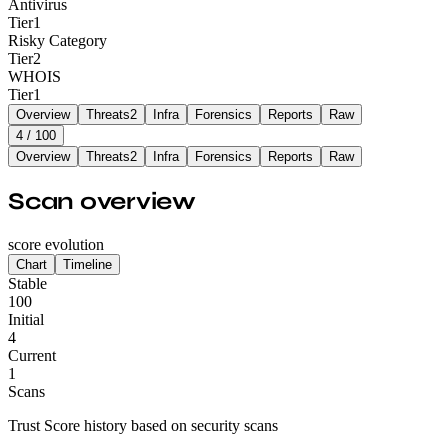
Antivirus
Tier
1
Risky Category
Tier
2
WHOIS
Tier
1
Overview
Threats
2
Infra
Forensics
Reports
Raw
4
/ 100
Overview
Threats
2
Infra
Forensics
Reports
Raw
Scan overview
score evolution
Chart
Timeline
Stable
100
Initial
4
Current
1
Scans
Trust Score history based on security scans