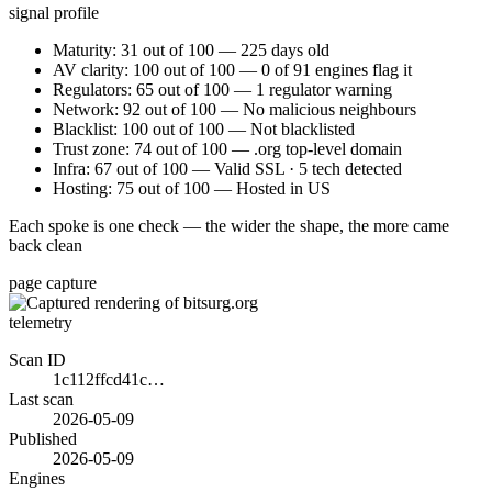
signal profile
Maturity: 31 out of 100 — 225 days old
AV clarity: 100 out of 100 — 0 of 91 engines flag it
Regulators: 65 out of 100 — 1 regulator warning
Network: 92 out of 100 — No malicious neighbours
Blacklist: 100 out of 100 — Not blacklisted
Trust zone: 74 out of 100 — .org top-level domain
Infra: 67 out of 100 — Valid SSL · 5 tech detected
Hosting: 75 out of 100 — Hosted in US
Each spoke is one check — the wider the shape, the more came
back clean
page capture
telemetry
Scan ID
1c112ffcd41c…
Last scan
2026-05-09
Published
2026-05-09
Engines